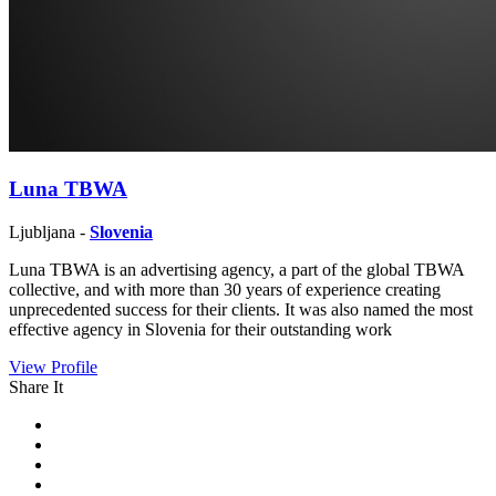
Luna TBWA
Ljubljana -
Slovenia
Luna TBWA is an advertising agency, a part of the global TBWA
collective, and with more than 30 years of experience creating
unprecedented success for their clients. It was also named the most
effective agency in Slovenia for their outstanding work
View Profile
Share It