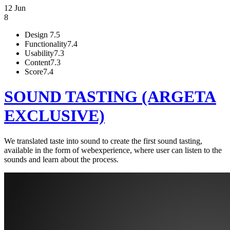
12 Jun
8
Design
7.5
Functionality
7.4
Usability
7.3
Content
7.3
Score
7.4
SOUND TASTING (ARGETA
EXCLUSIVE)
We translated taste into sound to create the first sound tasting,
available in the form of webexperience, where user can listen to the
sounds and learn about the process.