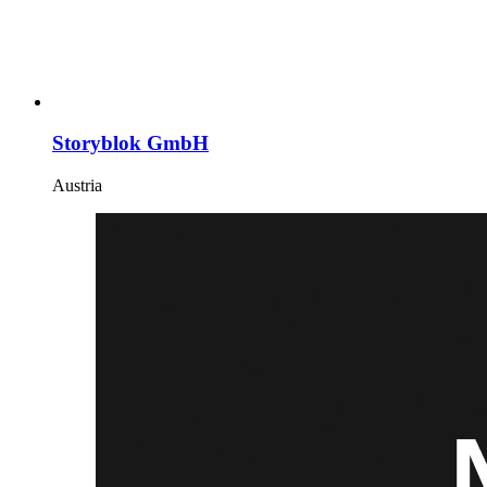
Storyblok GmbH
Austria