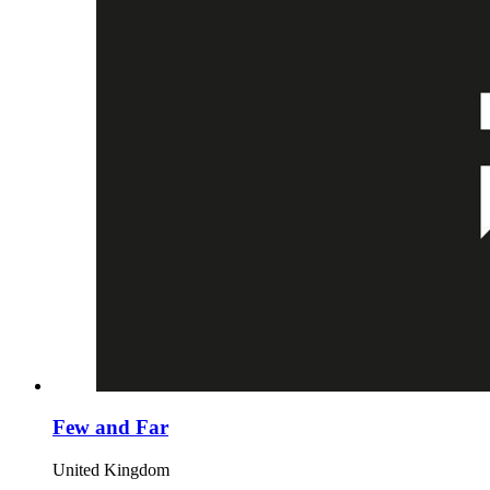
Few and Far
United Kingdom