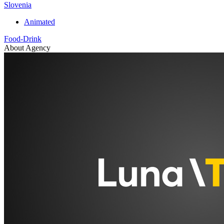
Slovenia
Animated
Food-Drink
About Agency