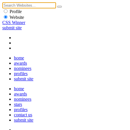
Profile
Website
CSS Winner
submit site
home
awards
nominees
profiles
submit site
home
awards
nominees
stars
profiles
contact us
submit site