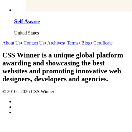
Self Aware
United States
About Us
•
Contact Us
•
Archives
•
Terms
•
Blog
•
Certificate
CSS Winner is a unique global platform
awarding and showcasing the best
websites and promoting innovative web
designers, developers and agencies.
© 2010 - 2026 CSS Winner