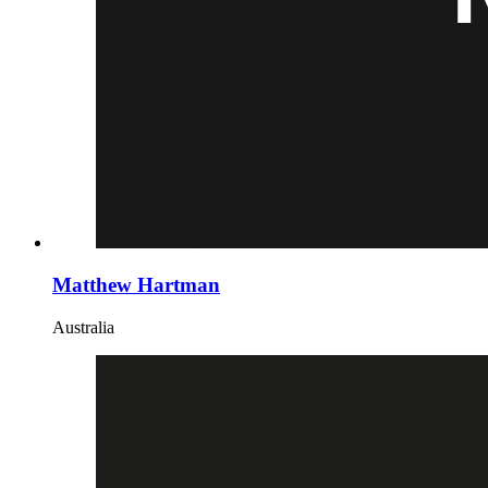
Matthew Hartman
Australia