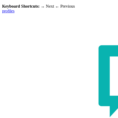
Keyboard Shortcuts:
→
Next
←
Previous
profiles