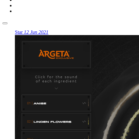
Star
12 Jun 2021