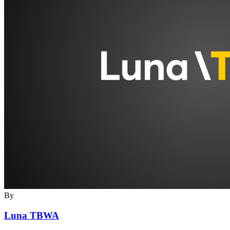
By
Luna TBWA