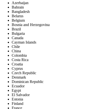
Azerbaijan
Bahrain
Bangladesh
Belarus
Belgium
Bosnia and Herzegovina
Brazil
Bulgaria
Canada
Cayman Islands
Chile
China
Colombia
Costa Rica
Croatia
Cyprus
Czech Republic
Denmark
Dominican Republic
Ecuador
Egypt
El Salvador
Estonia
Finland
France