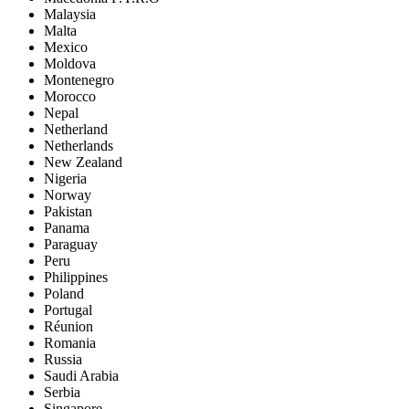
Malaysia
Malta
Mexico
Moldova
Montenegro
Morocco
Nepal
Netherland
Netherlands
New Zealand
Nigeria
Norway
Pakistan
Panama
Paraguay
Peru
Philippines
Poland
Portugal
Réunion
Romania
Russia
Saudi Arabia
Serbia
Singapore