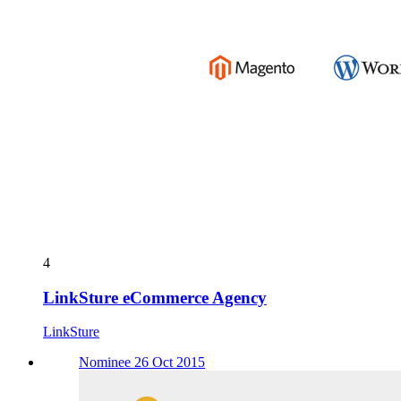
4
LinkSture eCommerce Agency
LinkSture
Nominee 26 Oct 2015