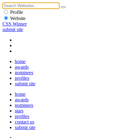
Profile
Website
CSS Winner
submit site
home
awards
nominees
profiles
submit site
home
awards
nominees
stars
profiles
contact us
submit site