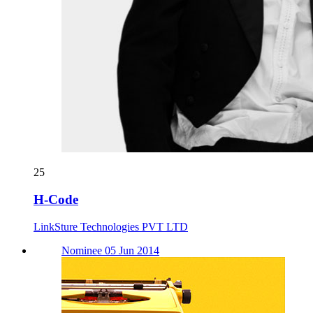
25
H-Code
LinkSture Technologies PVT LTD
Nominee 05 Jun 2014