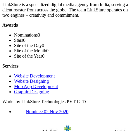
LinkSture is a specialized digital media agency from India, serving a
client roaster from across the globe. The team LinkSture operates on
two engines – creativity and commitment.
Awards
Nominations
3
Stars
0
Site of the Day
0
Site of the Month
0
Site of the Year
0
Services
Website Development
Website Designing
Mob App Development
Graphic Designing
Works by LinkSture Technologies PVT LTD
Nominee 02 Nov 2020