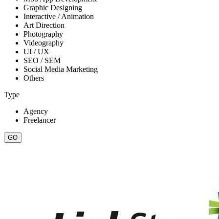
Graphic Designing
Interactive / Animation
Art Direction
Photography
Videography
UI / UX
SEO / SEM
Social Media Marketing
Others
Type
Agency
Freelancer