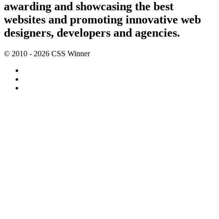
awarding and showcasing the best
websites and promoting innovative web
designers, developers and agencies.
© 2010 - 2026 CSS Winner