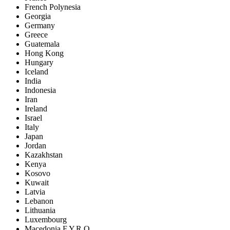
French Polynesia
Georgia
Germany
Greece
Guatemala
Hong Kong
Hungary
Iceland
India
Indonesia
Iran
Ireland
Israel
Italy
Japan
Jordan
Kazakhstan
Kenya
Kosovo
Kuwait
Latvia
Lebanon
Lithuania
Luxembourg
Macedonia F.Y.R.O