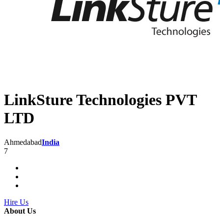
LinkSture Technologies PVT
LTD
Ahmedabad
India
7
Hire Us
About Us