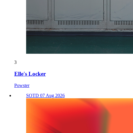
3
Elle's Locker
Powster
SOTD 07 Aug 2026