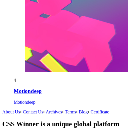
4
Motiondeep
Motiondeep
About Us
•
Contact Us
•
Archives
•
Terms
•
Blog
•
Certificate
CSS Winner is a unique global platform