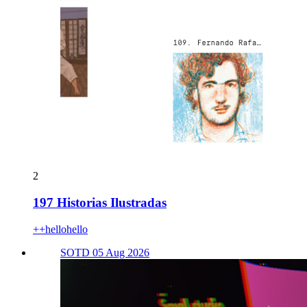
2
197 Historias Ilustradas
++hellohello
SOTD 05 Aug 2026