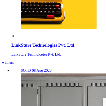
26
LinkSture Technologies Pvt. Ltd.
LinkSture Technologies Pvt. Ltd.
winners
SOTD 08 Aug 2026