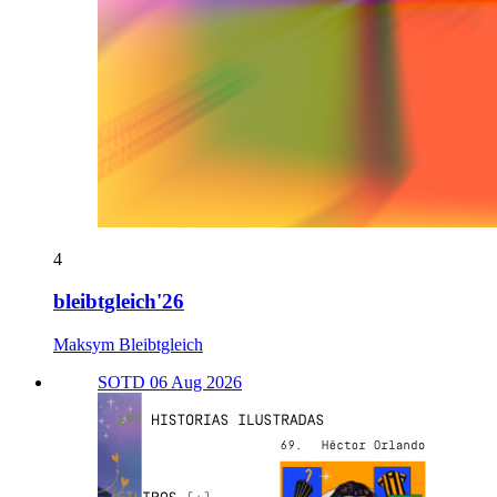
4
bleibtgleich'26
Maksym Bleibtgleich
SOTD 06 Aug 2026