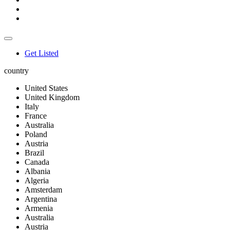
Get Listed
country
United States
United Kingdom
Italy
France
Australia
Poland
Austria
Brazil
Canada
Albania
Algeria
Amsterdam
Argentina
Armenia
Australia
Austria