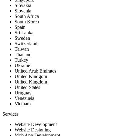
Slovakia
Slovenia
South Africa
South Korea
Spain
Sri Lanka
Sweden
Switzerland
Taiwan
Thailand
Turkey
Ukraine
United Arab Emirates
United Kindgom
United Kingdom
United States
Uruguay
Venezuela
Vietnam
Services
Website Development
Website Designing
Mob App Development