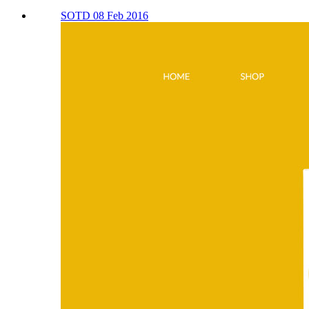
SOTD 08 Feb 2016