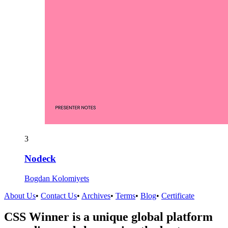
3
Nodeck
Bogdan Kolomiyets
About Us
•
Contact Us
•
Archives
•
Terms
•
Blog
•
Certificate
CSS Winner is a unique global platform