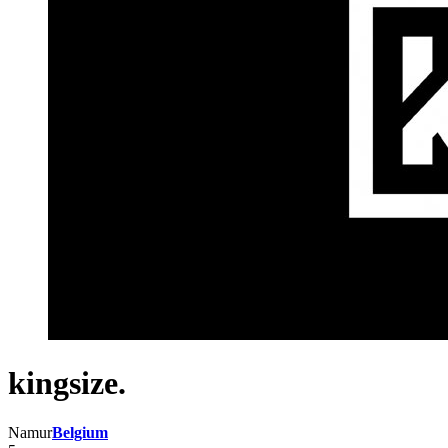
kingsize.
Namur
Belgium