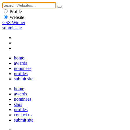
Profile
Website
CSS Winner
submit site
home
awards
nominees
profiles
submit site
home
awards
nominees
stars
profiles
contact us
submit site