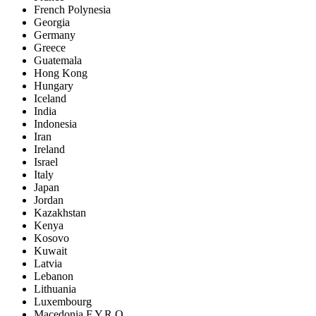
French Polynesia
Georgia
Germany
Greece
Guatemala
Hong Kong
Hungary
Iceland
India
Indonesia
Iran
Ireland
Israel
Italy
Japan
Jordan
Kazakhstan
Kenya
Kosovo
Kuwait
Latvia
Lebanon
Lithuania
Luxembourg
Macedonia F.Y.R.O