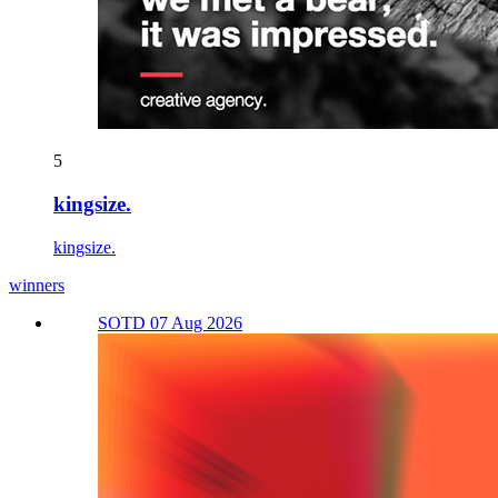
5
kingsize.
kingsize.
winners
SOTD 07 Aug 2026