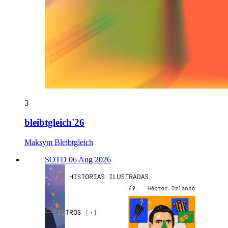
3
bleibtgleich'26
Maksym Bleibtgleich
SOTD 06 Aug 2026