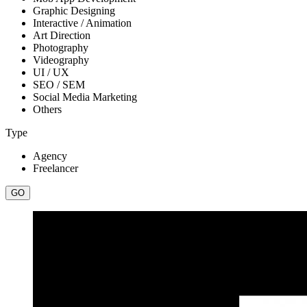
Graphic Designing
Interactive / Animation
Art Direction
Photography
Videography
UI / UX
SEO / SEM
Social Media Marketing
Others
Type
Agency
Freelancer