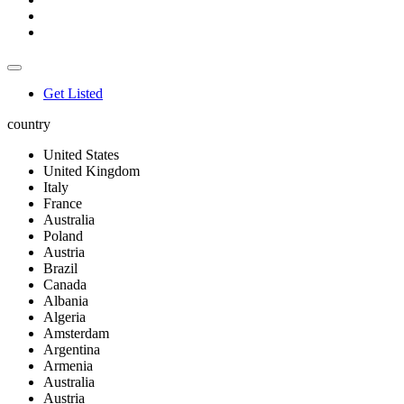
Get Listed
country
United States
United Kingdom
Italy
France
Australia
Poland
Austria
Brazil
Canada
Albania
Algeria
Amsterdam
Argentina
Armenia
Australia
Austria