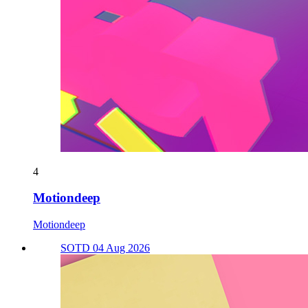
4
Motiondeep
Motiondeep
SOTD 04 Aug 2026