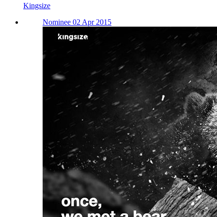
Kingsize
Nominee 02 Apr 2015