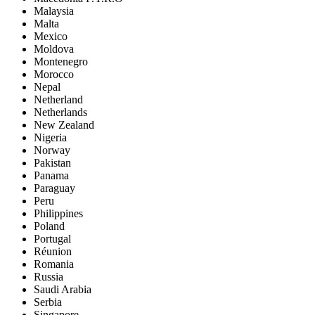
Malaysia
Malta
Mexico
Moldova
Montenegro
Morocco
Nepal
Netherland
Netherlands
New Zealand
Nigeria
Norway
Pakistan
Panama
Paraguay
Peru
Philippines
Poland
Portugal
Réunion
Romania
Russia
Saudi Arabia
Serbia
Singapore