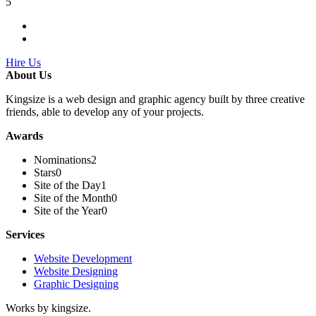
5
Hire Us
About Us
Kingsize is a web design and graphic agency built by three creative
friends, able to develop any of your projects.
Awards
Nominations
2
Stars
0
Site of the Day
1
Site of the Month
0
Site of the Year
0
Services
Website Development
Website Designing
Graphic Designing
Works by kingsize.