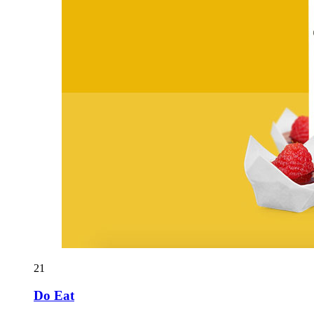
21
Do Eat