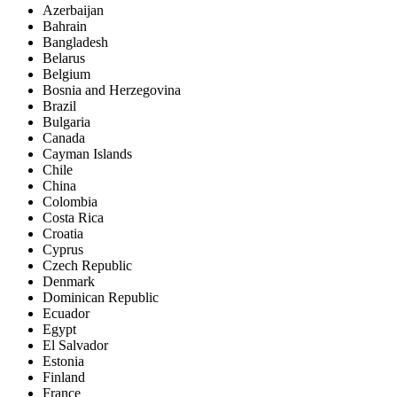
Azerbaijan
Bahrain
Bangladesh
Belarus
Belgium
Bosnia and Herzegovina
Brazil
Bulgaria
Canada
Cayman Islands
Chile
China
Colombia
Costa Rica
Croatia
Cyprus
Czech Republic
Denmark
Dominican Republic
Ecuador
Egypt
El Salvador
Estonia
Finland
France