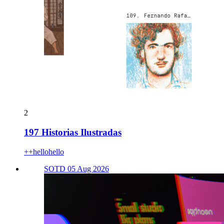
2
197 Historias Ilustradas
++hellohello
SOTD 05 Aug 2026