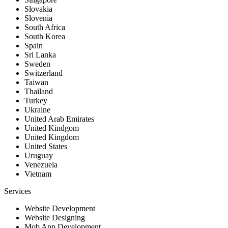
Slovakia
Slovenia
South Africa
South Korea
Spain
Sri Lanka
Sweden
Switzerland
Taiwan
Thailand
Turkey
Ukraine
United Arab Emirates
United Kindgom
United Kingdom
United States
Uruguay
Venezuela
Vietnam
Services
Website Development
Website Designing
Mob App Development