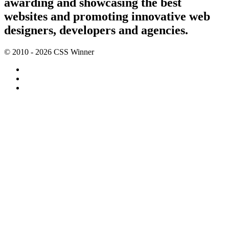
awarding and showcasing the best
websites and promoting innovative web
designers, developers and agencies.
© 2010 - 2026 CSS Winner