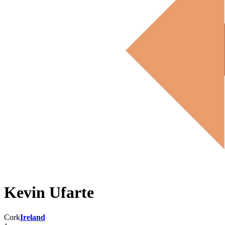
Kevin Ufarte
Cork
Ireland