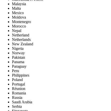
Malaysia
Malta
Mexico
Moldova
Montenegro
Morocco
Nepal
Netherland
Netherlands
New Zealand
Nigeria
Norway
Pakistan
Panama
Paraguay
Peru
Philippines
Poland
Portugal
Réunion
Romania
Russia
Saudi Arabia
Serbia
Singapore