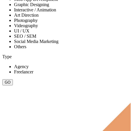
Graphic Designing
Interactive / Animation
Art Direction
Photography
Videography
UI / UX
SEO / SEM
Social Media Marketing
Others
Type
Agency
Freelancer