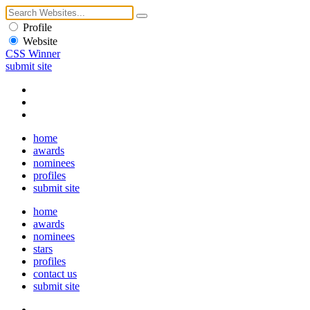
Profile
Website
CSS Winner
submit site
home
awards
nominees
profiles
submit site
home
awards
nominees
stars
profiles
contact us
submit site