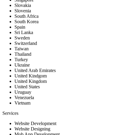
Slovakia
Slovenia
South Africa
South Korea
Spain
Sri Lanka
Sweden
Switzerland
Taiwan
Thailand
Turkey
Ukraine
United Arab Emirates
United Kindgom
United Kingdom
United States
Uruguay
Venezuela
Vietnam
Services
Website Development
Website Designing
Mob App Development