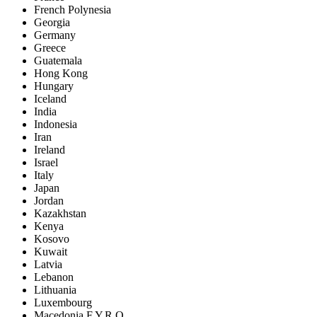
French Polynesia
Georgia
Germany
Greece
Guatemala
Hong Kong
Hungary
Iceland
India
Indonesia
Iran
Ireland
Israel
Italy
Japan
Jordan
Kazakhstan
Kenya
Kosovo
Kuwait
Latvia
Lebanon
Lithuania
Luxembourg
Macedonia F.Y.R.O