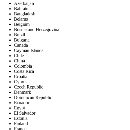
Azerbaijan
Bahrain
Bangladesh
Belarus
Belgium
Bosnia and Herzegovina
Brazil
Bulgaria
Canada
Cayman Islands
Chile
China
Colombia
Costa Rica
Croatia
Cyprus
Czech Republic
Denmark
Dominican Republic
Ecuador
Egypt
El Salvador
Estonia
Finland
France