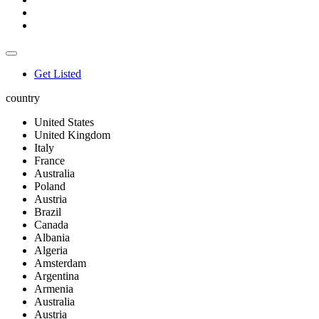
Get Listed
country
United States
United Kingdom
Italy
France
Australia
Poland
Austria
Brazil
Canada
Albania
Algeria
Amsterdam
Argentina
Armenia
Australia
Austria