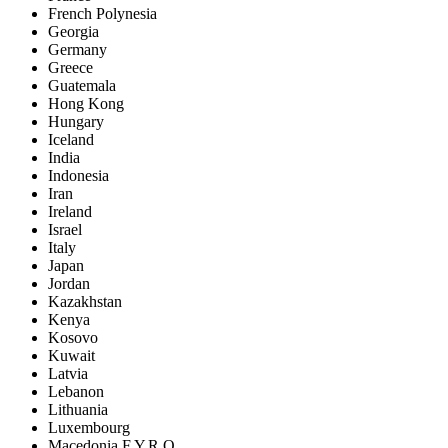
French Polynesia
Georgia
Germany
Greece
Guatemala
Hong Kong
Hungary
Iceland
India
Indonesia
Iran
Ireland
Israel
Italy
Japan
Jordan
Kazakhstan
Kenya
Kosovo
Kuwait
Latvia
Lebanon
Lithuania
Luxembourg
Macedonia F.Y.R.O