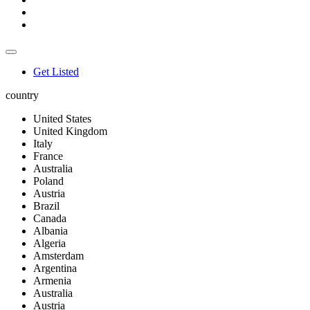
Get Listed
country
United States
United Kingdom
Italy
France
Australia
Poland
Austria
Brazil
Canada
Albania
Algeria
Amsterdam
Argentina
Armenia
Australia
Austria