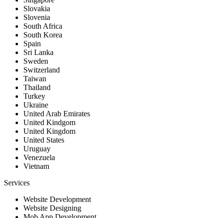
Slovakia
Slovenia
South Africa
South Korea
Spain
Sri Lanka
Sweden
Switzerland
Taiwan
Thailand
Turkey
Ukraine
United Arab Emirates
United Kindgom
United Kingdom
United States
Uruguay
Venezuela
Vietnam
Services
Website Development
Website Designing
Mob App Development