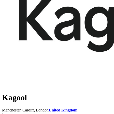
Kagool
Manchester, Cardiff, London
United Kingdom