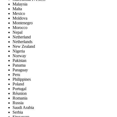
Malaysia
Malta
Mexico
Moldova
Montenegro
Morocco
Nepal
Netherland
Netherlands
New Zealand
Nigeria
Norway
Pakistan
Panama
Paraguay
Peru
Philippines
Poland
Portugal
Réunion
Romania
Russia
Saudi Arabia
Serbia
Singapore