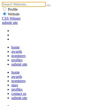
Profile
Website
CSS Winner
submit site
home
awards
nominees
profiles
submit site
home
awards
nominees
stars
profiles
contact us
submit site