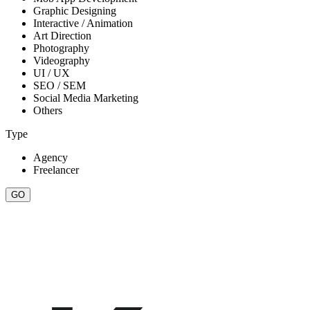
Graphic Designing
Interactive / Animation
Art Direction
Photography
Videography
UI / UX
SEO / SEM
Social Media Marketing
Others
Type
Agency
Freelancer