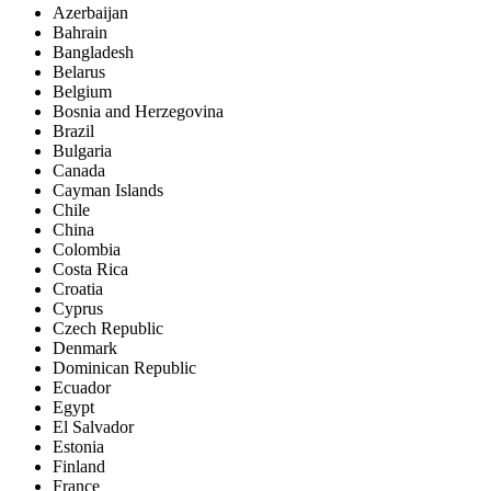
Azerbaijan
Bahrain
Bangladesh
Belarus
Belgium
Bosnia and Herzegovina
Brazil
Bulgaria
Canada
Cayman Islands
Chile
China
Colombia
Costa Rica
Croatia
Cyprus
Czech Republic
Denmark
Dominican Republic
Ecuador
Egypt
El Salvador
Estonia
Finland
France