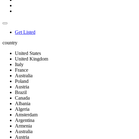
Get Listed
country
United States
United Kingdom
Italy
France
Australia
Poland
Austria
Brazil
Canada
Albania
Algeria
Amsterdam
Argentina
Armenia
Australia
Austria