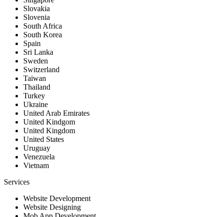
Slovakia
Slovenia
South Africa
South Korea
Spain
Sri Lanka
Sweden
Switzerland
Taiwan
Thailand
Turkey
Ukraine
United Arab Emirates
United Kindgom
United Kingdom
United States
Uruguay
Venezuela
Vietnam
Services
Website Development
Website Designing
Mob App Development