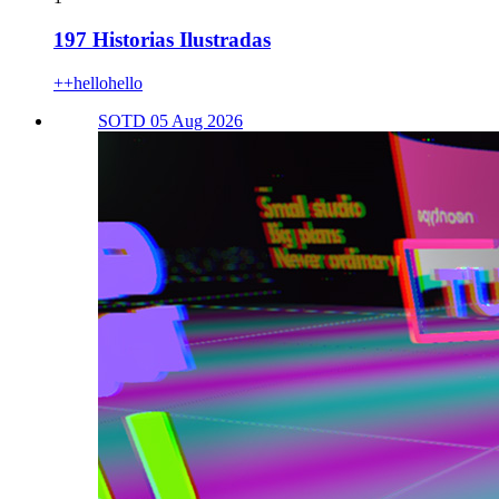
197 Historias Ilustradas
++hellohello
SOTD 05 Aug 2026