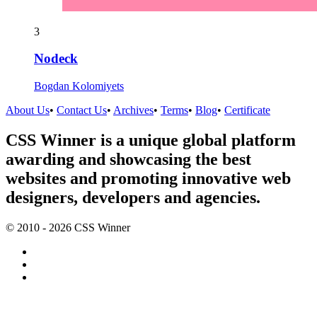
3
Nodeck
Bogdan Kolomiyets
About Us
•
Contact Us
•
Archives
•
Terms
•
Blog
•
Certificate
CSS Winner is a unique global platform
awarding and showcasing the best
websites and promoting innovative web
designers, developers and agencies.
© 2010 - 2026 CSS Winner