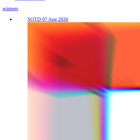
winners
SOTD 07 Aug 2026