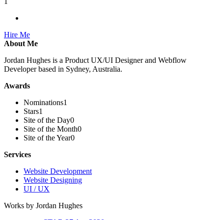
1
Hire Me
About Me
Jordan Hughes is a Product UX/UI Designer and Webflow
Developer based in Sydney, Australia.
Awards
Nominations
1
Stars
1
Site of the Day
0
Site of the Month
0
Site of the Year
0
Services
Website Development
Website Designing
UI / UX
Works by Jordan Hughes