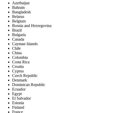
Azerbaijan
Bahrain
Bangladesh
Belarus
Belgium
Bosnia and Herzegovina
Brazil
Bulgaria
Canada
Cayman Islands
Chile
China
Colombia
Costa Rica
Croatia
Cyprus
Czech Republic
Denmark
Dominican Republic
Ecuador
Egypt
El Salvador
Estonia
Finland
France