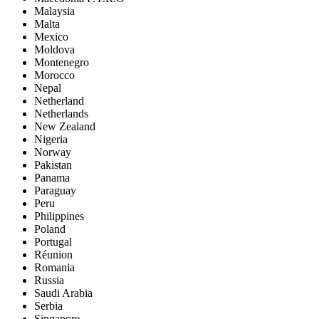
Malaysia
Malta
Mexico
Moldova
Montenegro
Morocco
Nepal
Netherland
Netherlands
New Zealand
Nigeria
Norway
Pakistan
Panama
Paraguay
Peru
Philippines
Poland
Portugal
Réunion
Romania
Russia
Saudi Arabia
Serbia
Singapore