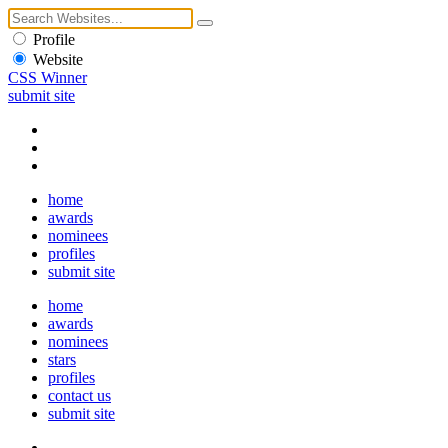
Profile
Website
CSS Winner
submit site
home
awards
nominees
profiles
submit site
home
awards
nominees
stars
profiles
contact us
submit site