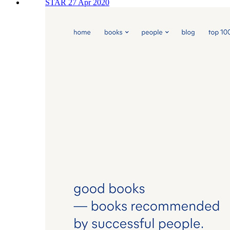
STAR 27 Apr 2020