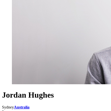
Jordan Hughes
Sydney
Australia