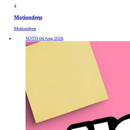
4
Motiondeep
Motiondeep
SOTD 04 Aug 2026