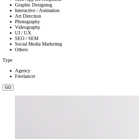
Graphic Designing
Interactive / Animation
Art Direction
Photography
Videography
UI / UX
SEO / SEM
Social Media Marketing
Others
Type
Agency
Freelancer