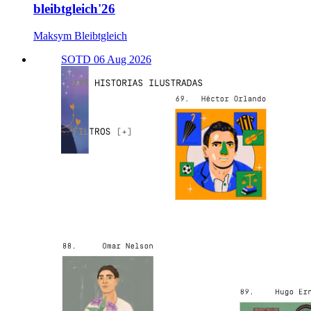
bleibtgleich'26
Maksym Bleibtgleich
SOTD 06 Aug 2026