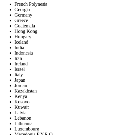
French Polynesia
Georgia
Germany
Greece
Guatemala
Hong Kong
Hungary
Iceland
India
Indonesia
Iran
Ireland
Israel
Italy
Japan
Jordan
Kazakhstan
Kenya
Kosovo
Kuwait
Latvia
Lebanon
Lithuania
Luxembourg
Macedonia F.Y.R.O