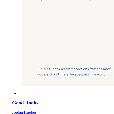
14
Good Books
Jordan Hughes