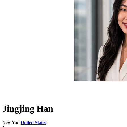
Jingjing Han
New York
United States