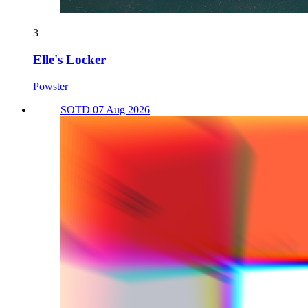
3
Elle's Locker
Powster
SOTD 07 Aug 2026