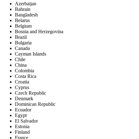
Azerbaijan
Bahrain
Bangladesh
Belarus
Belgium
Bosnia and Herzegovina
Brazil
Bulgaria
Canada
Cayman Islands
Chile
China
Colombia
Costa Rica
Croatia
Cyprus
Czech Republic
Denmark
Dominican Republic
Ecuador
Egypt
El Salvador
Estonia
Finland
France