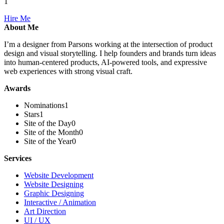
1
Hire Me
About Me
I’m a designer from Parsons working at the intersection of product
design and visual storytelling. I help founders and brands turn ideas
into human-centered products, AI-powered tools, and expressive
web experiences with strong visual craft.
Awards
Nominations
1
Stars
1
Site of the Day
0
Site of the Month
0
Site of the Year
0
Services
Website Development
Website Designing
Graphic Designing
Interactive / Animation
Art Direction
UI / UX