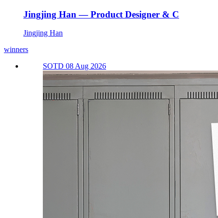
Jingjing Han — Product Designer & C
Jingjing Han
winners
SOTD 08 Aug 2026