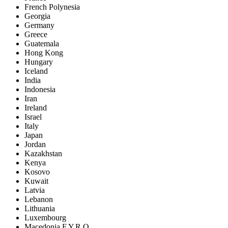
French Polynesia
Georgia
Germany
Greece
Guatemala
Hong Kong
Hungary
Iceland
India
Indonesia
Iran
Ireland
Israel
Italy
Japan
Jordan
Kazakhstan
Kenya
Kosovo
Kuwait
Latvia
Lebanon
Lithuania
Luxembourg
Macedonia F.Y.R.O