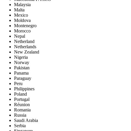
Malaysia
Malta
Mexico
Moldova
Montenegro
Morocco
Nepal
Netherland
Netherlands
New Zealand
Nigeria
Norway
Pakistan
Panama
Paraguay
Peru
Philippines
Poland
Portugal
Réunion
Romania
Russia
Saudi Arabia
Serbia
Singapore