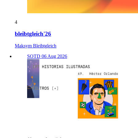
4
bleibtgleich'26
Maksym Bleibtgleich
SOTD 06 Aug 2026