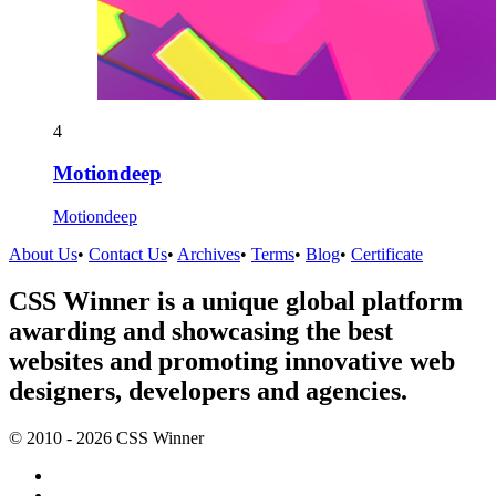
4
Motiondeep
Motiondeep
About Us
•
Contact Us
•
Archives
•
Terms
•
Blog
•
Certificate
CSS Winner is a unique global platform
awarding and showcasing the best
websites and promoting innovative web
designers, developers and agencies.
© 2010 - 2026 CSS Winner