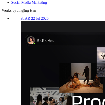
Social Media Marketing
Works by Jingjing Han
STAR 22 Jul 2026