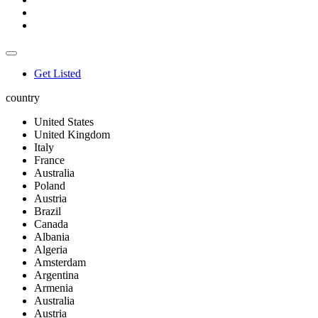
Get Listed
country
United States
United Kingdom
Italy
France
Australia
Poland
Austria
Brazil
Canada
Albania
Algeria
Amsterdam
Argentina
Armenia
Australia
Austria