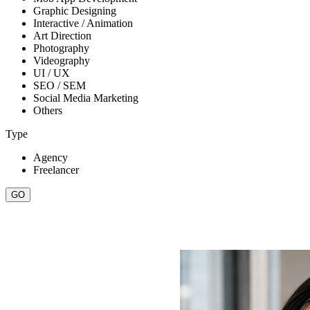
Graphic Designing
Interactive / Animation
Art Direction
Photography
Videography
UI / UX
SEO / SEM
Social Media Marketing
Others
Type
Agency
Freelancer