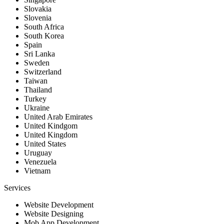
Slovakia
Slovenia
South Africa
South Korea
Spain
Sri Lanka
Sweden
Switzerland
Taiwan
Thailand
Turkey
Ukraine
United Arab Emirates
United Kindgom
United Kingdom
United States
Uruguay
Venezuela
Vietnam
Services
Website Development
Website Designing
Mob App Development