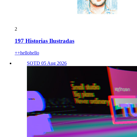
2
197 Historias Ilustradas
++hellohello
SOTD 05 Aug 2026