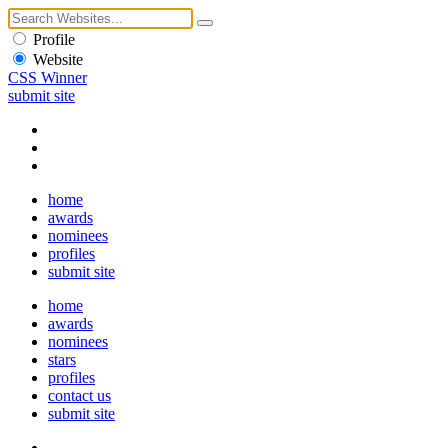
Profile
Website
CSS Winner
submit site
home
awards
nominees
profiles
submit site
home
awards
nominees
stars
profiles
contact us
submit site