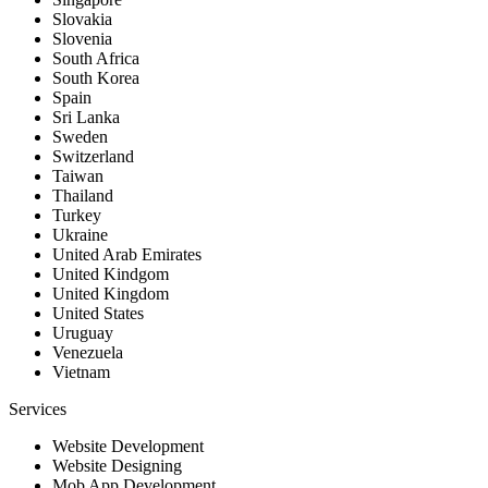
Slovakia
Slovenia
South Africa
South Korea
Spain
Sri Lanka
Sweden
Switzerland
Taiwan
Thailand
Turkey
Ukraine
United Arab Emirates
United Kindgom
United Kingdom
United States
Uruguay
Venezuela
Vietnam
Services
Website Development
Website Designing
Mob App Development