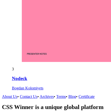
3
Nodeck
Bogdan Kolomiyets
About Us
•
Contact Us
•
Archives
•
Terms
•
Blog
•
Certificate
CSS Winner is a unique global platform