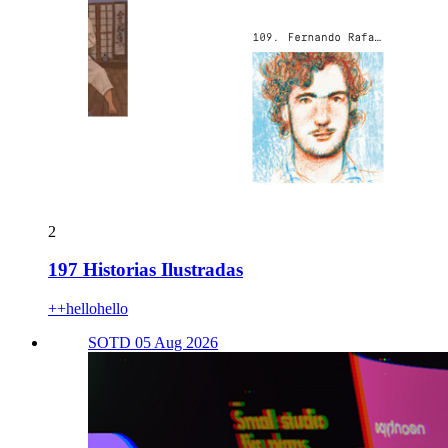
2
197 Historias Ilustradas
++hellohello
SOTD 05 Aug 2026