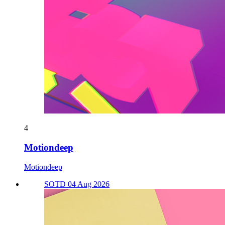
4
Motiondeep
Motiondeep
SOTD 04 Aug 2026