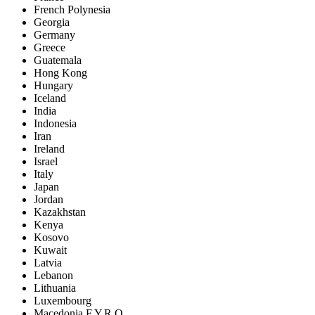
French Polynesia
Georgia
Germany
Greece
Guatemala
Hong Kong
Hungary
Iceland
India
Indonesia
Iran
Ireland
Israel
Italy
Japan
Jordan
Kazakhstan
Kenya
Kosovo
Kuwait
Latvia
Lebanon
Lithuania
Luxembourg
Macedonia F.Y.R.O