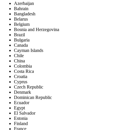
Azerbaijan
Bahrain
Bangladesh
Belarus
Belgium
Bosnia and Herzegovina
Brazil
Bulgaria
Canada
Cayman Islands
Chile
China
Colombia
Costa Rica
Croatia
Cyprus
Czech Republic
Denmark
Dominican Republic
Ecuador
Egypt
El Salvador
Estonia
Finland
France