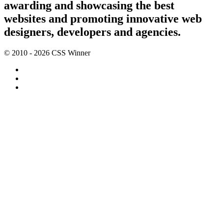
awarding and showcasing the best
websites and promoting innovative web
designers, developers and agencies.
© 2010 - 2026 CSS Winner