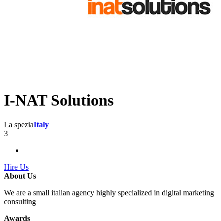
I-NAT Solutions
La spezia
Italy
3
Hire Us
About Us
We are a small italian agency highly specialized in digital marketing
consulting
Awards