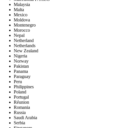
Malaysia
Malta
Mexico
Moldova
Montenegro
Morocco
Nepal
Netherland
Netherlands
New Zealand
Nigeria
Norway
Pakistan
Panama
Paraguay
Peru
Philippines
Poland
Portugal
Réunion
Romania
Russia
Saudi Arabia
Serbia
Singapore