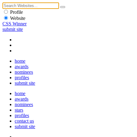
Profile
Website
CSS Winner
submit site
home
awards
nominees
profiles
submit site
home
awards
nominees
stars
profiles
contact us
submit site