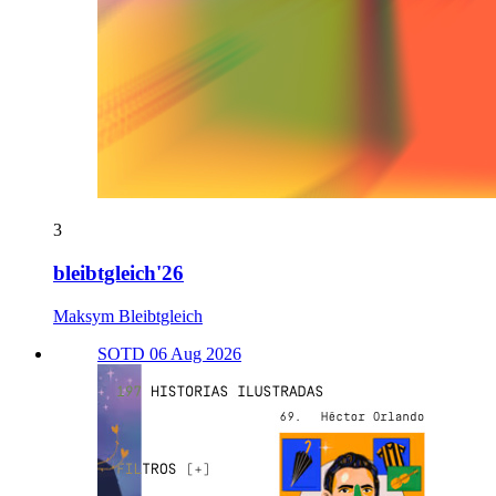
3
bleibtgleich'26
Maksym Bleibtgleich
SOTD 06 Aug 2026