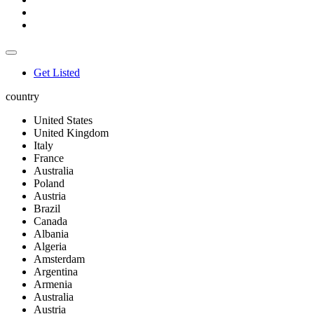
Get Listed
country
United States
United Kingdom
Italy
France
Australia
Poland
Austria
Brazil
Canada
Albania
Algeria
Amsterdam
Argentina
Armenia
Australia
Austria