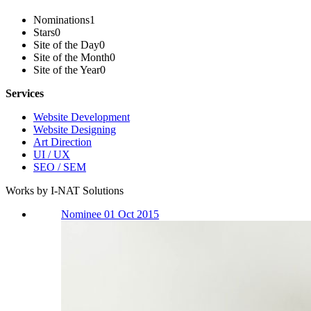
Nominations
1
Stars
0
Site of the Day
0
Site of the Month
0
Site of the Year
0
Services
Website Development
Website Designing
Art Direction
UI / UX
SEO / SEM
Works by I-NAT Solutions
Nominee 01 Oct 2015