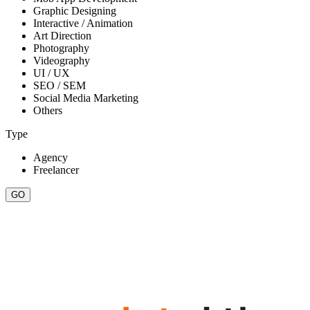
Graphic Designing
Interactive / Animation
Art Direction
Photography
Videography
UI / UX
SEO / SEM
Social Media Marketing
Others
Type
Agency
Freelancer