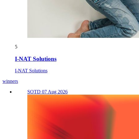
5
I-NAT Solutions
I-NAT Solutions
winners
SOTD 07 Aug 2026