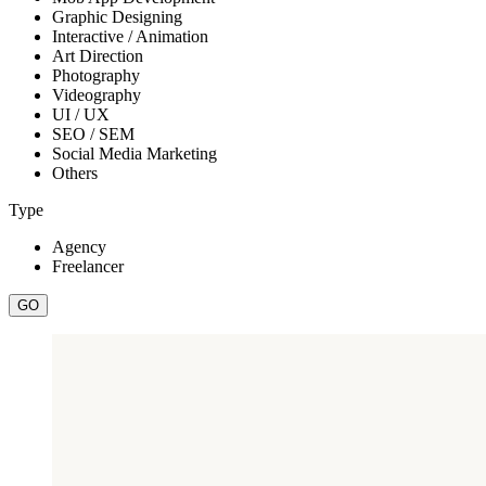
Graphic Designing
Interactive / Animation
Art Direction
Photography
Videography
UI / UX
SEO / SEM
Social Media Marketing
Others
Type
Agency
Freelancer