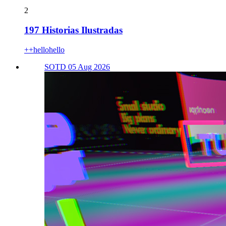
2
197 Historias Ilustradas
++hellohello
SOTD 05 Aug 2026