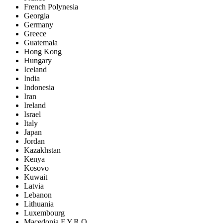
French Polynesia
Georgia
Germany
Greece
Guatemala
Hong Kong
Hungary
Iceland
India
Indonesia
Iran
Ireland
Israel
Italy
Japan
Jordan
Kazakhstan
Kenya
Kosovo
Kuwait
Latvia
Lebanon
Lithuania
Luxembourg
Macedonia F.Y.R.O