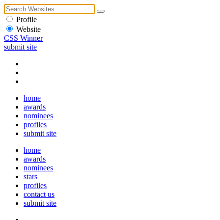
Profile
Website
CSS Winner
submit site
home
awards
nominees
profiles
submit site
home
awards
nominees
stars
profiles
contact us
submit site