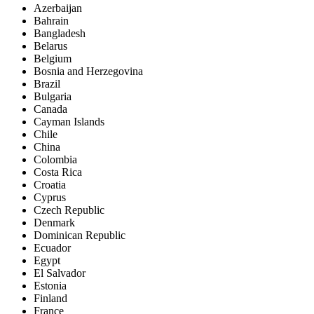
Azerbaijan
Bahrain
Bangladesh
Belarus
Belgium
Bosnia and Herzegovina
Brazil
Bulgaria
Canada
Cayman Islands
Chile
China
Colombia
Costa Rica
Croatia
Cyprus
Czech Republic
Denmark
Dominican Republic
Ecuador
Egypt
El Salvador
Estonia
Finland
France