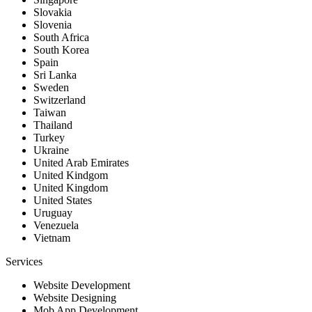
Slovakia
Slovenia
South Africa
South Korea
Spain
Sri Lanka
Sweden
Switzerland
Taiwan
Thailand
Turkey
Ukraine
United Arab Emirates
United Kindgom
United Kingdom
United States
Uruguay
Venezuela
Vietnam
Services
Website Development
Website Designing
Mob App Development