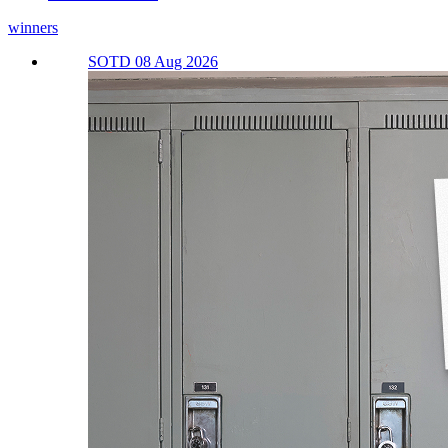
winners
SOTD 08 Aug 2026