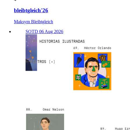
bleibtgleich'26
Maksym Bleibtgleich
SOTD 06 Aug 2026