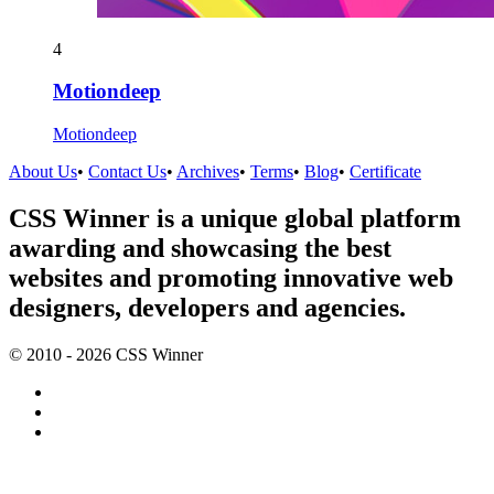
4
Motiondeep
Motiondeep
About Us
•
Contact Us
•
Archives
•
Terms
•
Blog
•
Certificate
CSS Winner is a unique global platform
awarding and showcasing the best
websites and promoting innovative web
designers, developers and agencies.
© 2010 - 2026 CSS Winner