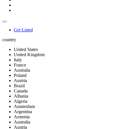
Get Listed
country
United States
United Kingdom
Italy
France
Australia
Poland
Austria
Brazil
Canada
Albania
Algeria
Amsterdam
Argentina
Armenia
Australia
Austria