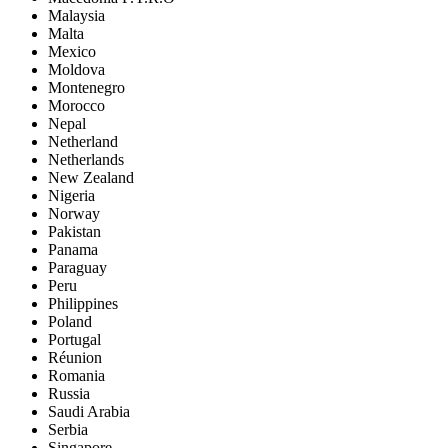
Malaysia
Malta
Mexico
Moldova
Montenegro
Morocco
Nepal
Netherland
Netherlands
New Zealand
Nigeria
Norway
Pakistan
Panama
Paraguay
Peru
Philippines
Poland
Portugal
Réunion
Romania
Russia
Saudi Arabia
Serbia
Singapore