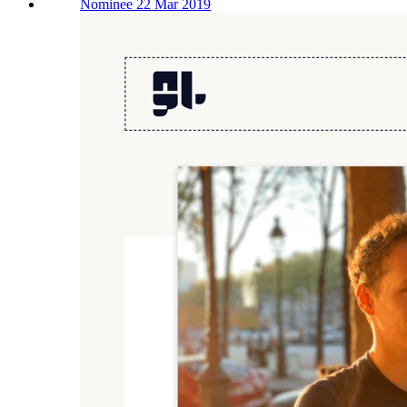
Nominee 22 Mar 2019