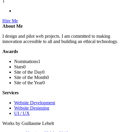
1
Hire Me
About Me
I design and pilot web projects. I am committed to making
innovation accessible to all and building an ethical technology.
Awards
Nominations
1
Stars
0
Site of the Day
0
Site of the Month
0
Site of the Year
0
Services
Website Development
Website Designing
UI / UX
Works by Guillaume Lebelt