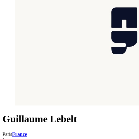
Guillaume Lebelt
Paris
France