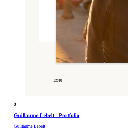
8
Guillaume Lebelt - Portfolio
Guillaume Lebelt