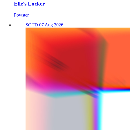
Elle's Locker
Powster
SOTD 07 Aug 2026