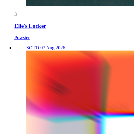
3
Elle's Locker
Powster
SOTD 07 Aug 2026