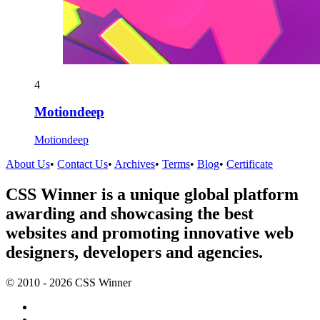
4
Motiondeep
Motiondeep
About Us
•
Contact Us
•
Archives
•
Terms
•
Blog
•
Certificate
CSS Winner is a unique global platform
awarding and showcasing the best
websites and promoting innovative web
designers, developers and agencies.
© 2010 - 2026 CSS Winner