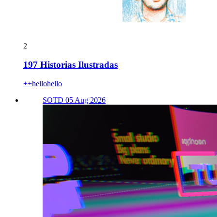
2
197 Historias Ilustradas
++hellohello
SOTD 05 Aug 2026