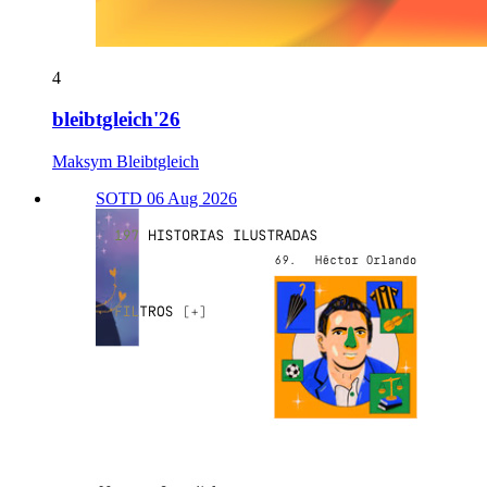
4
bleibtgleich'26
Maksym Bleibtgleich
SOTD 06 Aug 2026