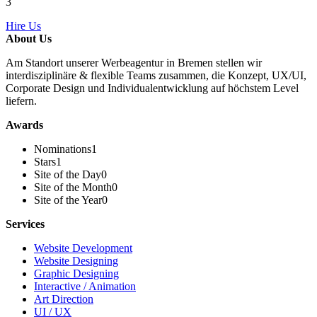
3
Hire Us
About Us
Am Standort unserer Werbeagentur in Bremen stellen wir
interdisziplinäre & flexible Teams zusammen, die Konzept, UX/UI,
Corporate Design und Individualentwicklung auf höchstem Level
liefern.
Awards
Nominations
1
Stars
1
Site of the Day
0
Site of the Month
0
Site of the Year
0
Services
Website Development
Website Designing
Graphic Designing
Interactive / Animation
Art Direction
UI / UX