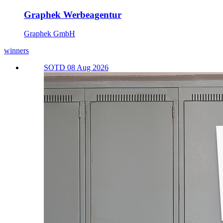
Graphek Werbeagentur
Graphek GmbH
winners
SOTD 08 Aug 2026