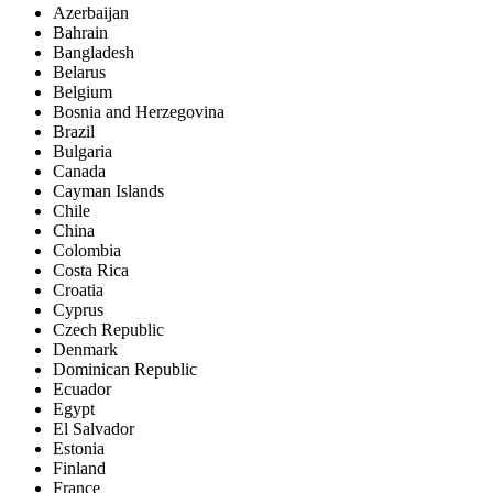
Azerbaijan
Bahrain
Bangladesh
Belarus
Belgium
Bosnia and Herzegovina
Brazil
Bulgaria
Canada
Cayman Islands
Chile
China
Colombia
Costa Rica
Croatia
Cyprus
Czech Republic
Denmark
Dominican Republic
Ecuador
Egypt
El Salvador
Estonia
Finland
France