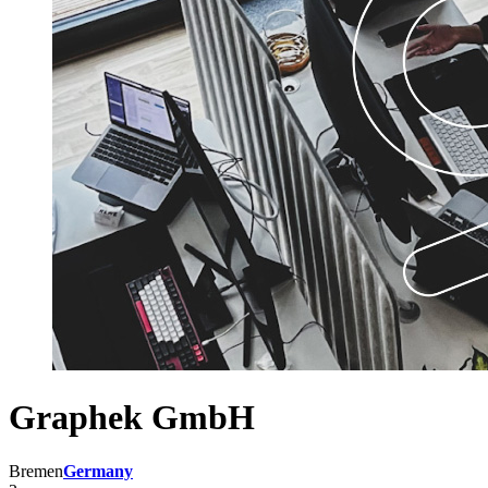
Graphek GmbH
Bremen
Germany