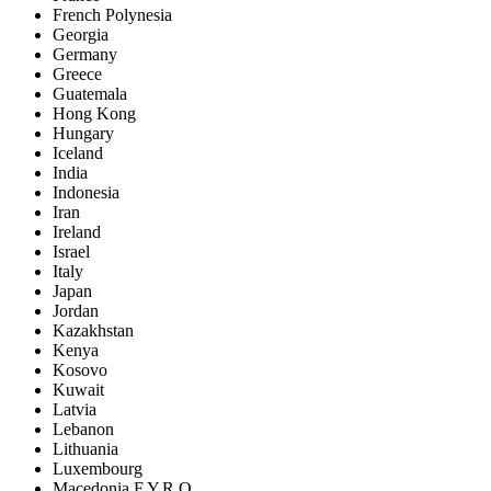
French Polynesia
Georgia
Germany
Greece
Guatemala
Hong Kong
Hungary
Iceland
India
Indonesia
Iran
Ireland
Israel
Italy
Japan
Jordan
Kazakhstan
Kenya
Kosovo
Kuwait
Latvia
Lebanon
Lithuania
Luxembourg
Macedonia F.Y.R.O