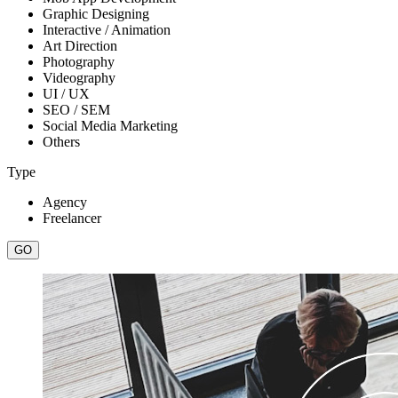
Graphic Designing
Interactive / Animation
Art Direction
Photography
Videography
UI / UX
SEO / SEM
Social Media Marketing
Others
Type
Agency
Freelancer