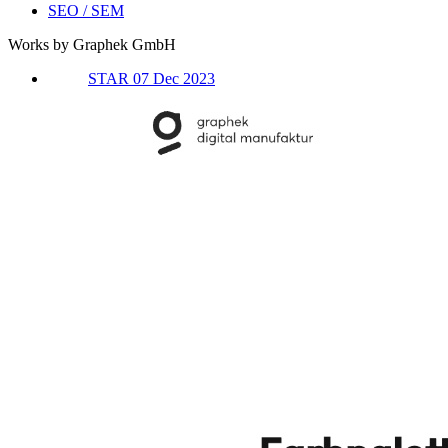
SEO / SEM
Works by Graphek GmbH
STAR 07 Dec 2023