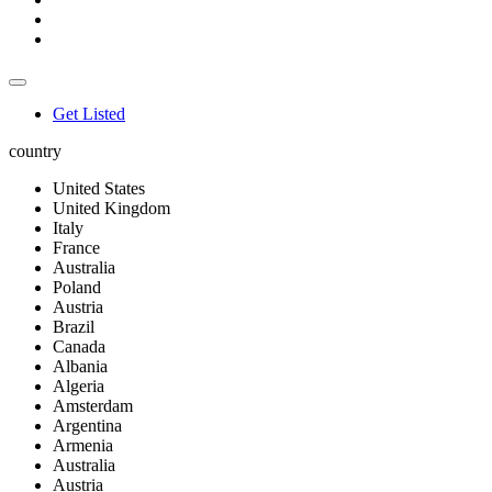
Get Listed
country
United States
United Kingdom
Italy
France
Australia
Poland
Austria
Brazil
Canada
Albania
Algeria
Amsterdam
Argentina
Armenia
Australia
Austria