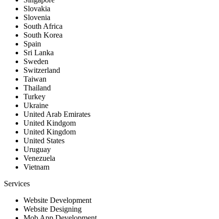
Slovakia
Slovenia
South Africa
South Korea
Spain
Sri Lanka
Sweden
Switzerland
Taiwan
Thailand
Turkey
Ukraine
United Arab Emirates
United Kindgom
United Kingdom
United States
Uruguay
Venezuela
Vietnam
Services
Website Development
Website Designing
Mob App Development