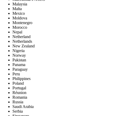
Malaysia
Malta
Mexico
Moldova
Montenegro
Morocco
Nepal
Netherland
Netherlands
New Zealand
Nigeria
Norway
Pakistan
Panama
Paraguay
Peru
Philippines
Poland
Portugal
Réunion
Romania
Russia
Saudi Arabia
Serbia
Singapore