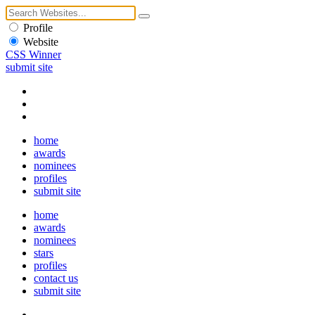
Profile
Website
CSS Winner
submit site
home
awards
nominees
profiles
submit site
home
awards
nominees
stars
profiles
contact us
submit site