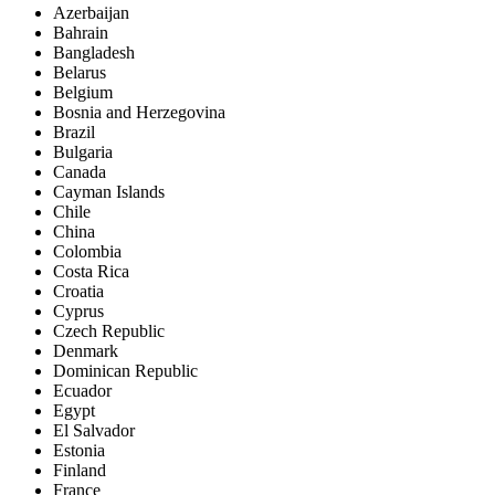
Azerbaijan
Bahrain
Bangladesh
Belarus
Belgium
Bosnia and Herzegovina
Brazil
Bulgaria
Canada
Cayman Islands
Chile
China
Colombia
Costa Rica
Croatia
Cyprus
Czech Republic
Denmark
Dominican Republic
Ecuador
Egypt
El Salvador
Estonia
Finland
France