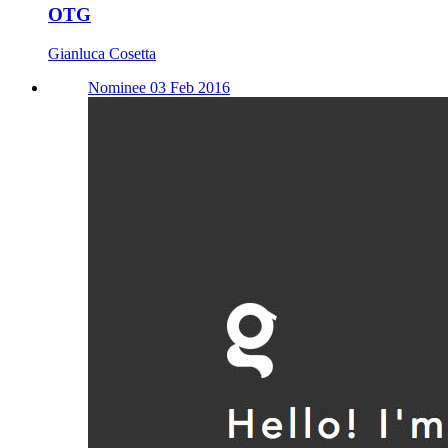
OTG
Gianluca Cosetta
Nominee 03 Feb 2016