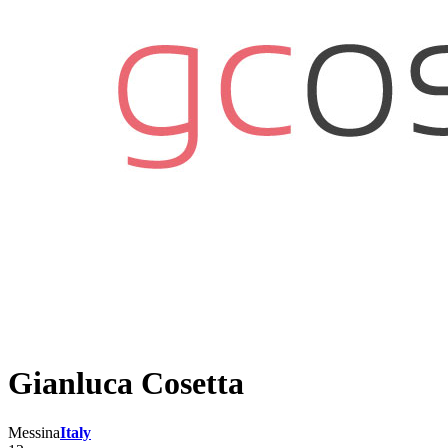
Gianluca Cosetta
Messina
Italy