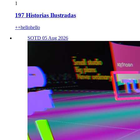
1
197 Historias Ilustradas
++hellohello
SOTD 05 Aug 2026