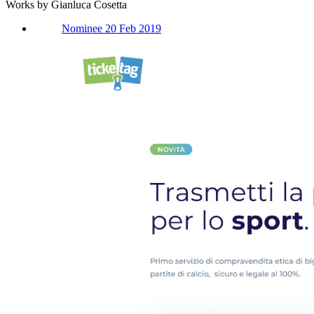
Works by Gianluca Cosetta
Nominee 20 Feb 2019