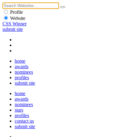
Profile
Website
CSS Winner
submit site
home
awards
nominees
profiles
submit site
home
awards
nominees
stars
profiles
contact us
submit site