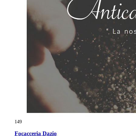
149
Focacceria Dazio