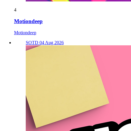
4
Motiondeep
Motiondeep
SOTD 04 Aug 2026