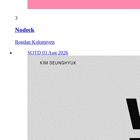
3
Nodeck
Bogdan Kolomiyets
SOTD 03 Aug 2026