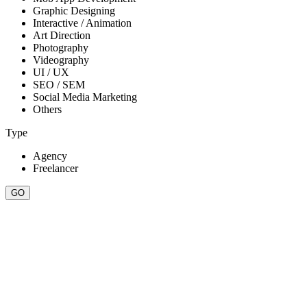
Graphic Designing
Interactive / Animation
Art Direction
Photography
Videography
UI / UX
SEO / SEM
Social Media Marketing
Others
Type
Agency
Freelancer