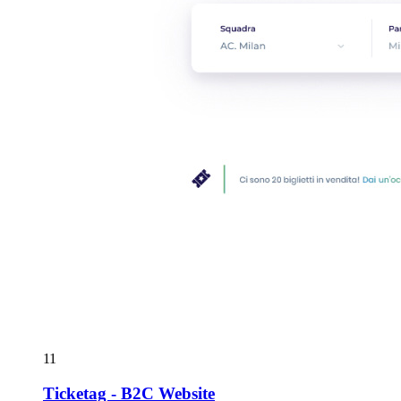
11
Ticketag - B2C Website