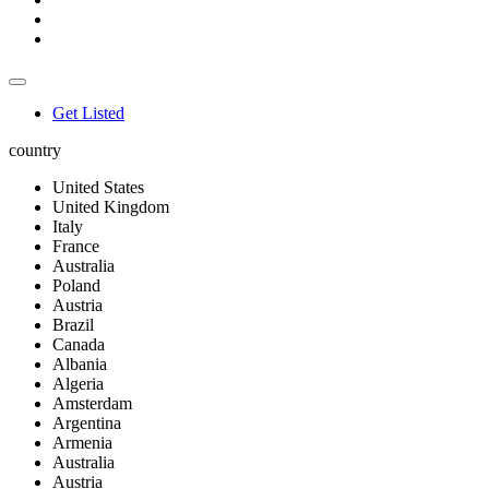
Get Listed
country
United States
United Kingdom
Italy
France
Australia
Poland
Austria
Brazil
Canada
Albania
Algeria
Amsterdam
Argentina
Armenia
Australia
Austria