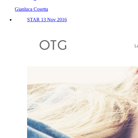
Gianluca Cosetta
STAR 13 Nov 2016