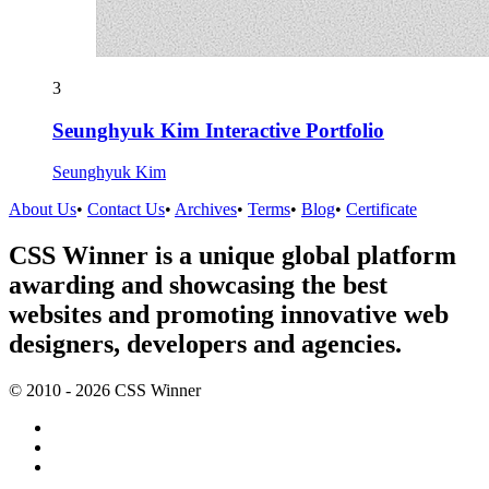
3
Seunghyuk Kim Interactive Portfolio
Seunghyuk Kim
About Us
•
Contact Us
•
Archives
•
Terms
•
Blog
•
Certificate
CSS Winner is a unique global platform
awarding and showcasing the best
websites and promoting innovative web
designers, developers and agencies.
© 2010 - 2026 CSS Winner