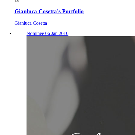
Gianluca Cosetta's Portfolio
Gianluca Cosetta
Nominee 06 Jan 2016