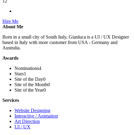
12
Hire Me
About Me
Born in a small city of South Italy, Gianluca is a UI / UX Designer
based in Italy with more customer from USA - Germany and
Australia.
Awards
Nominations
4
Stars
1
Site of the Day
0
Site of the Month
0
Site of the Year
0
Services
Website Designing
Interactive / Animation
Art Direction
UI / UX