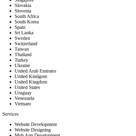
Slovakia
Slovenia
South Africa
South Korea
Spain
Sri Lanka
Sweden
Switzerland
Taiwan
Thailand
Turkey
Ukraine
United Arab Emirates
United Kindgom
United Kingdom
United States
Uruguay
Venezuela
Vietnam
Services
Website Development
Website Designing
Mob App Development