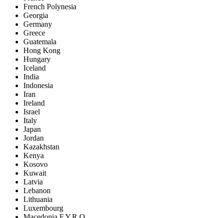
French Polynesia
Georgia
Germany
Greece
Guatemala
Hong Kong
Hungary
Iceland
India
Indonesia
Iran
Ireland
Israel
Italy
Japan
Jordan
Kazakhstan
Kenya
Kosovo
Kuwait
Latvia
Lebanon
Lithuania
Luxembourg
Macedonia F.Y.R.O