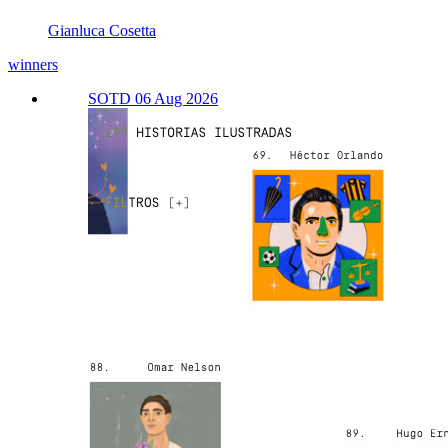
Gianluca Cosetta
winners
SOTD 06 Aug 2026