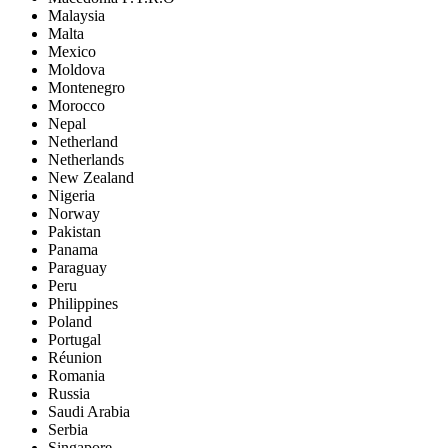
Malaysia
Malta
Mexico
Moldova
Montenegro
Morocco
Nepal
Netherland
Netherlands
New Zealand
Nigeria
Norway
Pakistan
Panama
Paraguay
Peru
Philippines
Poland
Portugal
Réunion
Romania
Russia
Saudi Arabia
Serbia
Singapore