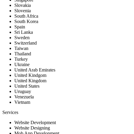
Slovakia
Slovenia
South Africa
South Korea
Spain
Sri Lanka
Sweden
Switzerland
Taiwan
Thailand
Turkey
Ukraine
United Arab Emirates
United Kindgom
United Kingdom
United States
Uruguay
Venezuela
Vietnam
Services
Website Development
Website Designing
Mob App Development