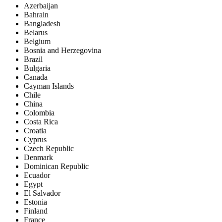
Azerbaijan
Bahrain
Bangladesh
Belarus
Belgium
Bosnia and Herzegovina
Brazil
Bulgaria
Canada
Cayman Islands
Chile
China
Colombia
Costa Rica
Croatia
Cyprus
Czech Republic
Denmark
Dominican Republic
Ecuador
Egypt
El Salvador
Estonia
Finland
France