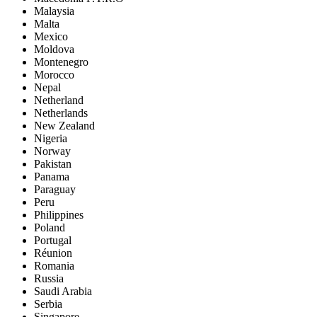
Malaysia
Malta
Mexico
Moldova
Montenegro
Morocco
Nepal
Netherland
Netherlands
New Zealand
Nigeria
Norway
Pakistan
Panama
Paraguay
Peru
Philippines
Poland
Portugal
Réunion
Romania
Russia
Saudi Arabia
Serbia
Singapore