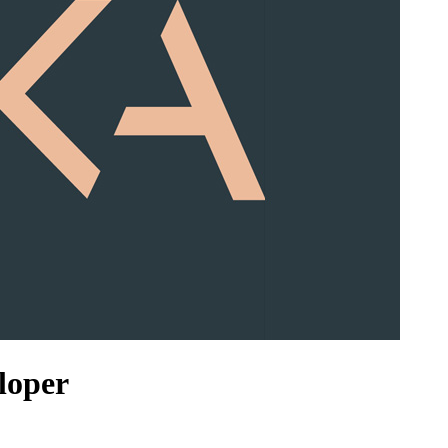
loper