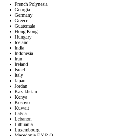
French Polynesia
Georgia
Germany
Greece
Guatemala
Hong Kong
Hungary
Iceland
India
Indonesia
Iran
Ireland
Israel
Italy
Japan
Jordan
Kazakhstan
Kenya
Kosovo
Kuwait
Latvia
Lebanon
Lithuania
Luxembourg
Macedonia F.Y.R.O