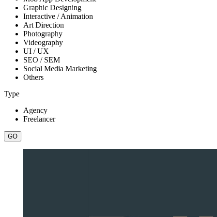
Graphic Designing
Interactive / Animation
Art Direction
Photography
Videography
UI / UX
SEO / SEM
Social Media Marketing
Others
Type
Agency
Freelancer