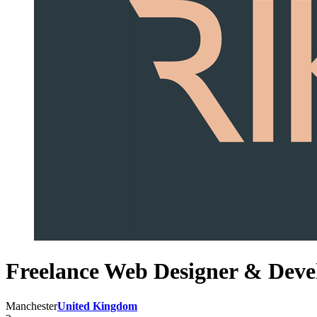
Freelance Web Designer & Deve
Manchester
United Kingdom