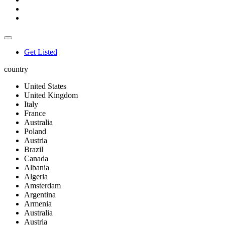
Get Listed
country
United States
United Kingdom
Italy
France
Australia
Poland
Austria
Brazil
Canada
Albania
Algeria
Amsterdam
Argentina
Armenia
Australia
Austria