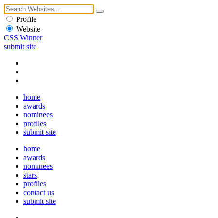
Profile
Website
CSS Winner
submit site
home
awards
nominees
profiles
submit site
home
awards
nominees
stars
profiles
contact us
submit site