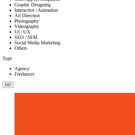
Graphic Designing
Interactive / Animation
Art Direction
Photography
Videography
UI / UX
SEO / SEM
Social Media Marketing
Others
Type
Agency
Freelancer