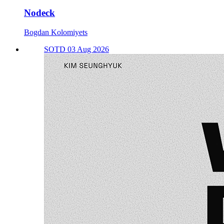
Nodeck
Bogdan Kolomiyets
SOTD 03 Aug 2026