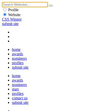
Profile
Website
CSS Winner
submit site
home
awards
nominees
profiles
submit site
home
awards
nominees
stars
profiles
contact us
submit site