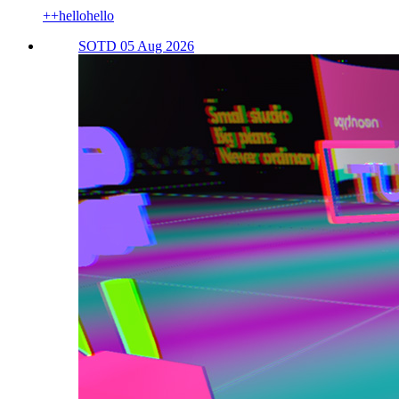
++hellohello
SOTD 05 Aug 2026