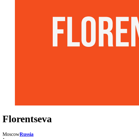
Florentseva
Moscow
Russia