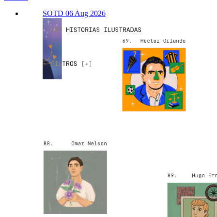
SOTD 06 Aug 2026