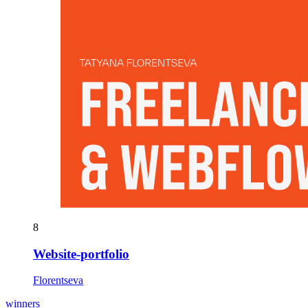
8
Website-portfolio
Florentseva
winners