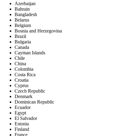
Azerbaijan
Bahrain
Bangladesh
Belarus
Belgium
Bosnia and Herzegovina
Brazil
Bulgaria
Canada
Cayman Islands
Chile
China
Colombia
Costa Rica
Croatia
Cyprus
Czech Republic
Denmark
Dominican Republic
Ecuador
Egypt
El Salvador
Estonia
Finland
France