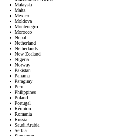
Malaysia
Malta
Mexico
Moldova
Montenegro
Morocco
Nepal
Netherland
Netherlands
New Zealand
Nigeria
Norway
Pakistan
Panama
Paraguay
Peru
Philippines
Poland
Portugal
Réunion
Romania
Russia
Saudi Arabia
Serbia
Singapore