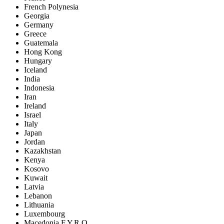
French Polynesia
Georgia
Germany
Greece
Guatemala
Hong Kong
Hungary
Iceland
India
Indonesia
Iran
Ireland
Israel
Italy
Japan
Jordan
Kazakhstan
Kenya
Kosovo
Kuwait
Latvia
Lebanon
Lithuania
Luxembourg
Macedonia F.Y.R.O