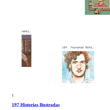
1
197 Historias Ilustradas