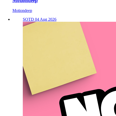
Motiondeep
Motiondeep
SOTD 04 Aug 2026