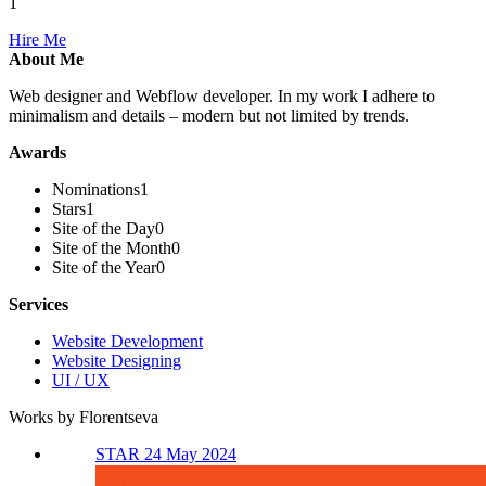
1
Hire Me
About Me
Web designer and Webflow developer. In my work I adhere to
minimalism and details – modern but not limited by trends.
Awards
Nominations
1
Stars
1
Site of the Day
0
Site of the Month
0
Site of the Year
0
Services
Website Development
Website Designing
UI / UX
Works by Florentseva
STAR 24 May 2024