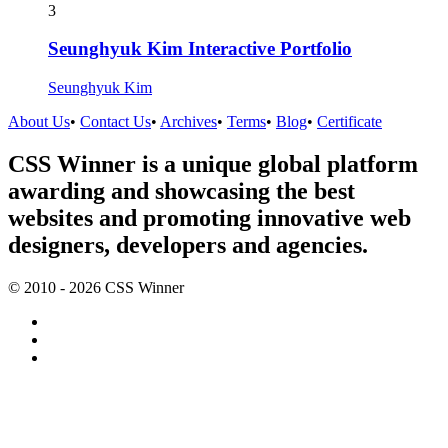
3
Seunghyuk Kim Interactive Portfolio
Seunghyuk Kim
About Us
•
Contact Us
•
Archives
•
Terms
•
Blog
•
Certificate
CSS Winner is a unique global platform
awarding and showcasing the best
websites and promoting innovative web
designers, developers and agencies.
© 2010 - 2026 CSS Winner