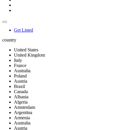
Get Listed
country
United States
United Kingdom
Italy
France
Australia
Poland
Austria
Brazil
Canada
Albania
Algeria
Amsterdam
Argentina
Armenia
Australia
Austria