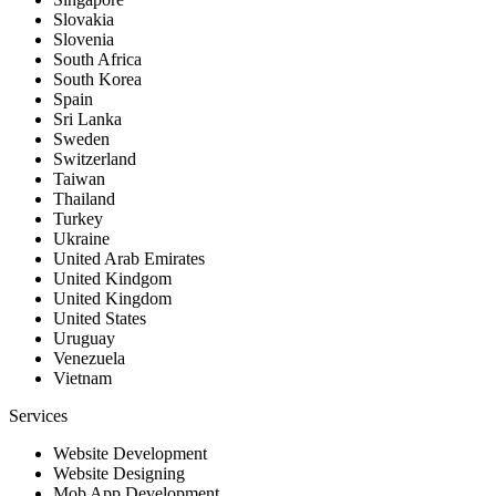
Slovakia
Slovenia
South Africa
South Korea
Spain
Sri Lanka
Sweden
Switzerland
Taiwan
Thailand
Turkey
Ukraine
United Arab Emirates
United Kindgom
United Kingdom
United States
Uruguay
Venezuela
Vietnam
Services
Website Development
Website Designing
Mob App Development