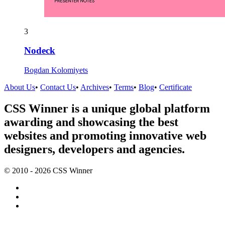
3
Nodeck
Bogdan Kolomiyets
About Us
•
Contact Us
•
Archives
•
Terms
•
Blog
•
Certificate
CSS Winner is a unique global platform
awarding and showcasing the best
websites and promoting innovative web
designers, developers and agencies.
© 2010 - 2026 CSS Winner