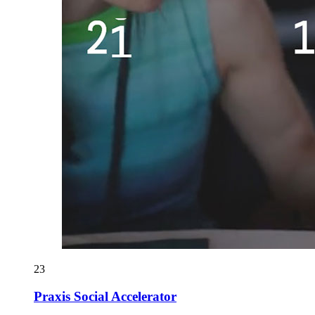
23
Praxis Social Accelerator