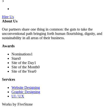
5
Hire Us
About Us
Our partners share one thing in common: the guts to take the
unconventional path bringing forth human flourishing, dignity, and
sustainability in all areas of their business.
Awards
Nominations
1
Stars
0
Site of the Day
1
Site of the Month
0
Site of the Year
0
Services
Website Designing
Graphic Designing
UI / UX
Works by FiveStone