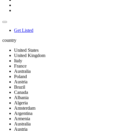
Get Listed
country
United States
United Kingdom
Italy
France
Australia
Poland
Austria
Brazil
Canada
Albania
Algeria
Amsterdam
Argentina
Armenia
Australia
Austria