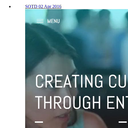
SOTD 02 Apr 2016