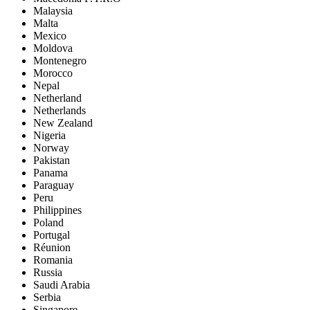
Malaysia
Malta
Mexico
Moldova
Montenegro
Morocco
Nepal
Netherland
Netherlands
New Zealand
Nigeria
Norway
Pakistan
Panama
Paraguay
Peru
Philippines
Poland
Portugal
Réunion
Romania
Russia
Saudi Arabia
Serbia
Singapore