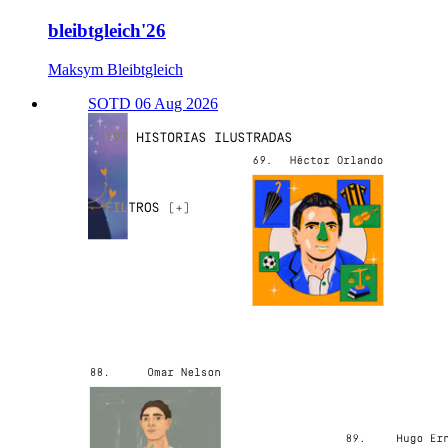
bleibtgleich'26
Maksym Bleibtgleich
SOTD 06 Aug 2026