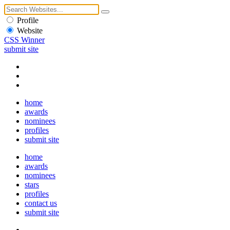
Profile
Website
CSS Winner
submit site
home
awards
nominees
profiles
submit site
home
awards
nominees
stars
profiles
contact us
submit site