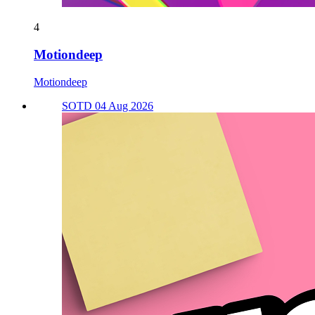
4
Motiondeep
Motiondeep
SOTD 04 Aug 2026