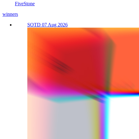
FiveStone
winners
SOTD 07 Aug 2026