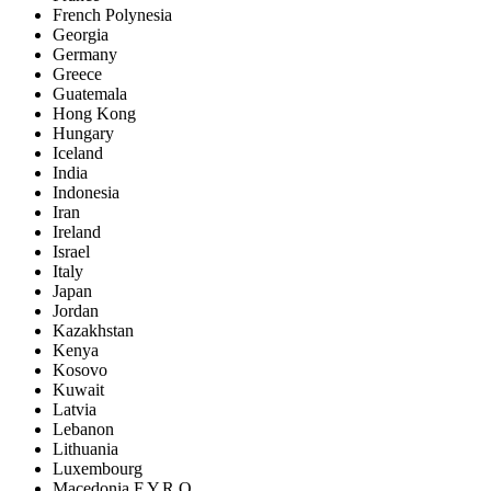
French Polynesia
Georgia
Germany
Greece
Guatemala
Hong Kong
Hungary
Iceland
India
Indonesia
Iran
Ireland
Israel
Italy
Japan
Jordan
Kazakhstan
Kenya
Kosovo
Kuwait
Latvia
Lebanon
Lithuania
Luxembourg
Macedonia F.Y.R.O