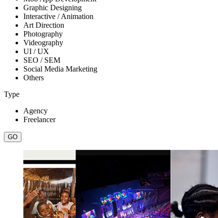
Graphic Designing
Interactive / Animation
Art Direction
Photography
Videography
UI / UX
SEO / SEM
Social Media Marketing
Others
Type
Agency
Freelancer