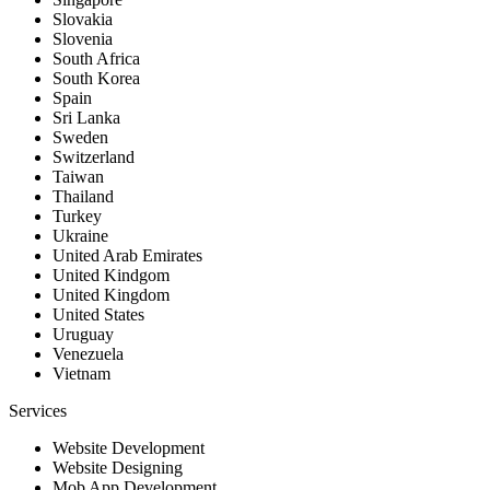
Slovakia
Slovenia
South Africa
South Korea
Spain
Sri Lanka
Sweden
Switzerland
Taiwan
Thailand
Turkey
Ukraine
United Arab Emirates
United Kindgom
United Kingdom
United States
Uruguay
Venezuela
Vietnam
Services
Website Development
Website Designing
Mob App Development