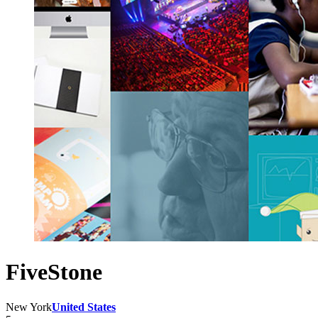
FiveStone
New York
United States