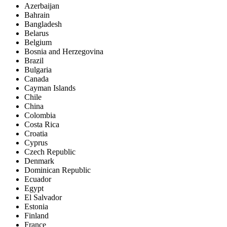
Azerbaijan
Bahrain
Bangladesh
Belarus
Belgium
Bosnia and Herzegovina
Brazil
Bulgaria
Canada
Cayman Islands
Chile
China
Colombia
Costa Rica
Croatia
Cyprus
Czech Republic
Denmark
Dominican Republic
Ecuador
Egypt
El Salvador
Estonia
Finland
France