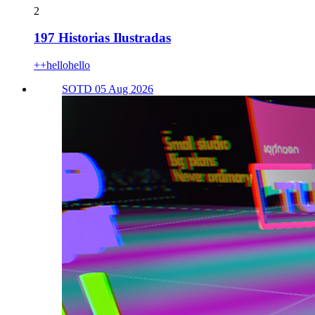
2
197 Historias Ilustradas
++hellohello
SOTD 05 Aug 2026