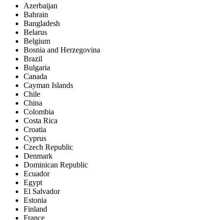
Azerbaijan
Bahrain
Bangladesh
Belarus
Belgium
Bosnia and Herzegovina
Brazil
Bulgaria
Canada
Cayman Islands
Chile
China
Colombia
Costa Rica
Croatia
Cyprus
Czech Republic
Denmark
Dominican Republic
Ecuador
Egypt
El Salvador
Estonia
Finland
France