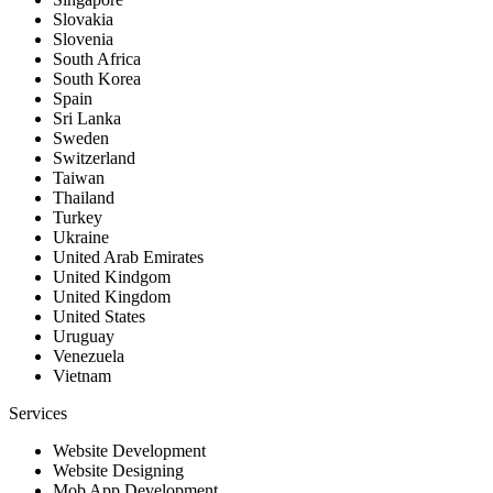
Slovakia
Slovenia
South Africa
South Korea
Spain
Sri Lanka
Sweden
Switzerland
Taiwan
Thailand
Turkey
Ukraine
United Arab Emirates
United Kindgom
United Kingdom
United States
Uruguay
Venezuela
Vietnam
Services
Website Development
Website Designing
Mob App Development