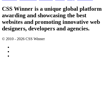
CSS Winner is a unique global platform
awarding and showcasing the best
websites and promoting innovative web
designers, developers and agencies.
© 2010 - 2026 CSS Winner