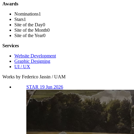
Awards
Nominations
1
Stars
1
Site of the Day
0
Site of the Month
0
Site of the Year
0
Services
Website Development
Graphic Designing
UI / UX
Works by Federico Jassin / UAM
STAR 19 Jun 2026