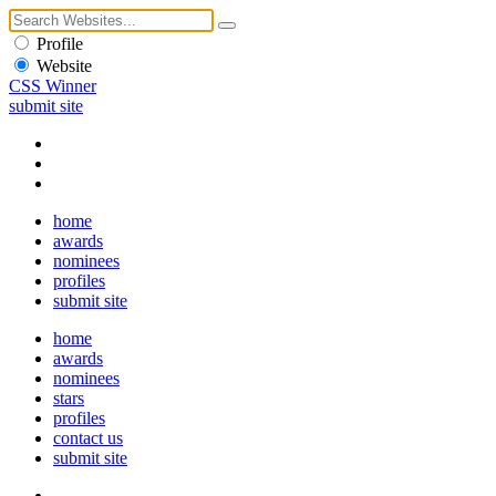
Profile
Website
CSS Winner
submit site
home
awards
nominees
profiles
submit site
home
awards
nominees
stars
profiles
contact us
submit site