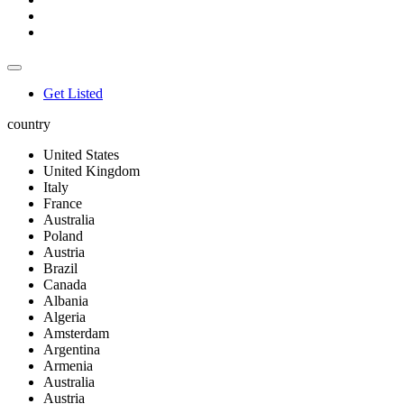
Get Listed
country
United States
United Kingdom
Italy
France
Australia
Poland
Austria
Brazil
Canada
Albania
Algeria
Amsterdam
Argentina
Armenia
Australia
Austria