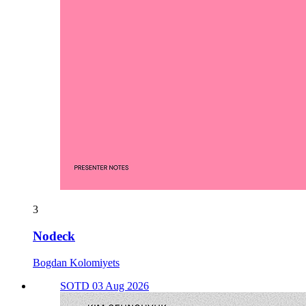
3
Nodeck
Bogdan Kolomiyets
SOTD 03 Aug 2026