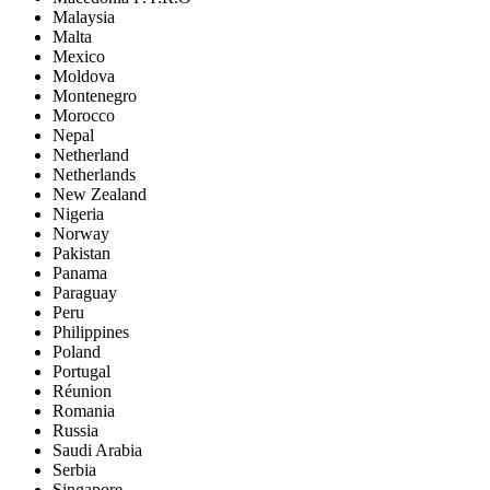
Malaysia
Malta
Mexico
Moldova
Montenegro
Morocco
Nepal
Netherland
Netherlands
New Zealand
Nigeria
Norway
Pakistan
Panama
Paraguay
Peru
Philippines
Poland
Portugal
Réunion
Romania
Russia
Saudi Arabia
Serbia
Singapore