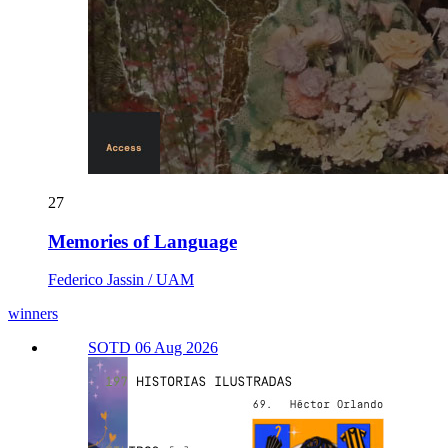
27
Memories of Language
Federico Jassin / UAM
winners
SOTD 06 Aug 2026