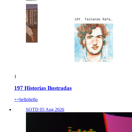
1
197 Historias Ilustradas
++hellohello
SOTD 05 Aug 2026