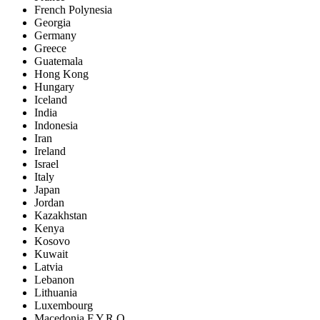
French Polynesia
Georgia
Germany
Greece
Guatemala
Hong Kong
Hungary
Iceland
India
Indonesia
Iran
Ireland
Israel
Italy
Japan
Jordan
Kazakhstan
Kenya
Kosovo
Kuwait
Latvia
Lebanon
Lithuania
Luxembourg
Macedonia F.Y.R.O