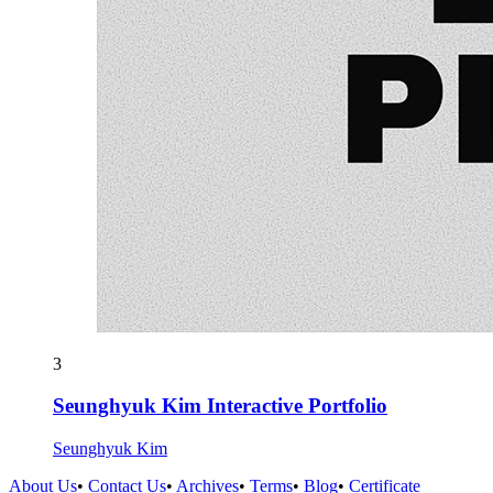
3
Seunghyuk Kim Interactive Portfolio
Seunghyuk Kim
About Us
•
Contact Us
•
Archives
•
Terms
•
Blog
•
Certificate