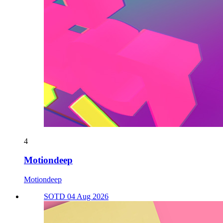
4
Motiondeep
Motiondeep
SOTD 04 Aug 2026