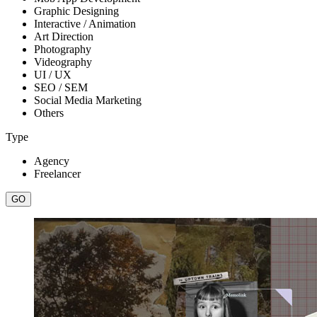
Graphic Designing
Interactive / Animation
Art Direction
Photography
Videography
UI / UX
SEO / SEM
Social Media Marketing
Others
Type
Agency
Freelancer