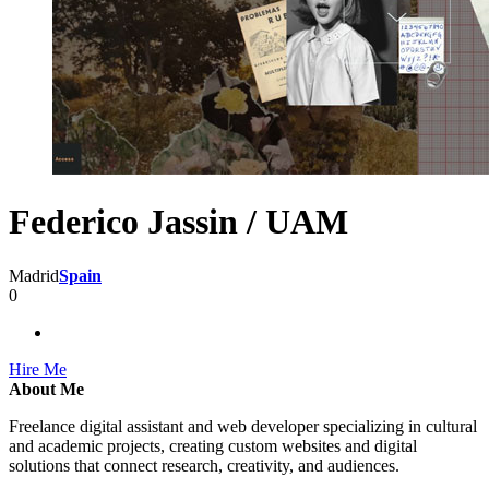
Federico Jassin / UAM
Madrid
Spain
0
Hire Me
About Me
Freelance digital assistant and web developer specializing in cultural
and academic projects, creating custom websites and digital
solutions that connect research, creativity, and audiences.