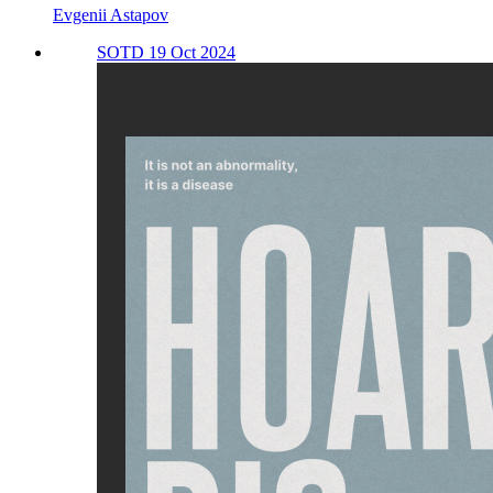
Evgenii Astapov
SOTD 19 Oct 2024