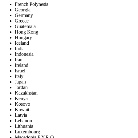
French Polynesia
Georgia
Germany
Greece
Guatemala
Hong Kong
Hungary
Iceland
India
Indonesia
Iran
Ireland
Israel
Italy
Japan
Jordan
Kazakhstan
Kenya
Kosovo
Kuwait
Latvia
Lebanon
Lithuania
Luxembourg
Macedonia F.Y.R.O