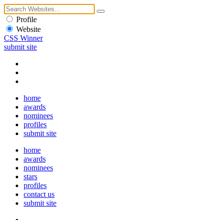
Profile
Website
CSS Winner
submit site
home
awards
nominees
profiles
submit site
home
awards
nominees
stars
profiles
contact us
submit site