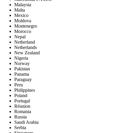
Malaysia
Malta
Mexico
Moldova
Montenegro
Morocco
Nepal
Netherland
Netherlands
New Zealand
Nigeria
Norway
Pakistan
Panama
Paraguay
Peru
Philippines
Poland
Portugal
Réunion
Romania
Russia
Saudi Arabia
Serbia
Singapore