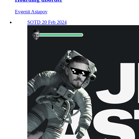
Evgenii Astapov
SOTD 20 Feb 2024