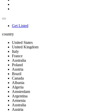
Get Listed
country
United States
United Kingdom
Italy
France
Australia
Poland
Austria
Brazil
Canada
Albania
Algeria
Amsterdam
Argentina
Armenia
Australia
Austria