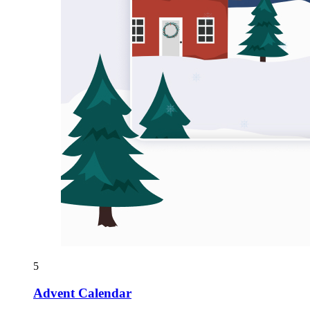
5
Advent Calendar