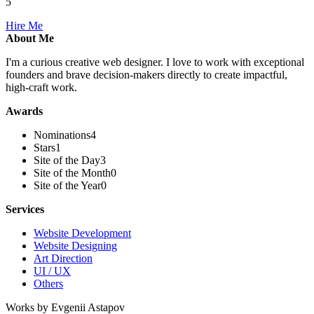
5
Hire Me
About Me
I'm a curious creative web designer. I love to work with exceptional
founders and brave decision-makers directly to create impactful,
high-craft work.
Awards
Nominations
4
Stars
1
Site of the Day
3
Site of the Month
0
Site of the Year
0
Services
Website Development
Website Designing
Art Direction
UI / UX
Others
Works by Evgenii Astapov