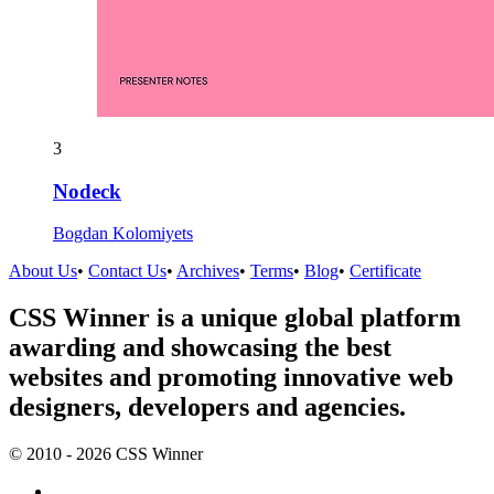
3
Nodeck
Bogdan Kolomiyets
About Us
•
Contact Us
•
Archives
•
Terms
•
Blog
•
Certificate
CSS Winner is a unique global platform
awarding and showcasing the best
websites and promoting innovative web
designers, developers and agencies.
© 2010 - 2026 CSS Winner