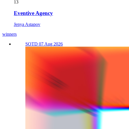
13
Eventive Agency
Jenya Astapov
winners
SOTD 07 Aug 2026