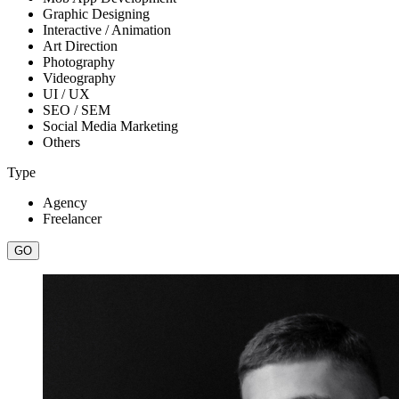
Graphic Designing
Interactive / Animation
Art Direction
Photography
Videography
UI / UX
SEO / SEM
Social Media Marketing
Others
Type
Agency
Freelancer