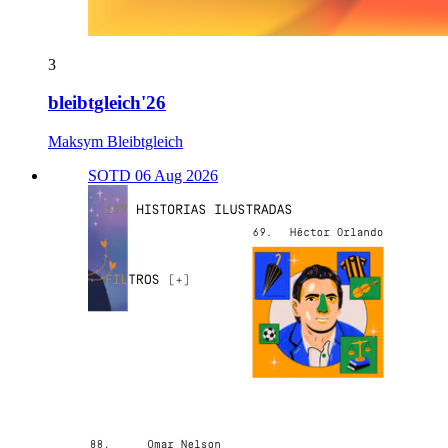
3
bleibtgleich'26
Maksym Bleibtgleich
SOTD 06 Aug 2026