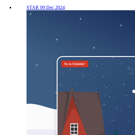
STAR 09 Dec 2024