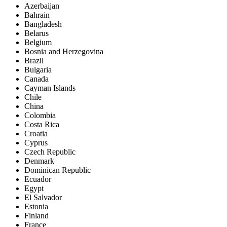
Azerbaijan
Bahrain
Bangladesh
Belarus
Belgium
Bosnia and Herzegovina
Brazil
Bulgaria
Canada
Cayman Islands
Chile
China
Colombia
Costa Rica
Croatia
Cyprus
Czech Republic
Denmark
Dominican Republic
Ecuador
Egypt
El Salvador
Estonia
Finland
France