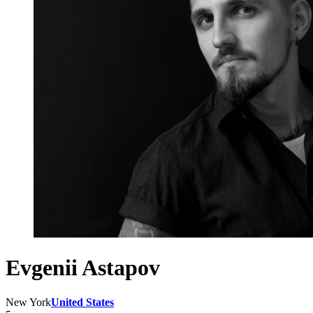
Evgenii Astapov
New York
United States