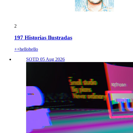
2
197 Historias Ilustradas
++hellohello
SOTD 05 Aug 2026