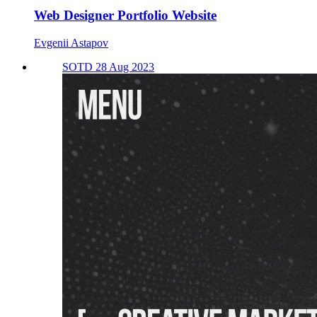
Web Designer Portfolio Website
Evgenii Astapov
SOTD 28 Aug 2023