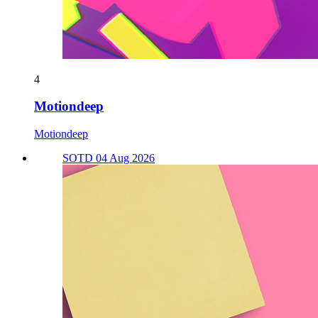
4
Motiondeep
Motiondeep
SOTD 04 Aug 2026