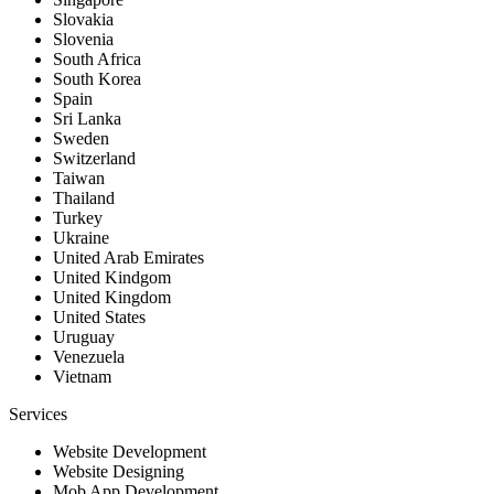
Slovakia
Slovenia
South Africa
South Korea
Spain
Sri Lanka
Sweden
Switzerland
Taiwan
Thailand
Turkey
Ukraine
United Arab Emirates
United Kindgom
United Kingdom
United States
Uruguay
Venezuela
Vietnam
Services
Website Development
Website Designing
Mob App Development