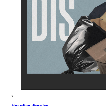
7
Hoarding disorder