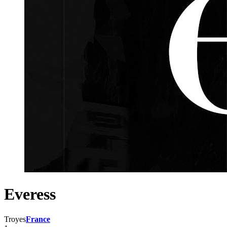
Everess
Troyes
France