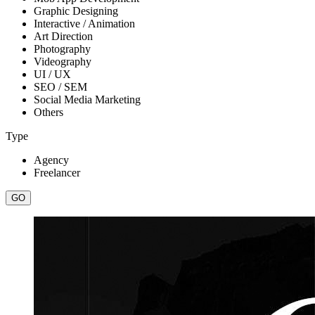
Graphic Designing
Interactive / Animation
Art Direction
Photography
Videography
UI / UX
SEO / SEM
Social Media Marketing
Others
Type
Agency
Freelancer