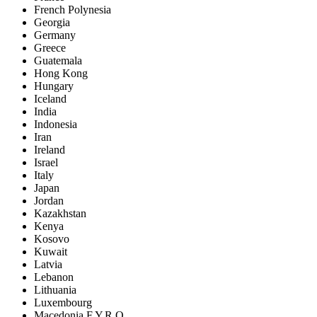
French Polynesia
Georgia
Germany
Greece
Guatemala
Hong Kong
Hungary
Iceland
India
Indonesia
Iran
Ireland
Israel
Italy
Japan
Jordan
Kazakhstan
Kenya
Kosovo
Kuwait
Latvia
Lebanon
Lithuania
Luxembourg
Macedonia F.Y.R.O