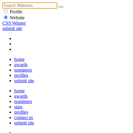
Profile
Website
CSS Winner
submit site
home
awards
nominees
profiles
submit site
home
awards
nominees
stars
profiles
contact us
submit site