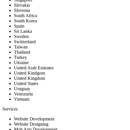
Slovakia
Slovenia
South Africa
South Korea
Spain
Sri Lanka
Sweden
Switzerland
Taiwan
Thailand
Turkey
Ukraine
United Arab Emirates
United Kindgom
United Kingdom
United States
Uruguay
Venezuela
Vietnam
Services
Website Development
Website Designing
Mob App Development