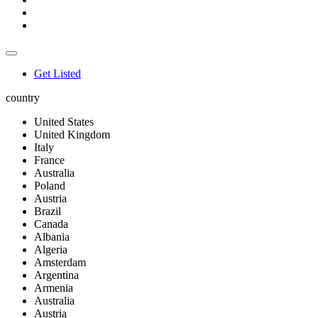
Get Listed
country
United States
United Kingdom
Italy
France
Australia
Poland
Austria
Brazil
Canada
Albania
Algeria
Amsterdam
Argentina
Armenia
Australia
Austria