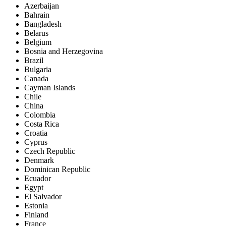
Azerbaijan
Bahrain
Bangladesh
Belarus
Belgium
Bosnia and Herzegovina
Brazil
Bulgaria
Canada
Cayman Islands
Chile
China
Colombia
Costa Rica
Croatia
Cyprus
Czech Republic
Denmark
Dominican Republic
Ecuador
Egypt
El Salvador
Estonia
Finland
France