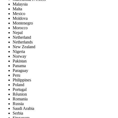
Malaysia
Malta
Mexico
Moldova
Montenegro
Morocco
Nepal
Netherland
Netherlands
New Zealand
Nigeria
Norway
Pakistan
Panama
Paraguay
Peru
Philippines
Poland
Portugal
Réunion
Romania
Russia
Saudi Arabia
Serbia
Singapore