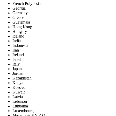
French Polynesia
Georgia
Germany
Greece
Guatemala
Hong Kong
Hungary
Iceland
India
Indonesia
Iran
Ireland
Israel
Italy
Japan
Jordan
Kazakhstan
Kenya
Kosovo
Kuwait
Latvia
Lebanon
Lithuania
Luxembourg
Macedonia F.Y.R.O