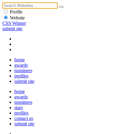
Profile
Website
CSS Winner
submit site
home
awards
nominees
profiles
submit site
home
awards
nominees
stars
profiles
contact us
submit site