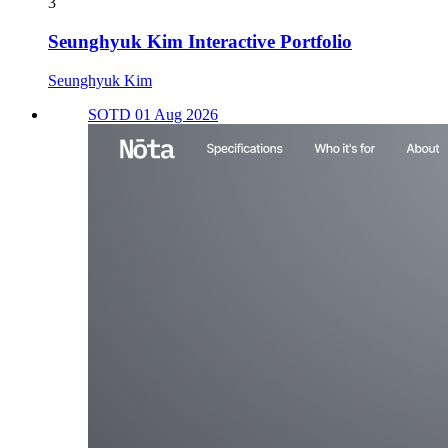
3
Seunghyuk Kim Interactive Portfolio
Seunghyuk Kim
SOTD 01 Aug 2026