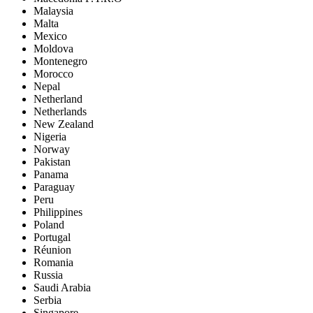
Malaysia
Malta
Mexico
Moldova
Montenegro
Morocco
Nepal
Netherland
Netherlands
New Zealand
Nigeria
Norway
Pakistan
Panama
Paraguay
Peru
Philippines
Poland
Portugal
Réunion
Romania
Russia
Saudi Arabia
Serbia
Singapore