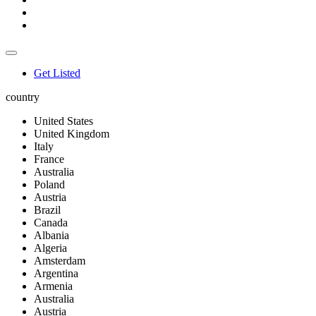
Get Listed
country
United States
United Kingdom
Italy
France
Australia
Poland
Austria
Brazil
Canada
Albania
Algeria
Amsterdam
Argentina
Armenia
Australia
Austria