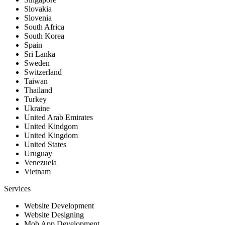
Slovakia
Slovenia
South Africa
South Korea
Spain
Sri Lanka
Sweden
Switzerland
Taiwan
Thailand
Turkey
Ukraine
United Arab Emirates
United Kindgom
United Kingdom
United States
Uruguay
Venezuela
Vietnam
Services
Website Development
Website Designing
Mob App Development