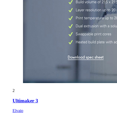
2
Ultimaker 3
Elvaio