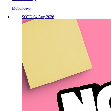
Motiondeep
SOTD 04 Aug 2026