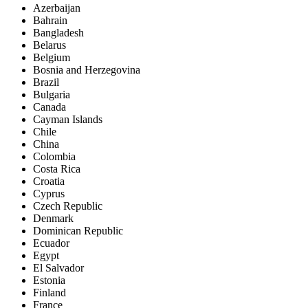
Azerbaijan
Bahrain
Bangladesh
Belarus
Belgium
Bosnia and Herzegovina
Brazil
Bulgaria
Canada
Cayman Islands
Chile
China
Colombia
Costa Rica
Croatia
Cyprus
Czech Republic
Denmark
Dominican Republic
Ecuador
Egypt
El Salvador
Estonia
Finland
France