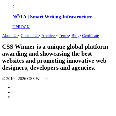
2
NŌTA | Smart Writing Infrastructure
UPROCK
About Us
•
Contact Us
•
Archives
•
Terms
•
Blog
•
Certificate
CSS Winner is a unique global platform
awarding and showcasing the best
websites and promoting innovative web
designers, developers and agencies.
© 2010 - 2026 CSS Winner