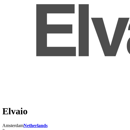
Elvaio
Amsterdam
Netherlands