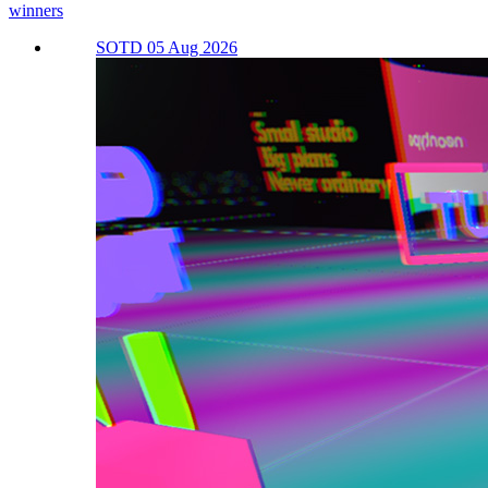
winners
SOTD 05 Aug 2026