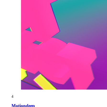
4
Motiondeep