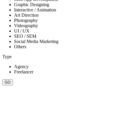
Graphic Designing
Interactive / Animation
Art Direction
Photography
Videography
UI / UX
SEO / SEM
Social Media Marketing
Others
Type
Agency
Freelancer