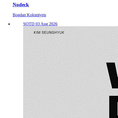
Nodeck
Bogdan Kolomiyets
SOTD 03 Aug 2026