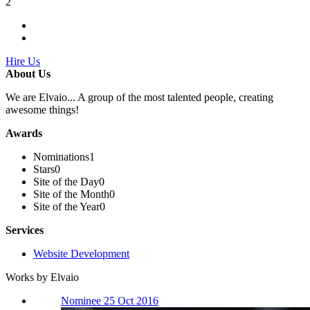
2
Hire Us
About Us
We are Elvaio... A group of the most talented people, creating
awesome things!
Awards
Nominations
1
Stars
0
Site of the Day
0
Site of the Month
0
Site of the Year
0
Services
Website Development
Works by Elvaio
Nominee 25 Oct 2016