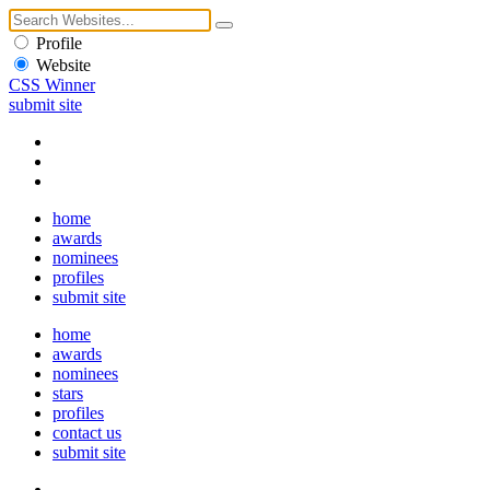
Profile
Website
CSS Winner
submit site
home
awards
nominees
profiles
submit site
home
awards
nominees
stars
profiles
contact us
submit site