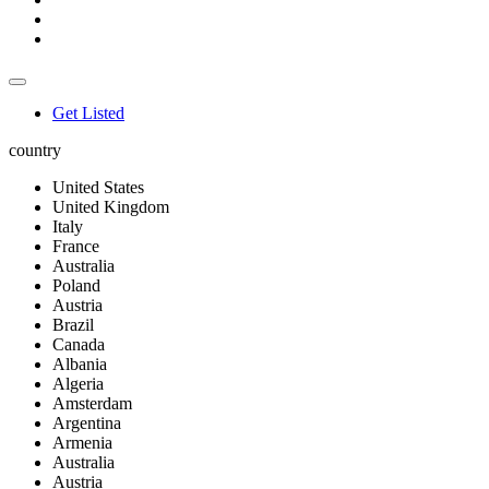
Get Listed
country
United States
United Kingdom
Italy
France
Australia
Poland
Austria
Brazil
Canada
Albania
Algeria
Amsterdam
Argentina
Armenia
Australia
Austria