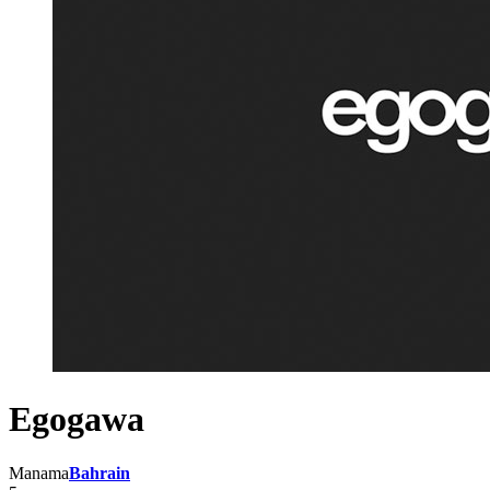
Egogawa
Manama
Bahrain