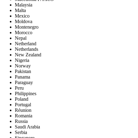
Malaysia
Malta
Mexico
Moldova
Montenegro
Morocco
Nepal
Netherland
Netherlands
New Zealand
Nigeria
Norway
Pakistan
Panama
Paraguay
Peru
Philippines
Poland
Portugal
Réunion
Romania
Russia
Saudi Arabia
Serbia
Singapore