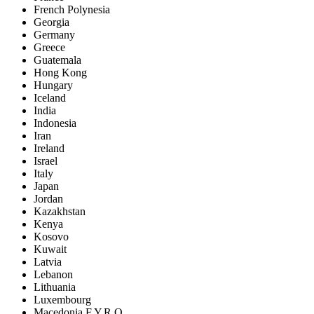
French Polynesia
Georgia
Germany
Greece
Guatemala
Hong Kong
Hungary
Iceland
India
Indonesia
Iran
Ireland
Israel
Italy
Japan
Jordan
Kazakhstan
Kenya
Kosovo
Kuwait
Latvia
Lebanon
Lithuania
Luxembourg
Macedonia F.Y.R.O