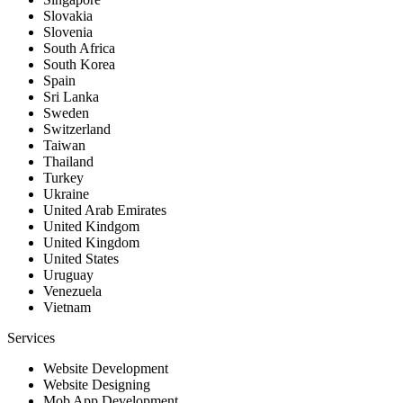
Slovakia
Slovenia
South Africa
South Korea
Spain
Sri Lanka
Sweden
Switzerland
Taiwan
Thailand
Turkey
Ukraine
United Arab Emirates
United Kindgom
United Kingdom
United States
Uruguay
Venezuela
Vietnam
Services
Website Development
Website Designing
Mob App Development