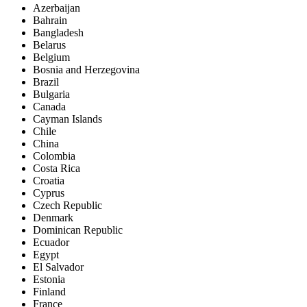
Azerbaijan
Bahrain
Bangladesh
Belarus
Belgium
Bosnia and Herzegovina
Brazil
Bulgaria
Canada
Cayman Islands
Chile
China
Colombia
Costa Rica
Croatia
Cyprus
Czech Republic
Denmark
Dominican Republic
Ecuador
Egypt
El Salvador
Estonia
Finland
France