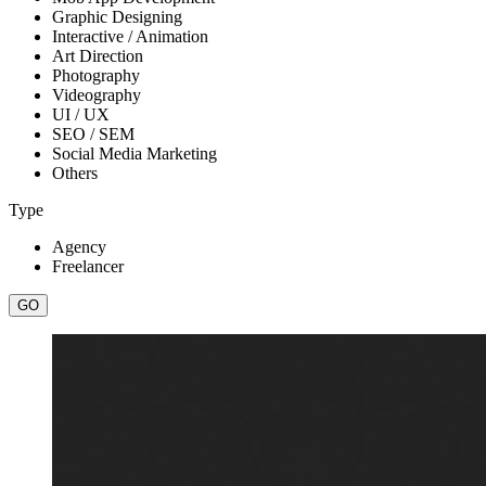
Graphic Designing
Interactive / Animation
Art Direction
Photography
Videography
UI / UX
SEO / SEM
Social Media Marketing
Others
Type
Agency
Freelancer