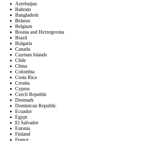
Azerbaijan
Bahrain
Bangladesh
Belarus
Belgium
Bosnia and Herzegovina
Brazil
Bulgaria
Canada
Cayman Islands
Chile
China
Colombia
Costa Rica
Croatia
Cyprus
Czech Republic
Denmark
Dominican Republic
Ecuador
Egypt
El Salvador
Estonia
Finland
France