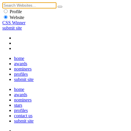
Profile
Website
CSS Winner
submit site
home
awards
nominees
profiles
submit site
home
awards
nominees
stars
profiles
contact us
submit site