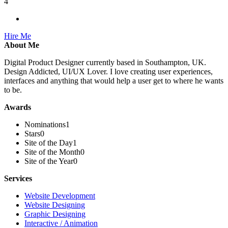
4
Hire Me
About Me
Digital Product Designer currently based in Southampton, UK.
Design Addicted, UI/UX Lover. I love creating user experiences,
interfaces and anything that would help a user get to where he wants
to be.
Awards
Nominations
1
Stars
0
Site of the Day
1
Site of the Month
0
Site of the Year
0
Services
Website Development
Website Designing
Graphic Designing
Interactive / Animation