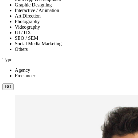
Graphic Designing
Interactive / Animation
Art Direction
Photography
Videography
UI / UX
SEO / SEM
Social Media Marketing
Others
Type
Agency
Freelancer