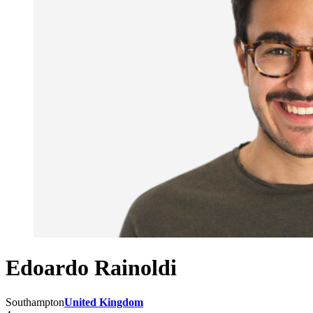
Edoardo Rainoldi
Southampton
United Kingdom