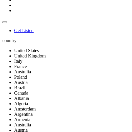
Get Listed
country
United States
United Kingdom
Italy
France
Australia
Poland
Austria
Brazil
Canada
Albania
Algeria
Amsterdam
Argentina
Armenia
Australia
Austria