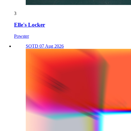
3
Elle's Locker
Powster
SOTD 07 Aug 2026