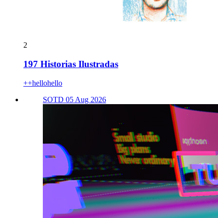
2
197 Historias Ilustradas
++hellohello
SOTD 05 Aug 2026