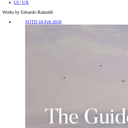
UI / UX
Works by Edoardo Rainoldi
SOTD 10 Feb 2018