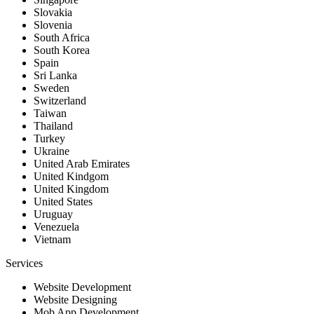
Slovakia
Slovenia
South Africa
South Korea
Spain
Sri Lanka
Sweden
Switzerland
Taiwan
Thailand
Turkey
Ukraine
United Arab Emirates
United Kindgom
United Kingdom
United States
Uruguay
Venezuela
Vietnam
Services
Website Development
Website Designing
Mob App Development