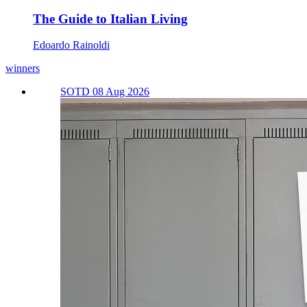
The Guide to Italian Living
Edoardo Rainoldi
winners
SOTD 08 Aug 2026