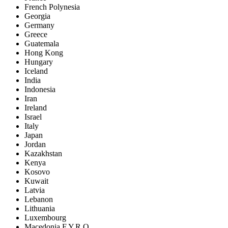
French Polynesia
Georgia
Germany
Greece
Guatemala
Hong Kong
Hungary
Iceland
India
Indonesia
Iran
Ireland
Israel
Italy
Japan
Jordan
Kazakhstan
Kenya
Kosovo
Kuwait
Latvia
Lebanon
Lithuania
Luxembourg
Macedonia F.Y.R.O