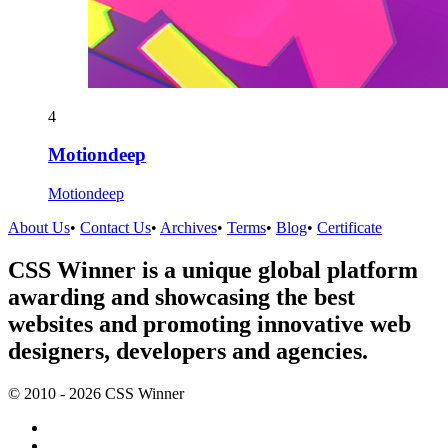
4
Motiondeep
Motiondeep
About Us
•
Contact Us
•
Archives
•
Terms
•
Blog
•
Certificate
CSS Winner is a unique global platform
awarding and showcasing the best
websites and promoting innovative web
designers, developers and agencies.
© 2010 - 2026 CSS Winner