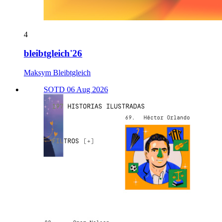
4
bleibtgleich'26
Maksym Bleibtgleich
SOTD 06 Aug 2026