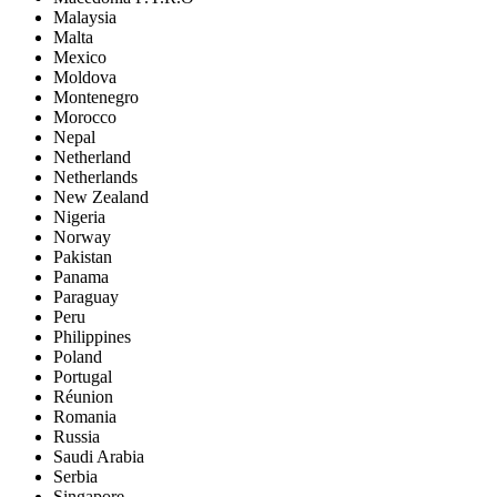
Malaysia
Malta
Mexico
Moldova
Montenegro
Morocco
Nepal
Netherland
Netherlands
New Zealand
Nigeria
Norway
Pakistan
Panama
Paraguay
Peru
Philippines
Poland
Portugal
Réunion
Romania
Russia
Saudi Arabia
Serbia
Singapore