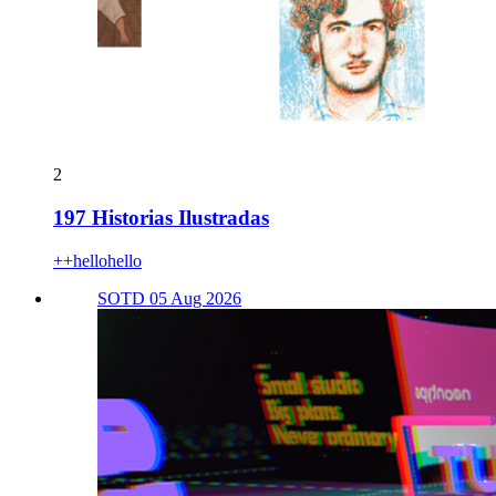
2
197 Historias Ilustradas
++hellohello
SOTD 05 Aug 2026