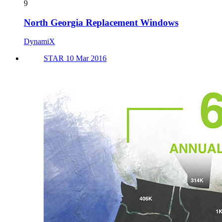
9
North Georgia Replacement Windows
DynamiX
STAR 10 Mar 2016