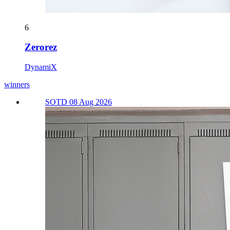
6
Zerorez
DynamiX
winners
SOTD 08 Aug 2026