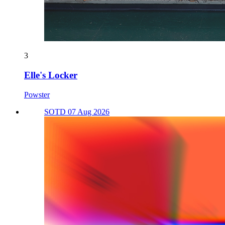
3
Elle's Locker
Powster
SOTD 07 Aug 2026