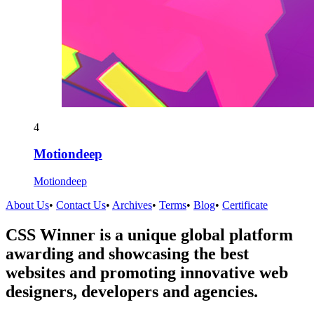
4
Motiondeep
Motiondeep
About Us
•
Contact Us
•
Archives
•
Terms
•
Blog
•
Certificate
CSS Winner is a unique global platform
awarding and showcasing the best
websites and promoting innovative web
designers, developers and agencies.