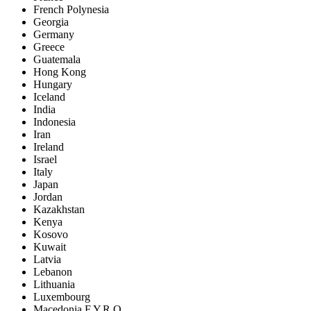
French Polynesia
Georgia
Germany
Greece
Guatemala
Hong Kong
Hungary
Iceland
India
Indonesia
Iran
Ireland
Israel
Italy
Japan
Jordan
Kazakhstan
Kenya
Kosovo
Kuwait
Latvia
Lebanon
Lithuania
Luxembourg
Macedonia F.Y.R.O