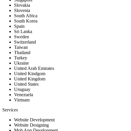
Slovakia
Slovenia
South Africa
South Korea
Spain
Sri Lanka
Sweden
Switzerland
Taiwan
Thailand
Turkey
Ukraine
United Arab Emirates
United Kindgom
United Kingdom
United States
Uruguay
Venezuela
Vietnam
Services
Website Development
Website Designing
Mob App Development