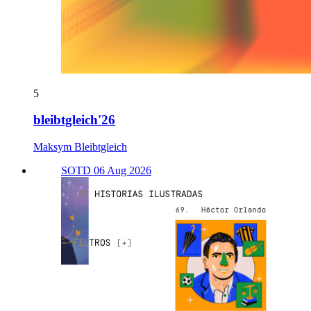
5
bleibtgleich'26
Maksym Bleibtgleich
SOTD 06 Aug 2026