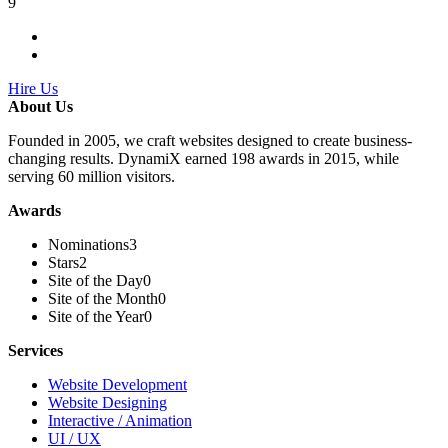
9
Hire Us
About Us
Founded in 2005, we craft websites designed to create business-
changing results. DynamiX earned 198 awards in 2015, while
serving 60 million visitors.
Awards
Nominations
3
Stars
2
Site of the Day
0
Site of the Month
0
Site of the Year
0
Services
Website Development
Website Designing
Interactive / Animation
UI / UX