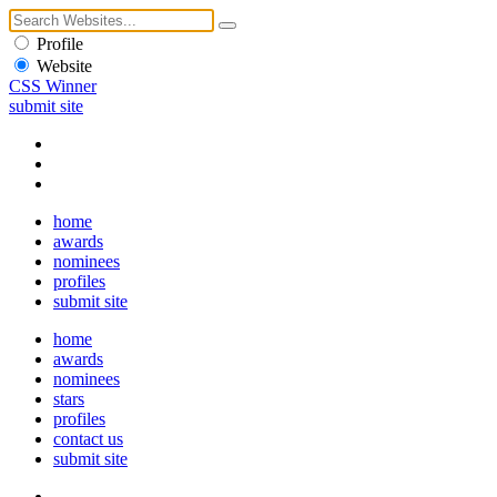
Profile
Website
CSS Winner
submit site
home
awards
nominees
profiles
submit site
home
awards
nominees
stars
profiles
contact us
submit site