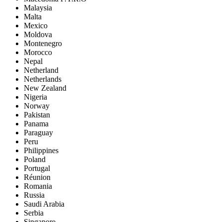
Malaysia
Malta
Mexico
Moldova
Montenegro
Morocco
Nepal
Netherland
Netherlands
New Zealand
Nigeria
Norway
Pakistan
Panama
Paraguay
Peru
Philippines
Poland
Portugal
Réunion
Romania
Russia
Saudi Arabia
Serbia
Singapore