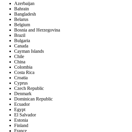
Azerbaijan
Bahrain
Bangladesh
Belarus
Belgium
Bosnia and Herzegovina
Brazil
Bulgaria
Canada
Cayman Islands
Chile
China
Colombia
Costa Rica
Croatia
Cyprus
Czech Republic
Denmark
Dominican Republic
Ecuador
Egypt
El Salvador
Estonia
Finland
France