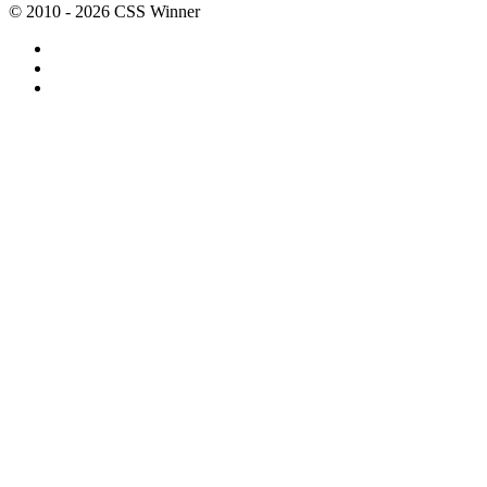
© 2010 - 2026 CSS Winner