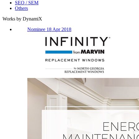
SEO / SEM
Others
Works by DynamiX
Nominee 18 Apr 2018