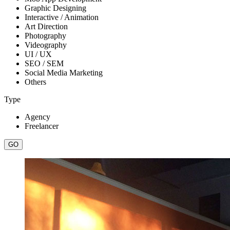
Graphic Designing
Interactive / Animation
Art Direction
Photography
Videography
UI / UX
SEO / SEM
Social Media Marketing
Others
Type
Agency
Freelancer