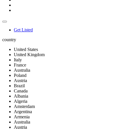
Get Listed
country
United States
United Kingdom
Italy
France
Australia
Poland
Austria
Brazil
Canada
Albania
Algeria
Amsterdam
Argentina
Armenia
Australia
Austria