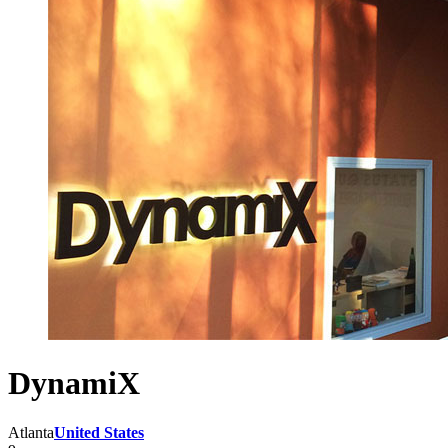
DynamiX
Atlanta
United States