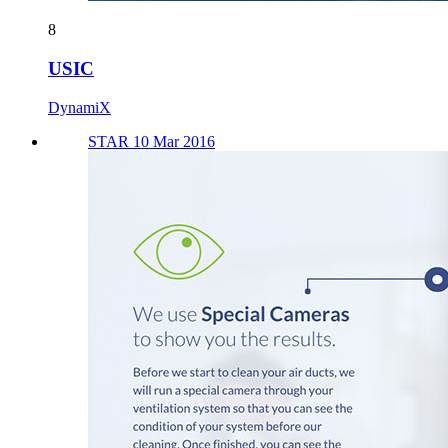
8
USIC
DynamiX
STAR 10 Mar 2016