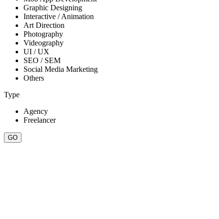
Graphic Designing
Interactive / Animation
Art Direction
Photography
Videography
UI / UX
SEO / SEM
Social Media Marketing
Others
Type
Agency
Freelancer