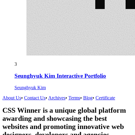
3
Seunghyuk Kim Interactive Portfolio
Seunghyuk Kim
About Us
•
Contact Us
•
Archives
•
Terms
•
Blog
•
Certificate
CSS Winner is a unique global platform
awarding and showcasing the best
websites and promoting innovative web
designers, developers and agencies.