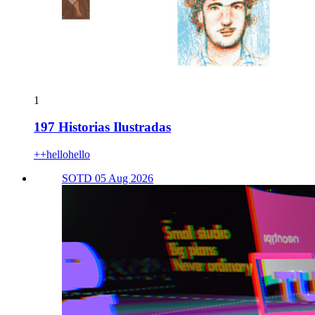
1
197 Historias Ilustradas
++hellohello
SOTD 05 Aug 2026