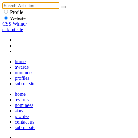
Profile
Website
CSS Winner
submit site
home
awards
nominees
profiles
submit site
home
awards
nominees
stars
profiles
contact us
submit site