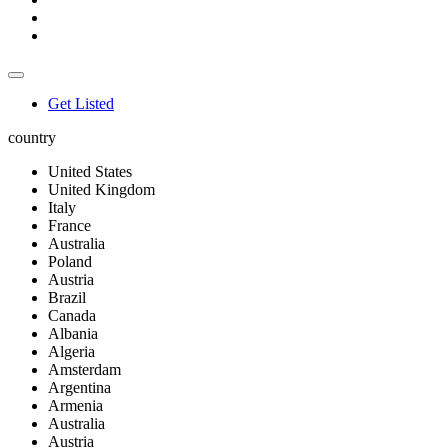
Get Listed
country
United States
United Kingdom
Italy
France
Australia
Poland
Austria
Brazil
Canada
Albania
Algeria
Amsterdam
Argentina
Armenia
Australia
Austria