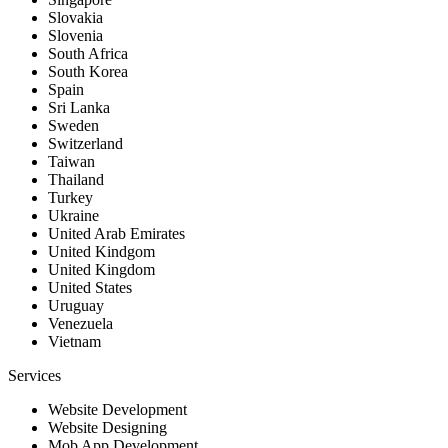
Slovakia
Slovenia
South Africa
South Korea
Spain
Sri Lanka
Sweden
Switzerland
Taiwan
Thailand
Turkey
Ukraine
United Arab Emirates
United Kindgom
United Kingdom
United States
Uruguay
Venezuela
Vietnam
Services
Website Development
Website Designing
Mob App Development