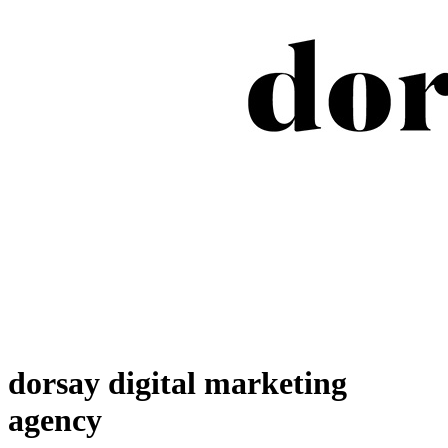
dorsay digital marketing
agency