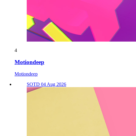
4
Motiondeep
Motiondeep
SOTD 04 Aug 2026