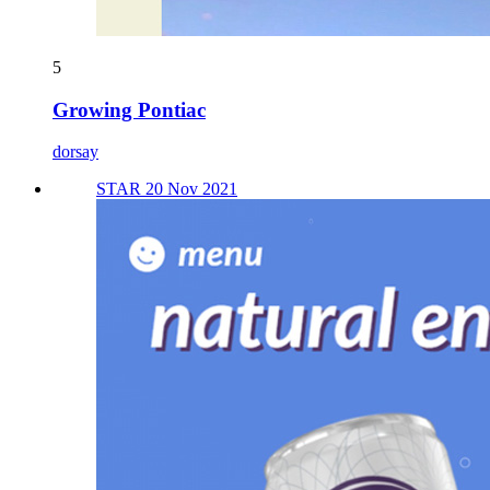
5
Growing Pontiac
dorsay
STAR 20 Nov 2021