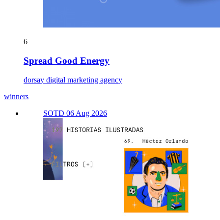
6
Spread Good Energy
dorsay digital marketing agency
winners
SOTD 06 Aug 2026