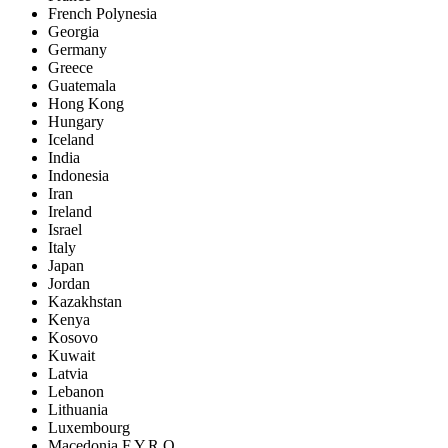
French Polynesia
Georgia
Germany
Greece
Guatemala
Hong Kong
Hungary
Iceland
India
Indonesia
Iran
Ireland
Israel
Italy
Japan
Jordan
Kazakhstan
Kenya
Kosovo
Kuwait
Latvia
Lebanon
Lithuania
Luxembourg
Macedonia F.Y.R.O