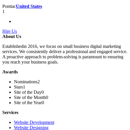
Pontiac
United States
1
Hire Us
About Us
Establishedin 2016, we focus on small business digital marketing
services. We consistently deliver a professional and engaged service.
A proactive approach to problem-solving is paramount to ensuring
you reach your business goals.
Awards
Nominations
2
Stars
1
Site of the Day
0
Site of the Month
0
Site of the Year
0
Services
Website Development
Website Designing