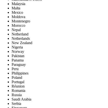
Malaysia
Malta
Mexico
Moldova
Montenegro
Morocco
Nepal
Netherland
Netherlands
New Zealand
Nigeria
Norway
Pakistan
Panama
Paraguay
Peru
Philippines
Poland
Portugal
Réunion
Romania
Russia
Saudi Arabia
Serbia
Singapore