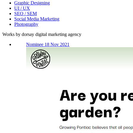
Graphic Designing
UI / UX
SEO / SEM
Social Media Marketing
Photography
Works by dorsay digital marketing agency
Nominee 18 Nov 2021