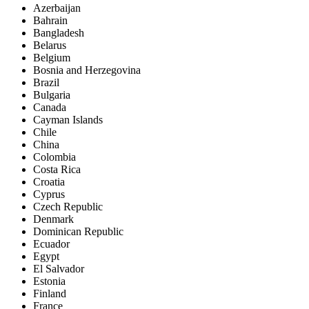
Azerbaijan
Bahrain
Bangladesh
Belarus
Belgium
Bosnia and Herzegovina
Brazil
Bulgaria
Canada
Cayman Islands
Chile
China
Colombia
Costa Rica
Croatia
Cyprus
Czech Republic
Denmark
Dominican Republic
Ecuador
Egypt
El Salvador
Estonia
Finland
France