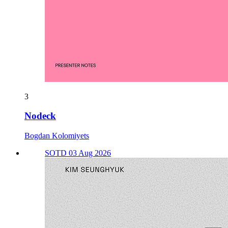
3
Nodeck
Bogdan Kolomiyets
SOTD 03 Aug 2026