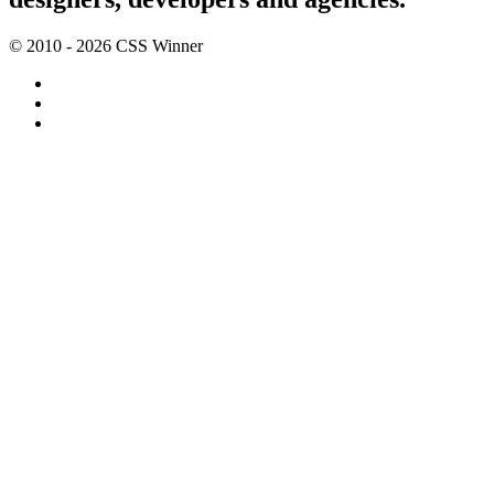
© 2010 - 2026 CSS Winner