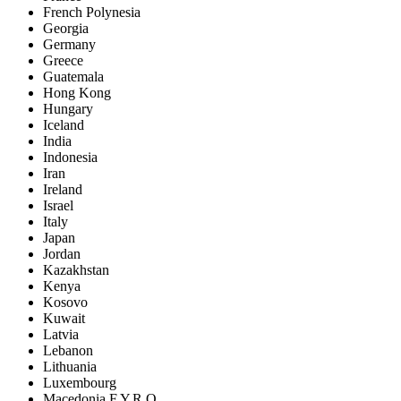
French Polynesia
Georgia
Germany
Greece
Guatemala
Hong Kong
Hungary
Iceland
India
Indonesia
Iran
Ireland
Israel
Italy
Japan
Jordan
Kazakhstan
Kenya
Kosovo
Kuwait
Latvia
Lebanon
Lithuania
Luxembourg
Macedonia F.Y.R.O