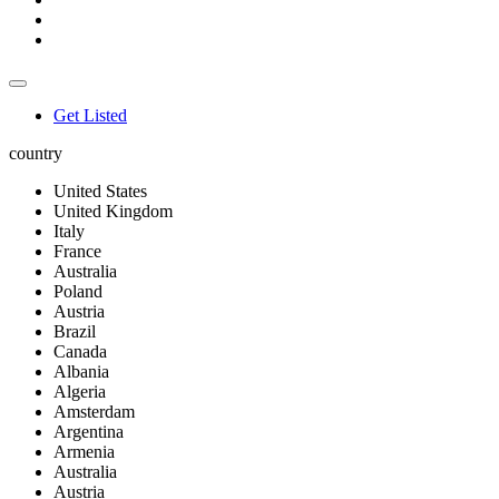
Get Listed
country
United States
United Kingdom
Italy
France
Australia
Poland
Austria
Brazil
Canada
Albania
Algeria
Amsterdam
Argentina
Armenia
Australia
Austria