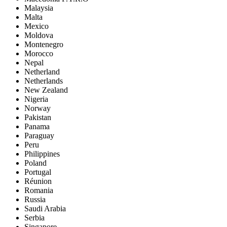
Malaysia
Malta
Mexico
Moldova
Montenegro
Morocco
Nepal
Netherland
Netherlands
New Zealand
Nigeria
Norway
Pakistan
Panama
Paraguay
Peru
Philippines
Poland
Portugal
Réunion
Romania
Russia
Saudi Arabia
Serbia
Singapore