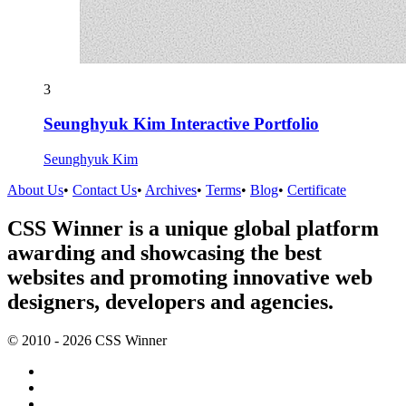
3
Seunghyuk Kim Interactive Portfolio
Seunghyuk Kim
About Us
•
Contact Us
•
Archives
•
Terms
•
Blog
•
Certificate
CSS Winner is a unique global platform
awarding and showcasing the best
websites and promoting innovative web
designers, developers and agencies.
© 2010 - 2026 CSS Winner