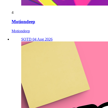
4
Motiondeep
Motiondeep
SOTD 04 Aug 2026