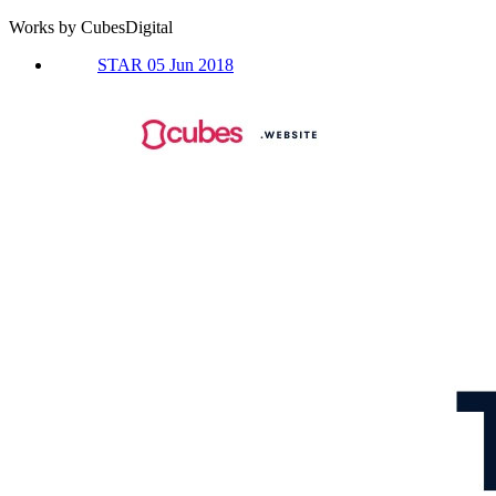
Works by CubesDigital
STAR 05 Jun 2018