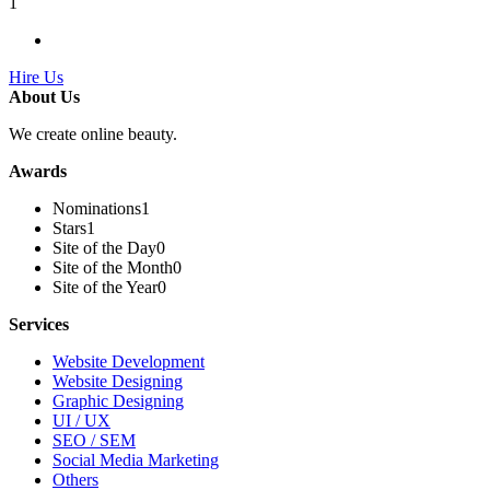
1
Hire Us
About Us
We create online beauty.
Awards
Nominations
1
Stars
1
Site of the Day
0
Site of the Month
0
Site of the Year
0
Services
Website Development
Website Designing
Graphic Designing
UI / UX
SEO / SEM
Social Media Marketing
Others