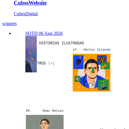
CubesWebsite
CubesDigital
winners
SOTD 06 Aug 2026