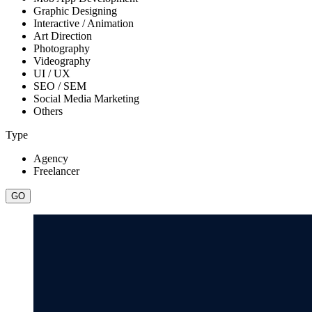
Graphic Designing
Interactive / Animation
Art Direction
Photography
Videography
UI / UX
SEO / SEM
Social Media Marketing
Others
Type
Agency
Freelancer