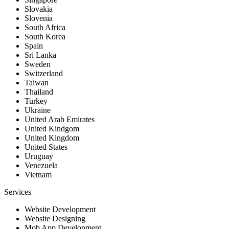
Slovakia
Slovenia
South Africa
South Korea
Spain
Sri Lanka
Sweden
Switzerland
Taiwan
Thailand
Turkey
Ukraine
United Arab Emirates
United Kindgom
United Kingdom
United States
Uruguay
Venezuela
Vietnam
Services
Website Development
Website Designing
Mob App Development