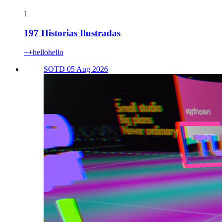
1
197 Historias Ilustradas
++hellohello
SOTD 05 Aug 2026