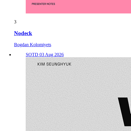
3
Nodeck
Bogdan Kolomiyets
SOTD 03 Aug 2026