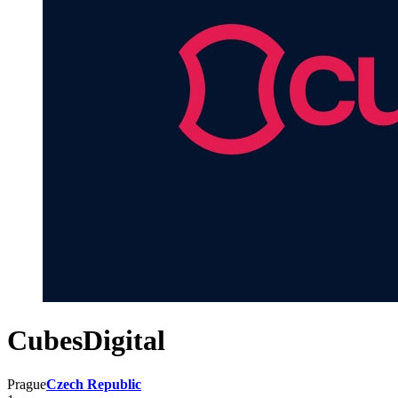
CubesDigital
Prague
Czech Republic