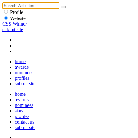
Profile
Website
CSS Winner
submit site
home
awards
nominees
profiles
submit site
home
awards
nominees
stars
profiles
contact us
submit site