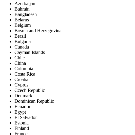
Azerbaijan
Bahrain
Bangladesh
Belarus
Belgium
Bosnia and Herzegovina
Brazil
Bulgaria
Canada
Cayman Islands
Chile
China
Colombia
Costa Rica
Croatia
Cyprus
Czech Republic
Denmark
Dominican Republic
Ecuador
Egypt
El Salvador
Estonia
Finland
France