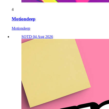
4
Motiondeep
Motiondeep
SOTD 04 Aug 2026