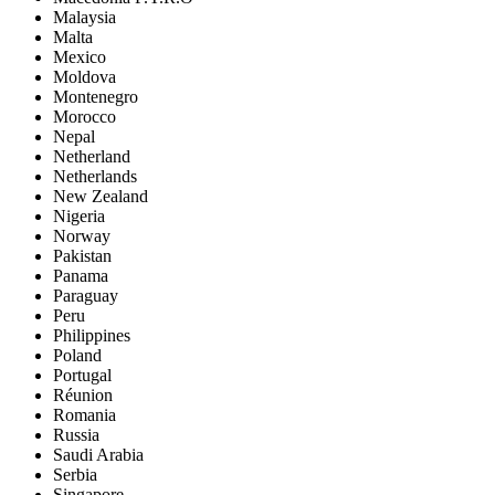
Malaysia
Malta
Mexico
Moldova
Montenegro
Morocco
Nepal
Netherland
Netherlands
New Zealand
Nigeria
Norway
Pakistan
Panama
Paraguay
Peru
Philippines
Poland
Portugal
Réunion
Romania
Russia
Saudi Arabia
Serbia
Singapore