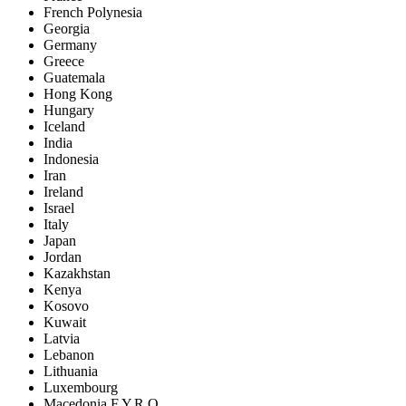
French Polynesia
Georgia
Germany
Greece
Guatemala
Hong Kong
Hungary
Iceland
India
Indonesia
Iran
Ireland
Israel
Italy
Japan
Jordan
Kazakhstan
Kenya
Kosovo
Kuwait
Latvia
Lebanon
Lithuania
Luxembourg
Macedonia F.Y.R.O