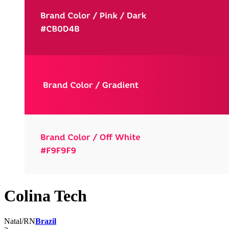
Colina Tech
Natal/RN
Brazil