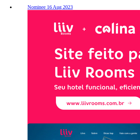
Nominee 16 Aug 2023