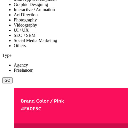
Graphic Designing
Interactive / Animation
Art Direction
Photography
Videography
UI / UX
SEO / SEM
Social Media Marketing
Others
Type
Agency
Freelancer