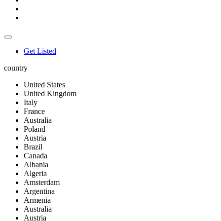
Get Listed
country
United States
United Kingdom
Italy
France
Australia
Poland
Austria
Brazil
Canada
Albania
Algeria
Amsterdam
Argentina
Armenia
Australia
Austria