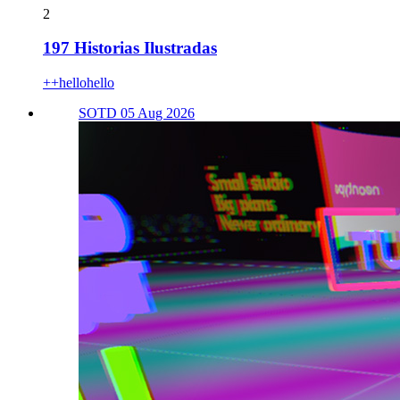
2
197 Historias Ilustradas
++hellohello
SOTD 05 Aug 2026