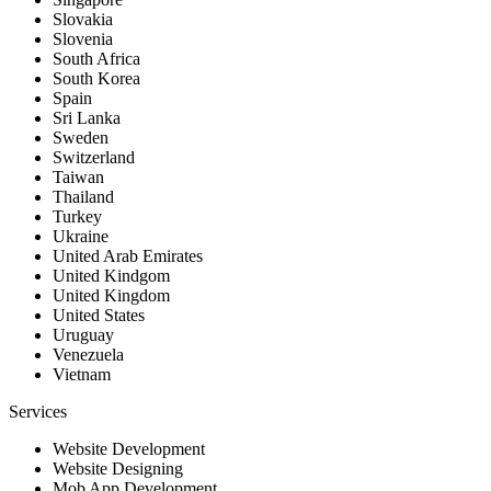
Slovakia
Slovenia
South Africa
South Korea
Spain
Sri Lanka
Sweden
Switzerland
Taiwan
Thailand
Turkey
Ukraine
United Arab Emirates
United Kindgom
United Kingdom
United States
Uruguay
Venezuela
Vietnam
Services
Website Development
Website Designing
Mob App Development