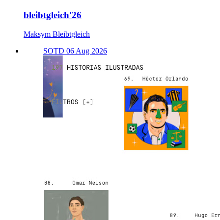
bleibtgleich'26
Maksym Bleibtgleich
SOTD 06 Aug 2026