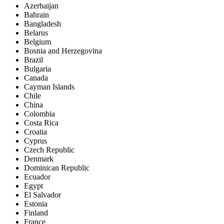
Azerbaijan
Bahrain
Bangladesh
Belarus
Belgium
Bosnia and Herzegovina
Brazil
Bulgaria
Canada
Cayman Islands
Chile
China
Colombia
Costa Rica
Croatia
Cyprus
Czech Republic
Denmark
Dominican Republic
Ecuador
Egypt
El Salvador
Estonia
Finland
France