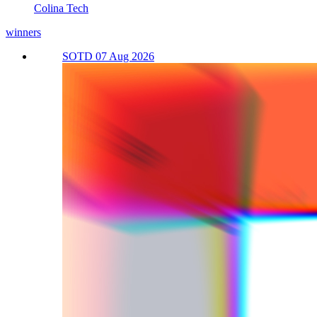
Colina Tech
winners
SOTD 07 Aug 2026