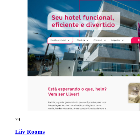
79
Liiv Rooms