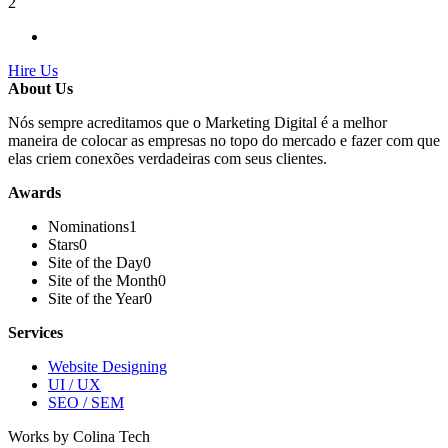
2
Hire Us
About Us
Nós sempre acreditamos que o Marketing Digital é a melhor
maneira de colocar as empresas no topo do mercado e fazer com que
elas criem conexões verdadeiras com seus clientes.
Awards
Nominations
1
Stars
0
Site of the Day
0
Site of the Month
0
Site of the Year
0
Services
Website Designing
UI / UX
SEO / SEM
Works by Colina Tech