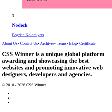
3
Nodeck
Bogdan Kolomiyets
About Us
•
Contact Us
•
Archives
•
Terms
•
Blog
•
Certificate
CSS Winner is a unique global platform
awarding and showcasing the best
websites and promoting innovative web
designers, developers and agencies.
© 2010 - 2026 CSS Winner