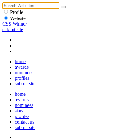
Profile
Website
CSS Winner
submit site
home
awards
nominees
profiles
submit site
home
awards
nominees
stars
profiles
contact us
submit site