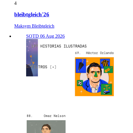
4
bleibtgleich'26
Maksym Bleibtgleich
SOTD 06 Aug 2026