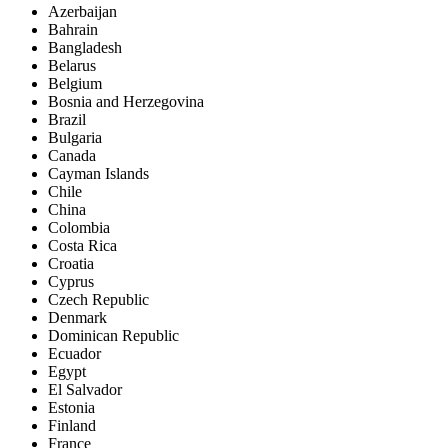
Azerbaijan
Bahrain
Bangladesh
Belarus
Belgium
Bosnia and Herzegovina
Brazil
Bulgaria
Canada
Cayman Islands
Chile
China
Colombia
Costa Rica
Croatia
Cyprus
Czech Republic
Denmark
Dominican Republic
Ecuador
Egypt
El Salvador
Estonia
Finland
France