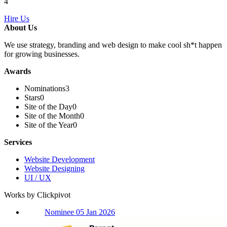
4
Hire Us
About Us
We use strategy, branding and web design to make cool sh*t happen
for growing businesses.
Awards
Nominations
3
Stars
0
Site of the Day
0
Site of the Month
0
Site of the Year
0
Services
Website Development
Website Designing
UI / UX
Works by Clickpivot
Nominee 05 Jan 2026