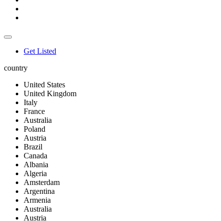
Get Listed
country
United States
United Kingdom
Italy
France
Australia
Poland
Austria
Brazil
Canada
Albania
Algeria
Amsterdam
Argentina
Armenia
Australia
Austria