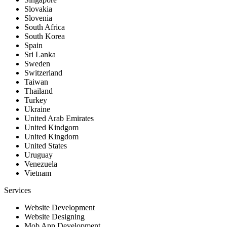
Slovakia
Slovenia
South Africa
South Korea
Spain
Sri Lanka
Sweden
Switzerland
Taiwan
Thailand
Turkey
Ukraine
United Arab Emirates
United Kindgom
United Kingdom
United States
Uruguay
Venezuela
Vietnam
Services
Website Development
Website Designing
Mob App Development