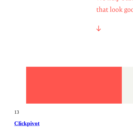
13
Clickpivot