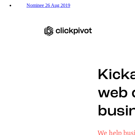
Nominee 26 Aug 2019