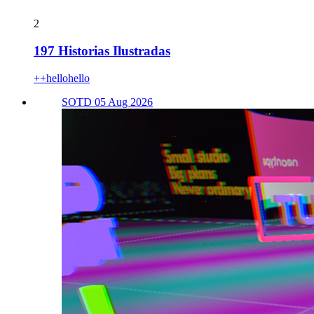
2
197 Historias Ilustradas
++hellohello
SOTD 05 Aug 2026