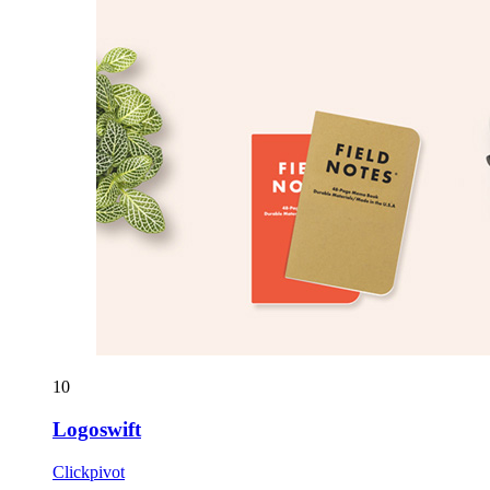
10
Logoswift
Clickpivot