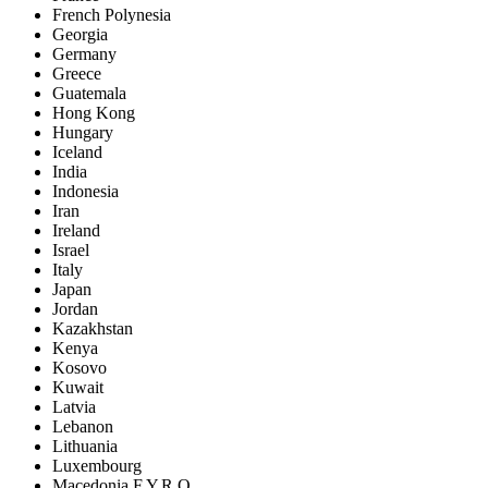
French Polynesia
Georgia
Germany
Greece
Guatemala
Hong Kong
Hungary
Iceland
India
Indonesia
Iran
Ireland
Israel
Italy
Japan
Jordan
Kazakhstan
Kenya
Kosovo
Kuwait
Latvia
Lebanon
Lithuania
Luxembourg
Macedonia F.Y.R.O