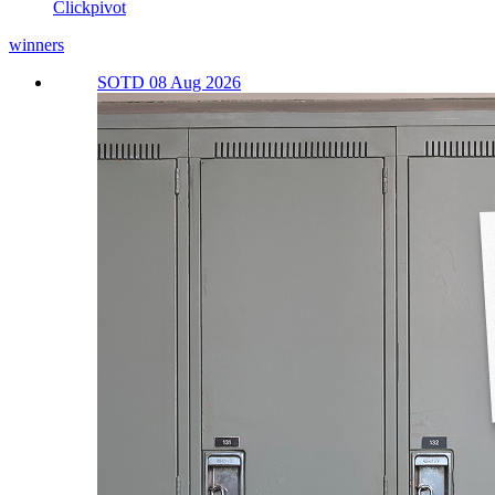
Clickpivot
winners
SOTD 08 Aug 2026