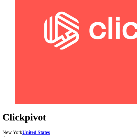
Clickpivot
New York
United States