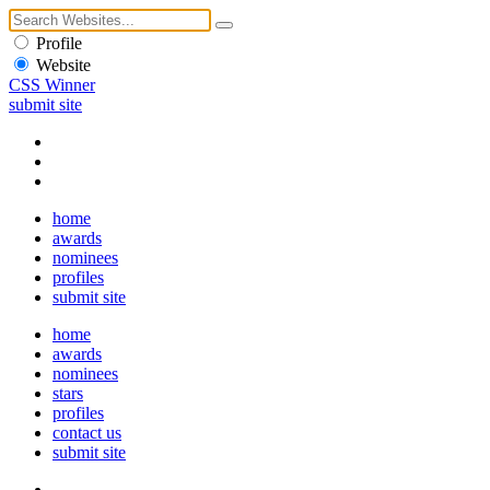
Profile
Website
CSS Winner
submit site
home
awards
nominees
profiles
submit site
home
awards
nominees
stars
profiles
contact us
submit site