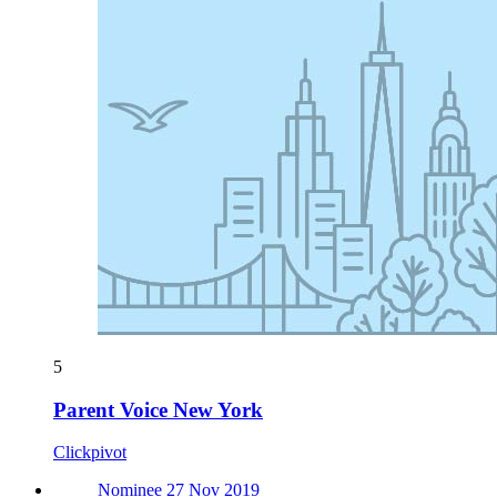
5
Parent Voice New York
Clickpivot
Nominee 27 Nov 2019