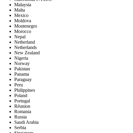
Malaysia
Malta
Mexico
Moldova
Montenegro
Morocco
Nepal
Netherland
Netherlands
New Zealand
Nigeria
Norway
Pakistan
Panama
Paraguay
Peru
Philippines
Poland
Portugal
Réunion
Romania
Russia
Saudi Arabia
Serbia
Singapore