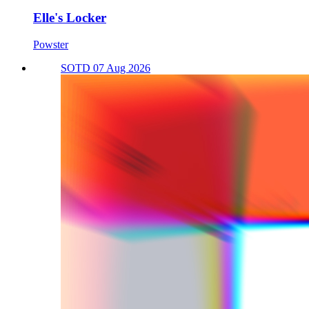
Elle's Locker
Powster
SOTD 07 Aug 2026