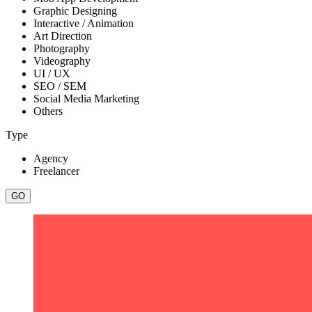
Graphic Designing
Interactive / Animation
Art Direction
Photography
Videography
UI / UX
SEO / SEM
Social Media Marketing
Others
Type
Agency
Freelancer