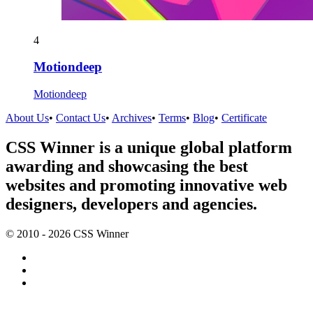
4
Motiondeep
Motiondeep
About Us
•
Contact Us
•
Archives
•
Terms
•
Blog
•
Certificate
CSS Winner is a unique global platform
awarding and showcasing the best
websites and promoting innovative web
designers, developers and agencies.
© 2010 - 2026 CSS Winner