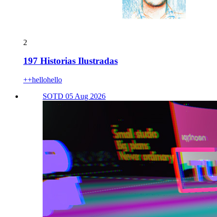
2
197 Historias Ilustradas
++hellohello
SOTD 05 Aug 2026