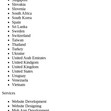
Slovakia
Slovenia
South Africa
South Korea
Spain
Sri Lanka
Sweden
Switzerland
Taiwan
Thailand
Turkey
Ukraine
United Arab Emirates
United Kindgom
United Kingdom
United States
Uruguay
Venezuela
Vietnam
Services
Website Development
Website Designing
Mob App Development