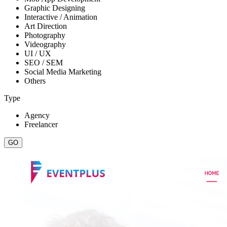
Graphic Designing
Interactive / Animation
Art Direction
Photography
Videography
UI / UX
SEO / SEM
Social Media Marketing
Others
Type
Agency
Freelancer