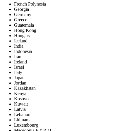
French Polynesia
Georgia
Germany
Greece
Guatemala
Hong Kong
Hungary
Iceland
India
Indonesia
Iran
Ireland
Israel
Italy
Japan
Jordan
Kazakhstan
Kenya
Kosovo
Kuwait
Latvia
Lebanon
Lithuania
Luxembourg
Macedonia F.Y.R.O