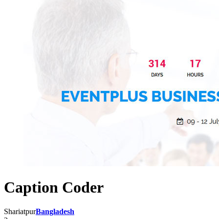
Caption Coder
Shariatpur
Bangladesh