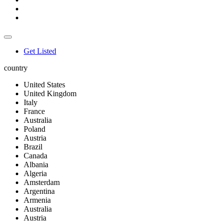
Get Listed
country
United States
United Kingdom
Italy
France
Australia
Poland
Austria
Brazil
Canada
Albania
Algeria
Amsterdam
Argentina
Armenia
Australia
Austria