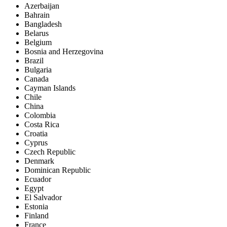
Azerbaijan
Bahrain
Bangladesh
Belarus
Belgium
Bosnia and Herzegovina
Brazil
Bulgaria
Canada
Cayman Islands
Chile
China
Colombia
Costa Rica
Croatia
Cyprus
Czech Republic
Denmark
Dominican Republic
Ecuador
Egypt
El Salvador
Estonia
Finland
France