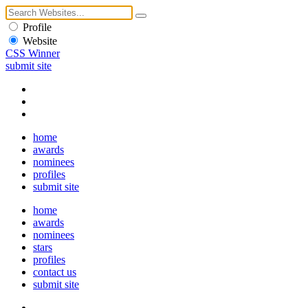
Profile
Website
CSS Winner
submit site
home
awards
nominees
profiles
submit site
home
awards
nominees
stars
profiles
contact us
submit site