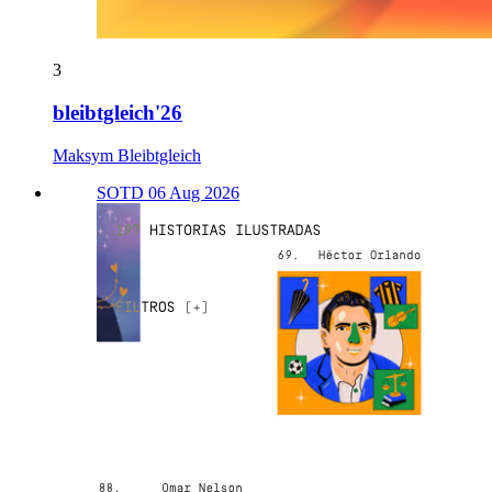
3
bleibtgleich'26
Maksym Bleibtgleich
SOTD 06 Aug 2026