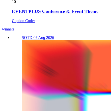
10
EVENTPLUS Conference & Event Theme
Caption Coder
winners
SOTD 07 Aug 2026