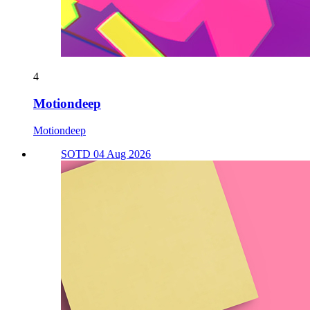
4
Motiondeep
Motiondeep
SOTD 04 Aug 2026