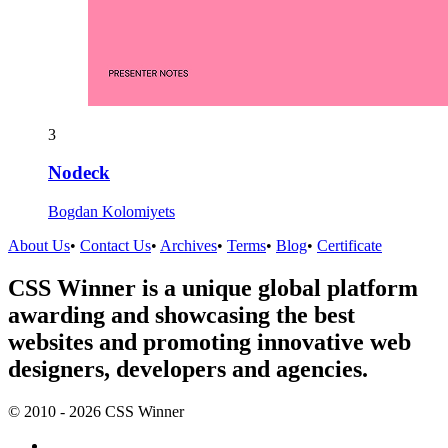
3
Nodeck
Bogdan Kolomiyets
About Us
•
Contact Us
•
Archives
•
Terms
•
Blog
•
Certificate
CSS Winner is a unique global platform
awarding and showcasing the best
websites and promoting innovative web
designers, developers and agencies.
© 2010 - 2026 CSS Winner