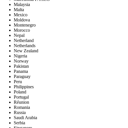
Malaysia
Malta
Mexico
Moldova
Montenegro
Morocco
Nepal
Netherland
Netherlands
New Zealand
Nigeria
Norway
Pakistan
Panama
Paraguay
Peru
Philippines
Poland
Portugal
Réunion
Romania
Russia
Saudi Arabia
Serbia
Singapore