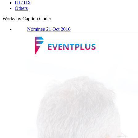
UI / UX
Others
Works by Caption Coder
Nominee 21 Oct 2016