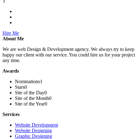
3
Hire Me
About Me
We are web Design & Development agency. We always try to keep
happy our client with our service. You could hire us for your project
any time.
Awards
Nominations
1
Stars
0
Site of the Day
0
Site of the Month
0
Site of the Year
0
Services
Website Development
Website Designing
Graphic Designing