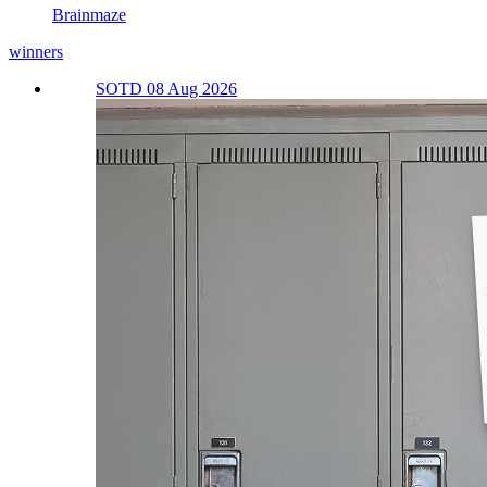
Brainmaze
winners
SOTD 08 Aug 2026