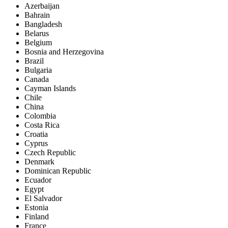
Azerbaijan
Bahrain
Bangladesh
Belarus
Belgium
Bosnia and Herzegovina
Brazil
Bulgaria
Canada
Cayman Islands
Chile
China
Colombia
Costa Rica
Croatia
Cyprus
Czech Republic
Denmark
Dominican Republic
Ecuador
Egypt
El Salvador
Estonia
Finland
France