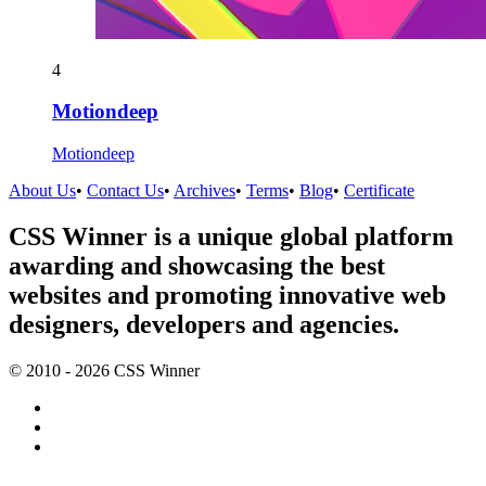
4
Motiondeep
Motiondeep
About Us
•
Contact Us
•
Archives
•
Terms
•
Blog
•
Certificate
CSS Winner is a unique global platform
awarding and showcasing the best
websites and promoting innovative web
designers, developers and agencies.
© 2010 - 2026 CSS Winner