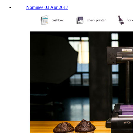
Nominee 03 Apr 2017