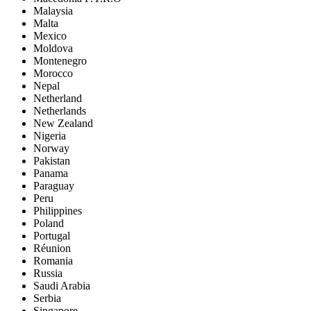
Malaysia
Malta
Mexico
Moldova
Montenegro
Morocco
Nepal
Netherland
Netherlands
New Zealand
Nigeria
Norway
Pakistan
Panama
Paraguay
Peru
Philippines
Poland
Portugal
Réunion
Romania
Russia
Saudi Arabia
Serbia
Singapore