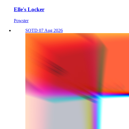
Elle's Locker
Powster
SOTD 07 Aug 2026