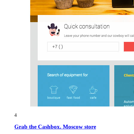
4
Grab the Cashbox. Moscow store