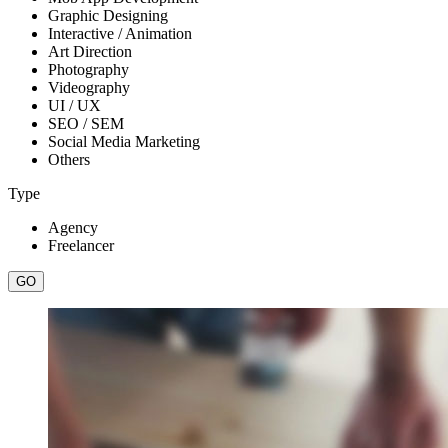
Graphic Designing
Interactive / Animation
Art Direction
Photography
Videography
UI / UX
SEO / SEM
Social Media Marketing
Others
Type
Agency
Freelancer