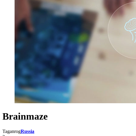
Brainmaze
Taganrog
Russia