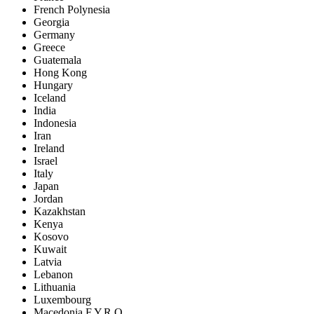
French Polynesia
Georgia
Germany
Greece
Guatemala
Hong Kong
Hungary
Iceland
India
Indonesia
Iran
Ireland
Israel
Italy
Japan
Jordan
Kazakhstan
Kenya
Kosovo
Kuwait
Latvia
Lebanon
Lithuania
Luxembourg
Macedonia F.Y.R.O