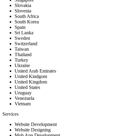
Slovakia
Slovenia
South Africa
South Korea
Spain
Sri Lanka
Sweden
Switzerland
Taiwan
Thailand
Turkey
Ukraine
United Arab Emirates
United Kindgom
United Kingdom
United States
Uruguay
Venezuela
Vietnam
Services
Website Development
Website Designing
Mob App Development