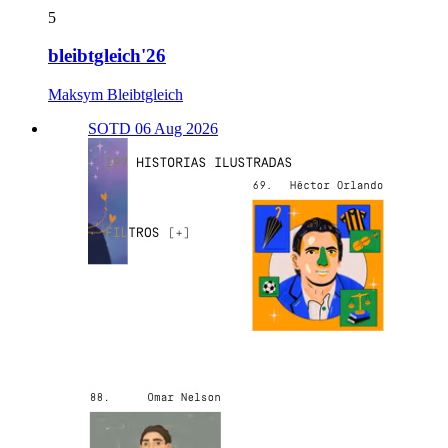
5
bleibtgleich'26
Maksym Bleibtgleich
SOTD 06 Aug 2026