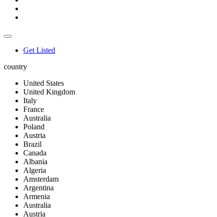
Get Listed
country
United States
United Kingdom
Italy
France
Australia
Poland
Austria
Brazil
Canada
Albania
Algeria
Amsterdam
Argentina
Armenia
Australia
Austria