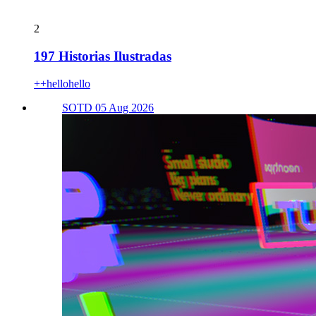
2
197 Historias Ilustradas
++hellohello
SOTD 05 Aug 2026