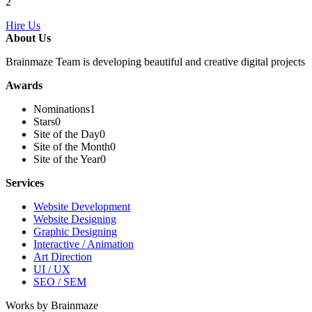
2
Hire Us
About Us
Brainmaze Team is developing beautiful and creative digital projects
Awards
Nominations
1
Stars
0
Site of the Day
0
Site of the Month
0
Site of the Year
0
Services
Website Development
Website Designing
Graphic Designing
Interactive / Animation
Art Direction
UI / UX
SEO / SEM
Works by Brainmaze