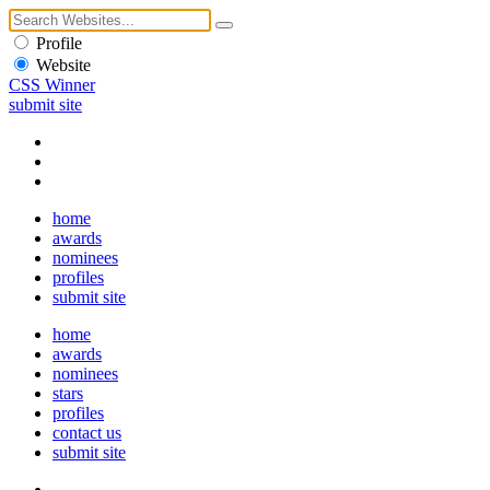
Profile
Website
CSS Winner
submit site
home
awards
nominees
profiles
submit site
home
awards
nominees
stars
profiles
contact us
submit site