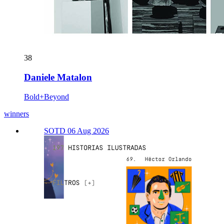
38
Daniele Matalon
Bold+Beyond
winners
SOTD 06 Aug 2026