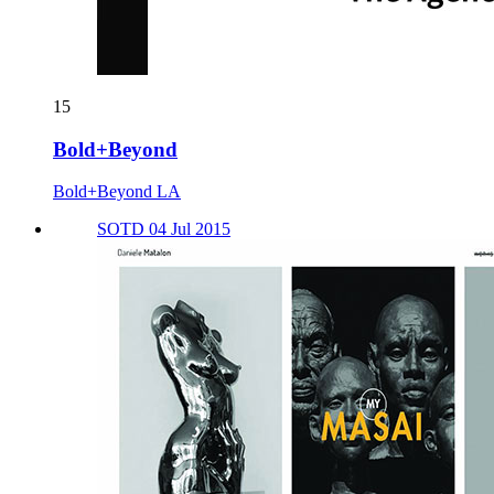
15
Bold+Beyond
Bold+Beyond LA
SOTD 04 Jul 2015