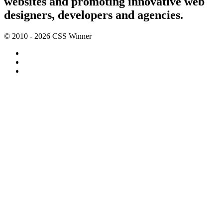
websites and promoting innovative web
designers, developers and agencies.
© 2010 - 2026 CSS Winner