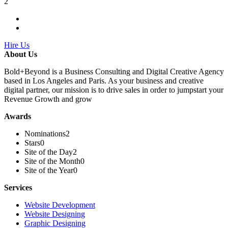
2
Hire Us
About Us
Bold+Beyond is a Business Consulting and Digital Creative Agency
based in Los Angeles and Paris. As your business and creative
digital partner, our mission is to drive sales in order to jumpstart your
Revenue Growth and grow
Awards
Nominations
2
Stars
0
Site of the Day
2
Site of the Month
0
Site of the Year
0
Services
Website Development
Website Designing
Graphic Designing