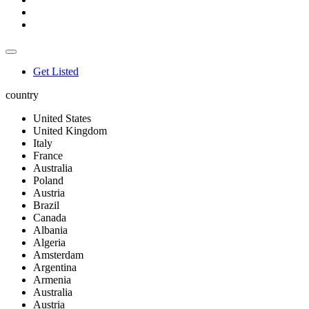
Get Listed
country
United States
United Kingdom
Italy
France
Australia
Poland
Austria
Brazil
Canada
Albania
Algeria
Amsterdam
Argentina
Armenia
Australia
Austria