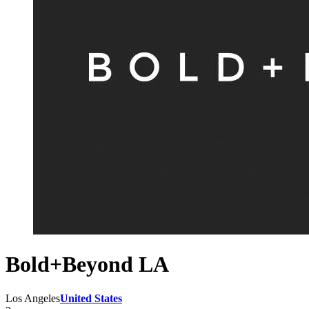
Bold+Beyond LA
Los Angeles
United States