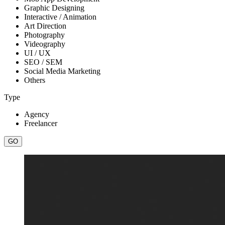
Graphic Designing
Interactive / Animation
Art Direction
Photography
Videography
UI / UX
SEO / SEM
Social Media Marketing
Others
Type
Agency
Freelancer