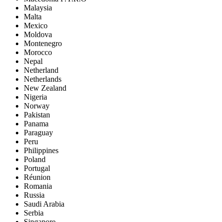
Malaysia
Malta
Mexico
Moldova
Montenegro
Morocco
Nepal
Netherland
Netherlands
New Zealand
Nigeria
Norway
Pakistan
Panama
Paraguay
Peru
Philippines
Poland
Portugal
Réunion
Romania
Russia
Saudi Arabia
Serbia
Singapore