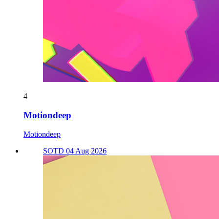
4
Motiondeep
Motiondeep
SOTD 04 Aug 2026