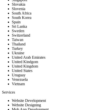
Slovakia
Slovenia
South Africa
South Korea
Spain
Sri Lanka
Sweden
Switzerland
Taiwan
Thailand
Turkey
Ukraine
United Arab Emirates
United Kindgom
United Kingdom
United States
Uruguay
Venezuela
Vietnam
Services
Website Development
Website Designing
Mob App Development