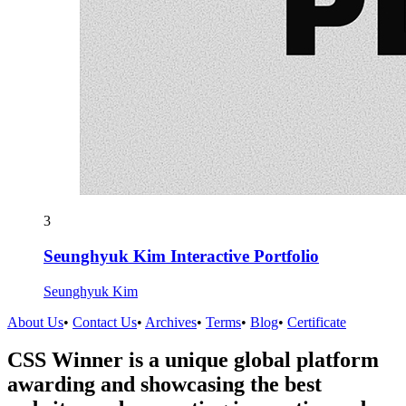
3
Seunghyuk Kim Interactive Portfolio
Seunghyuk Kim
About Us
•
Contact Us
•
Archives
•
Terms
•
Blog
•
Certificate
CSS Winner is a unique global platform
awarding and showcasing the best