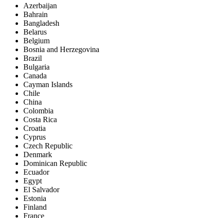
Azerbaijan
Bahrain
Bangladesh
Belarus
Belgium
Bosnia and Herzegovina
Brazil
Bulgaria
Canada
Cayman Islands
Chile
China
Colombia
Costa Rica
Croatia
Cyprus
Czech Republic
Denmark
Dominican Republic
Ecuador
Egypt
El Salvador
Estonia
Finland
France