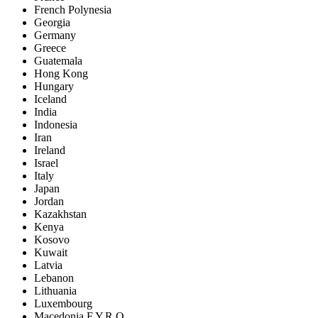
French Polynesia
Georgia
Germany
Greece
Guatemala
Hong Kong
Hungary
Iceland
India
Indonesia
Iran
Ireland
Israel
Italy
Japan
Jordan
Kazakhstan
Kenya
Kosovo
Kuwait
Latvia
Lebanon
Lithuania
Luxembourg
Macedonia F.Y.R.O