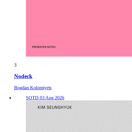
3
Nodeck
Bogdan Kolomiyets
SOTD 03 Aug 2026