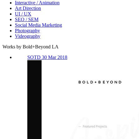
Interactive / Animation
Art Direction
UI / UX
SEO / SEM
Social Media Marketing
Photography
Videography
Works by Bold+Beyond LA
SOTD 30 Mar 2018