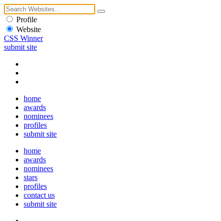
Profile
Website
CSS Winner
submit site
home
awards
nominees
profiles
submit site
home
awards
nominees
stars
profiles
contact us
submit site