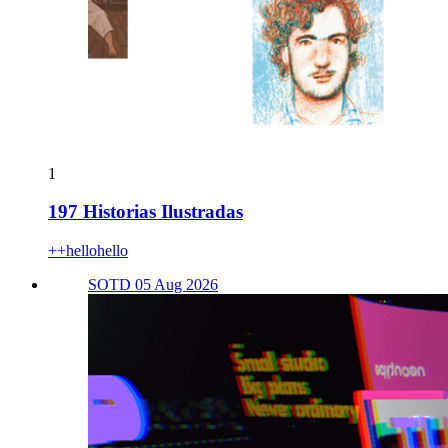
1
197 Historias Ilustradas
++hellohello
SOTD 05 Aug 2026