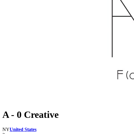
A - 0 Creative
NY
United States