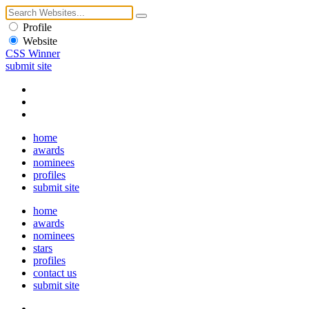
Profile
Website
CSS Winner
submit site
home
awards
nominees
profiles
submit site
home
awards
nominees
stars
profiles
contact us
submit site