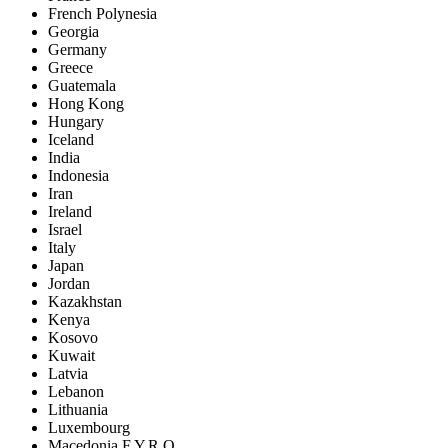
French Polynesia
Georgia
Germany
Greece
Guatemala
Hong Kong
Hungary
Iceland
India
Indonesia
Iran
Ireland
Israel
Italy
Japan
Jordan
Kazakhstan
Kenya
Kosovo
Kuwait
Latvia
Lebanon
Lithuania
Luxembourg
Macedonia F.Y.R.O