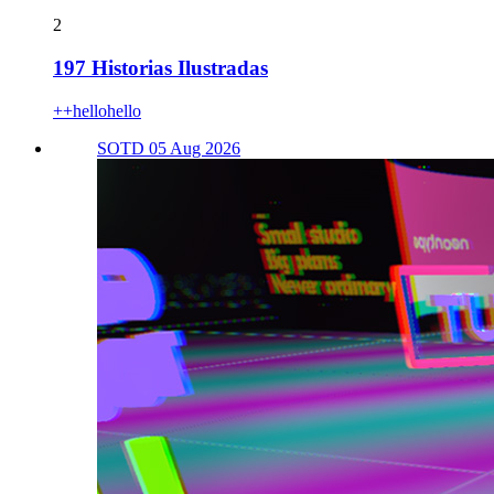
2
197 Historias Ilustradas
++hellohello
SOTD 05 Aug 2026