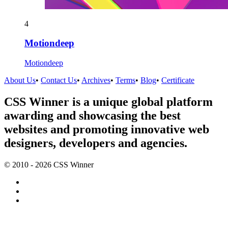
4
Motiondeep
Motiondeep
About Us
•
Contact Us
•
Archives
•
Terms
•
Blog
•
Certificate
CSS Winner is a unique global platform
awarding and showcasing the best
websites and promoting innovative web
designers, developers and agencies.
© 2010 - 2026 CSS Winner