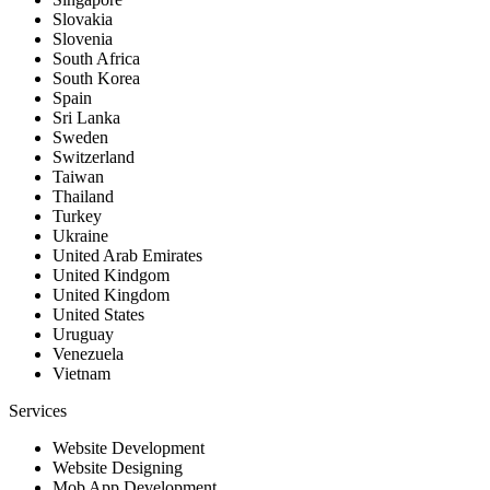
Slovakia
Slovenia
South Africa
South Korea
Spain
Sri Lanka
Sweden
Switzerland
Taiwan
Thailand
Turkey
Ukraine
United Arab Emirates
United Kindgom
United Kingdom
United States
Uruguay
Venezuela
Vietnam
Services
Website Development
Website Designing
Mob App Development