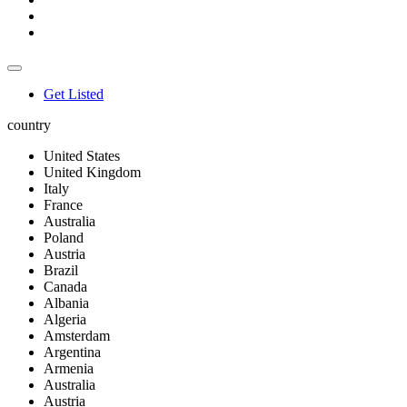
Get Listed
country
United States
United Kingdom
Italy
France
Australia
Poland
Austria
Brazil
Canada
Albania
Algeria
Amsterdam
Argentina
Armenia
Australia
Austria