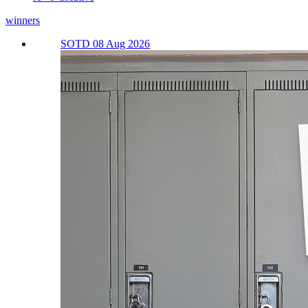
winners
SOTD 08 Aug 2026