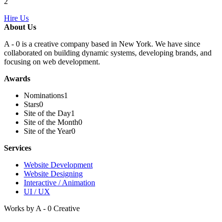
2
Hire Us
About Us
A - 0 is a creative company based in New York. We have since
collaborated on building dynamic systems, developing brands, and
focusing on web development.
Awards
Nominations
1
Stars
0
Site of the Day
1
Site of the Month
0
Site of the Year
0
Services
Website Development
Website Designing
Interactive / Animation
UI / UX
Works by A - 0 Creative