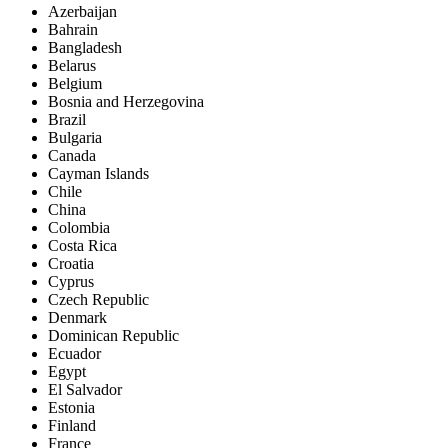
Azerbaijan
Bahrain
Bangladesh
Belarus
Belgium
Bosnia and Herzegovina
Brazil
Bulgaria
Canada
Cayman Islands
Chile
China
Colombia
Costa Rica
Croatia
Cyprus
Czech Republic
Denmark
Dominican Republic
Ecuador
Egypt
El Salvador
Estonia
Finland
France