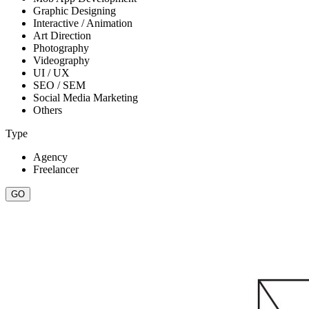
Graphic Designing
Interactive / Animation
Art Direction
Photography
Videography
UI / UX
SEO / SEM
Social Media Marketing
Others
Type
Agency
Freelancer