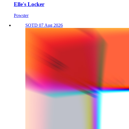
Elle's Locker
Powster
SOTD 07 Aug 2026