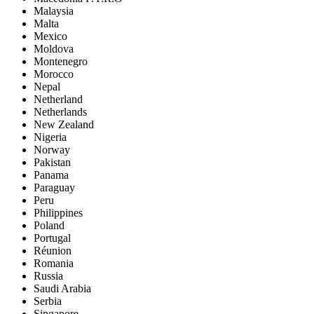
Malaysia
Malta
Mexico
Moldova
Montenegro
Morocco
Nepal
Netherland
Netherlands
New Zealand
Nigeria
Norway
Pakistan
Panama
Paraguay
Peru
Philippines
Poland
Portugal
Réunion
Romania
Russia
Saudi Arabia
Serbia
Singapore