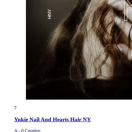
7
Yukie Nail And Hearts Hair NY
A - 0 Creative