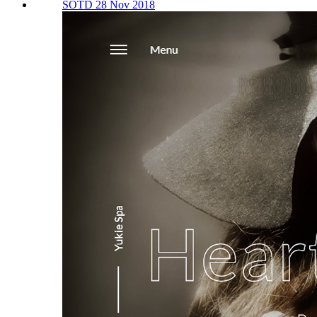
SOTD 28 Nov 2018