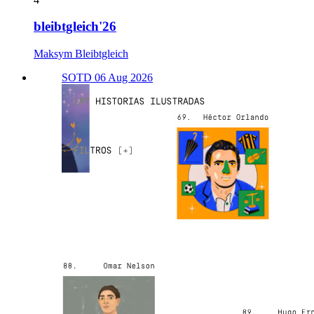
bleibtgleich'26
Maksym Bleibtgleich
SOTD 06 Aug 2026