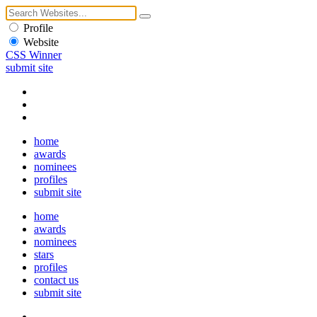
Profile
Website
CSS Winner
submit site
home
awards
nominees
profiles
submit site
home
awards
nominees
stars
profiles
contact us
submit site