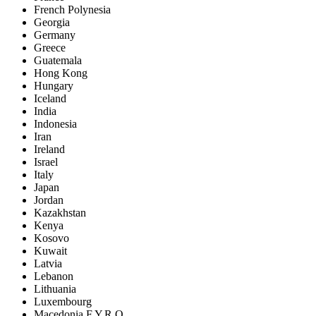
French Polynesia
Georgia
Germany
Greece
Guatemala
Hong Kong
Hungary
Iceland
India
Indonesia
Iran
Ireland
Israel
Italy
Japan
Jordan
Kazakhstan
Kenya
Kosovo
Kuwait
Latvia
Lebanon
Lithuania
Luxembourg
Macedonia F.Y.R.O