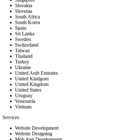
Slovakia
Slovenia
South Africa
South Korea
Spain
Sri Lanka
Sweden
Switzerland
Taiwan
Thailand
Turkey
Ukraine
United Arab Emirates
United Kindgom
United Kingdom
United States
Uruguay
Venezuela
Vietnam
Services
Website Development
Website Designing
Mob App Development