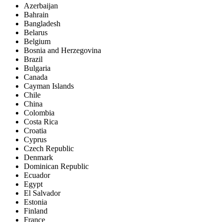
Azerbaijan
Bahrain
Bangladesh
Belarus
Belgium
Bosnia and Herzegovina
Brazil
Bulgaria
Canada
Cayman Islands
Chile
China
Colombia
Costa Rica
Croatia
Cyprus
Czech Republic
Denmark
Dominican Republic
Ecuador
Egypt
El Salvador
Estonia
Finland
France