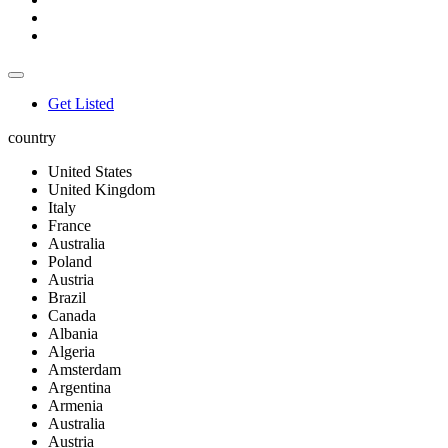
Get Listed
country
United States
United Kingdom
Italy
France
Australia
Poland
Austria
Brazil
Canada
Albania
Algeria
Amsterdam
Argentina
Armenia
Australia
Austria