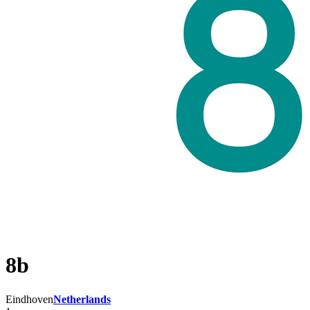
8b
Eindhoven
Netherlands