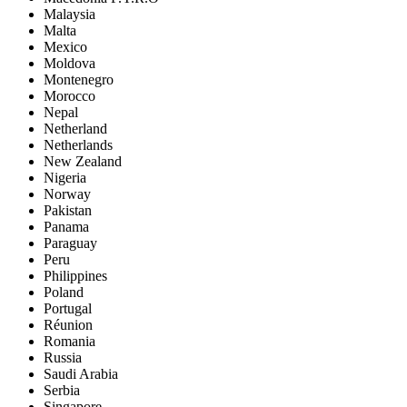
Malaysia
Malta
Mexico
Moldova
Montenegro
Morocco
Nepal
Netherland
Netherlands
New Zealand
Nigeria
Norway
Pakistan
Panama
Paraguay
Peru
Philippines
Poland
Portugal
Réunion
Romania
Russia
Saudi Arabia
Serbia
Singapore