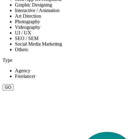
Graphic Designing
Interactive / Animation
Art Direction
Photography
Videography
UI / UX
SEO / SEM
Social Media Marketing
Others
Type
Agency
Freelancer