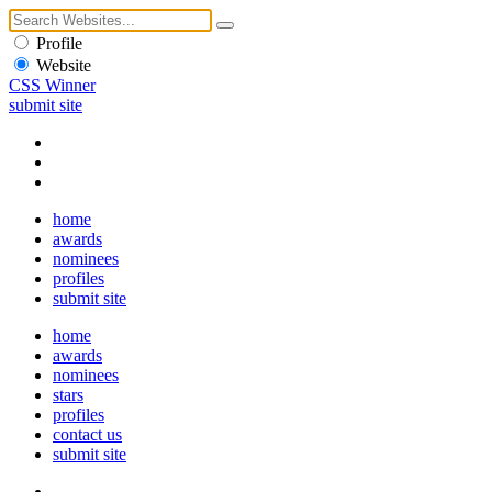
Profile
Website
CSS Winner
submit site
home
awards
nominees
profiles
submit site
home
awards
nominees
stars
profiles
contact us
submit site