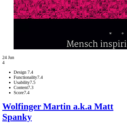
24 Jun
4
Design
7.4
Functionality
7.4
Usability
7.5
Content
7.3
Score
7.4
Wolfinger Martin a.k.a Matt
Spanky