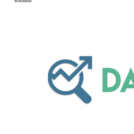
Romania