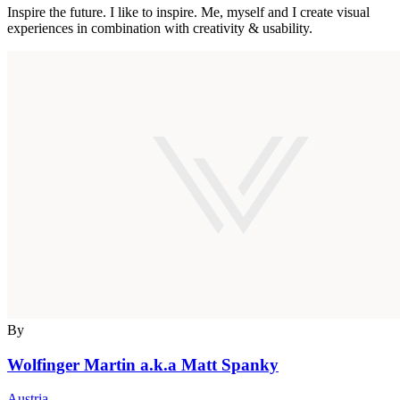
Inspire the future. I like to inspire. Me, myself and I create visual
experiences in combination with creativity & usability.
By
Wolfinger Martin a.k.a Matt Spanky
Austria