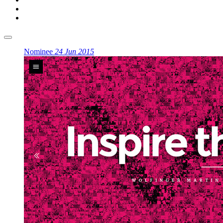
Nominee
24 Jun 2015