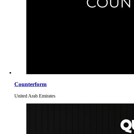
Counterform
United Arab Emirates