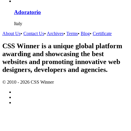
Adoratorio
Italy
About Us
•
Contact Us
•
Archives
•
Terms
•
Blog
•
Certificate
CSS Winner is a unique global platform
awarding and showcasing the best
websites and promoting innovative web
designers, developers and agencies.
© 2010 - 2026 CSS Winner