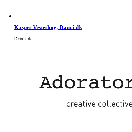
Kasper Vesterbøg, Danoi.dk
Denmark