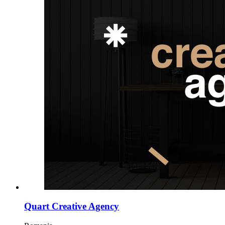
Quart Creative Agency