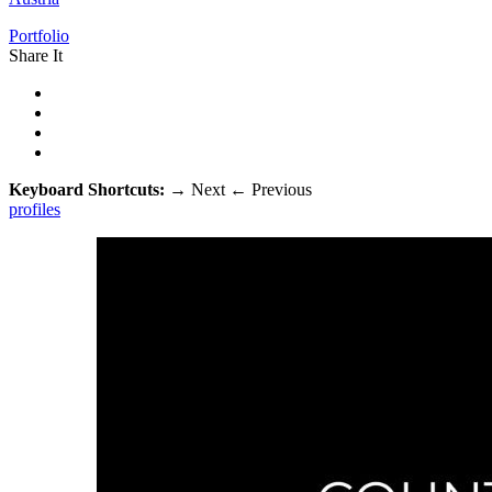
Portfolio
Share It
Keyboard Shortcuts:
→
Next
←
Previous
profiles