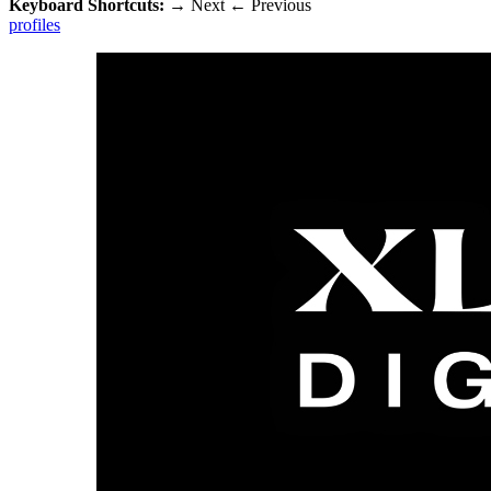
Keyboard Shortcuts:
→
Next
←
Previous
profiles