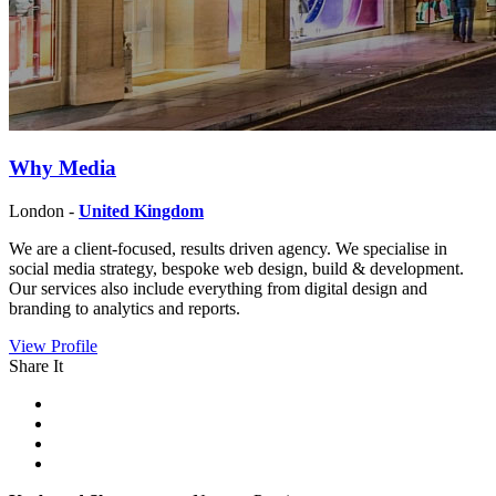
Why Media
London -
United Kingdom
We are a client-focused, results driven agency. We specialise in
social media strategy, bespoke web design, build & development.
Our services also include everything from digital design and
branding to analytics and reports.
View Profile
Share It