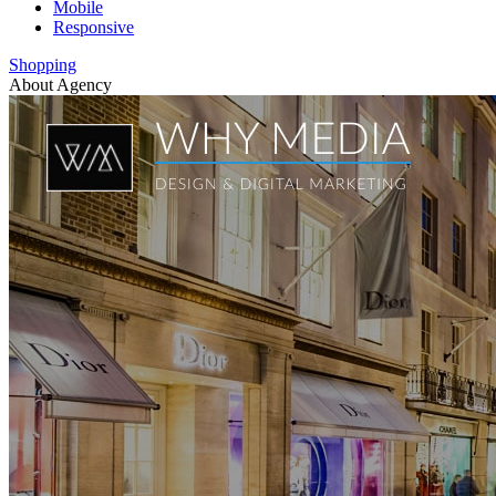
Mobile
Responsive
Shopping
About Agency