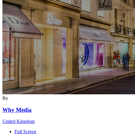
By
Why Media
United Kingdom
Full Screen