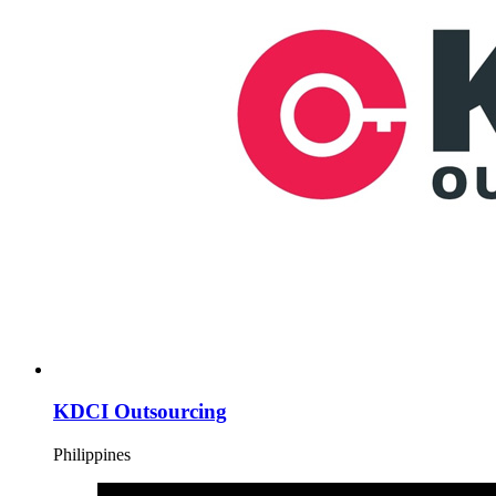
KDCI Outsourcing
Philippines