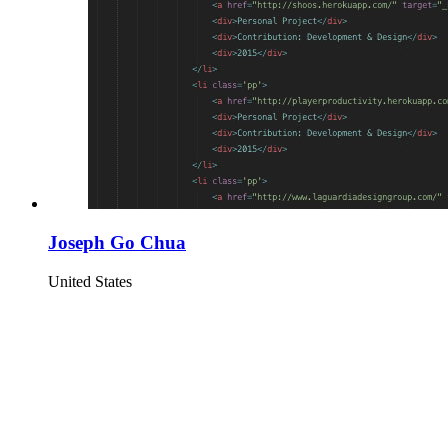
Joseph Go Chua
United States