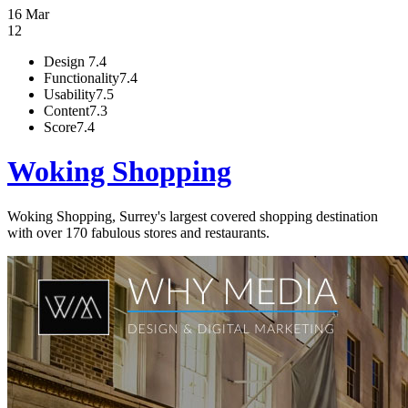
16 Mar
12
Design
7.4
Functionality
7.4
Usability
7.5
Content
7.3
Score
7.4
Woking Shopping
Woking Shopping, Surrey's largest covered shopping destination
with over 170 fabulous stores and restaurants.