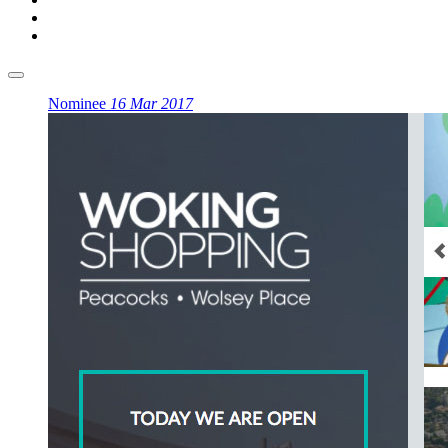
Nominee
16 Mar 2017