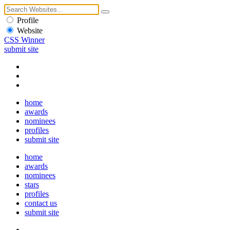
Profile
Website
CSS Winner
submit site
home
awards
nominees
profiles
submit site
home
awards
nominees
stars
profiles
contact us
submit site