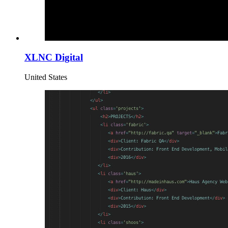
XLNC Digital
United States