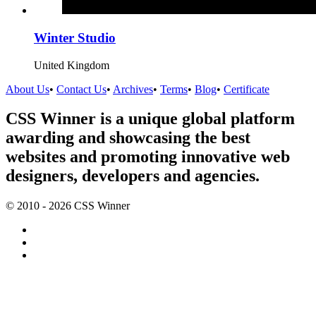
Winter Studio
United Kingdom
About Us
•
Contact Us
•
Archives
•
Terms
•
Blog
•
Certificate
CSS Winner is a unique global platform
awarding and showcasing the best
websites and promoting innovative web
designers, developers and agencies.
© 2010 - 2026 CSS Winner