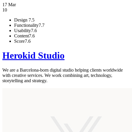
17 Mar
10
Design
7.5
Functionality
7.7
Usability
7.6
Content
7.6
Score
7.6
Herokid Studio
We are a Barcelona-born digital studio helping clients worldwide
with creative services. We work combining art, technology,
storytelling and strategy.