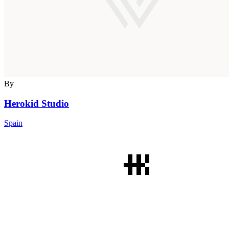
By
Herokid Studio
Spain