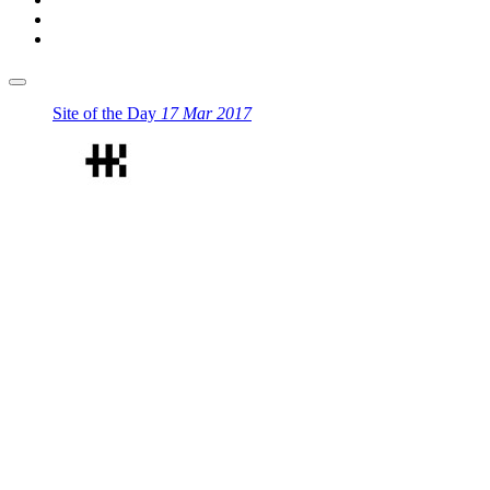
Site of the Day
17 Mar 2017