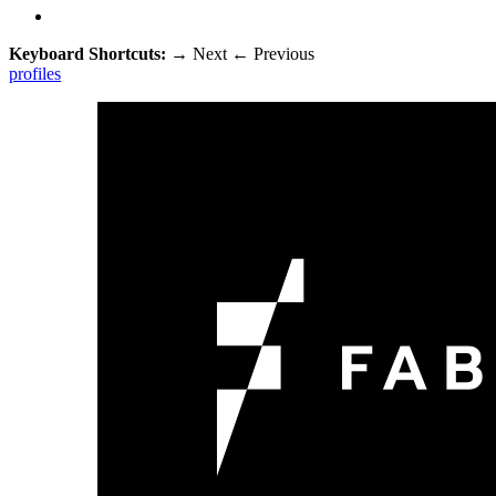
Keyboard Shortcuts:
→
Next
←
Previous
profiles