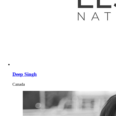
Deep Singh
Canada