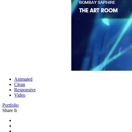
Animated
Clean
Responsive
Video
Portfolio
Share It