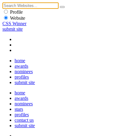
Profile
Website
CSS Winner
submit site
home
awards
nominees
profiles
submit site
home
awards
nominees
stars
profiles
contact us
submit site