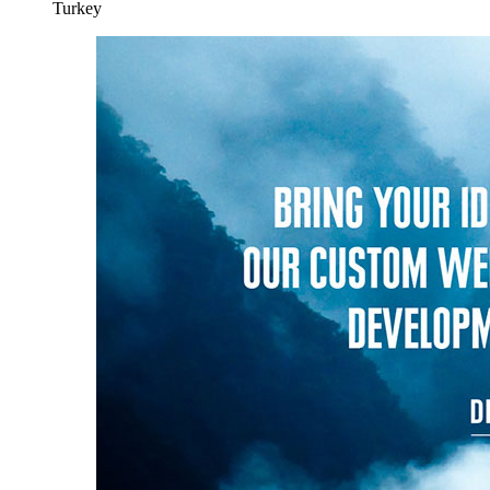
Turkey