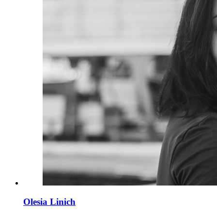
Olesia Linich