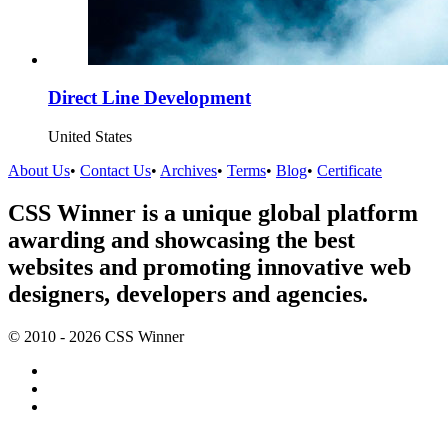
Direct Line Development
United States
About Us
•
Contact Us
•
Archives
•
Terms
•
Blog
•
Certificate
CSS Winner is a unique global platform
awarding and showcasing the best
websites and promoting innovative web
designers, developers and agencies.
© 2010 - 2026 CSS Winner