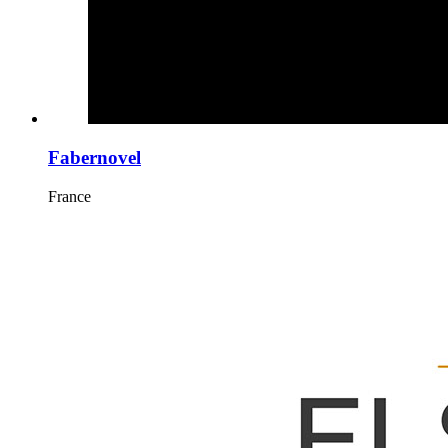
Fabernovel
France