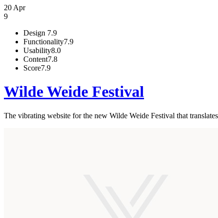
20 Apr
9
Design
7.9
Functionality
7.9
Usability
8.0
Content
7.8
Score
7.9
Wilde Weide Festival
The vibrating website for the new Wilde Weide Festival that translates t