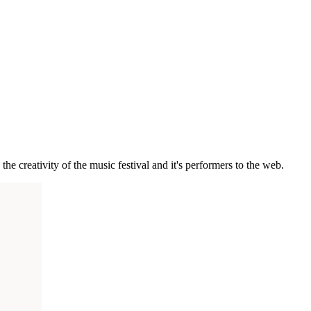
he creativity of the music festival and it's performers to the web.