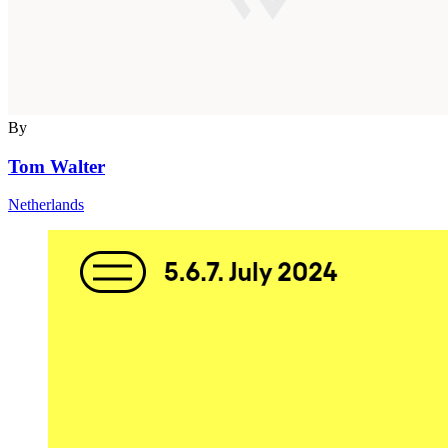
By
Tom Walter
Netherlands