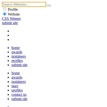
Profile
Website
CSS Winner
submit site
home
awards
nominees
profiles
submit site
home
awards
nominees
stars
profiles
contact us
submit site