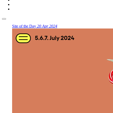
Site of the Day
20 Apr 2024