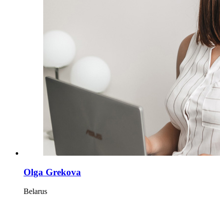
Olga Grekova
Belarus