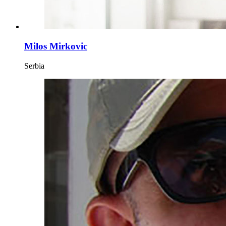
Milos Mirkovic
Serbia