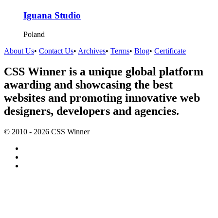
Iguana Studio
Poland
About Us
•
Contact Us
•
Archives
•
Terms
•
Blog
•
Certificate
CSS Winner is a unique global platform
awarding and showcasing the best
websites and promoting innovative web
designers, developers and agencies.
© 2010 - 2026 CSS Winner