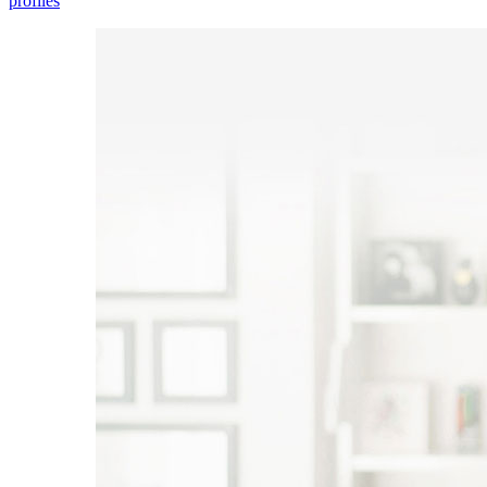
profiles