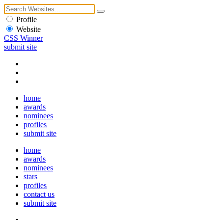
Profile
Website
CSS Winner
submit site
home
awards
nominees
profiles
submit site
home
awards
nominees
stars
profiles
contact us
submit site