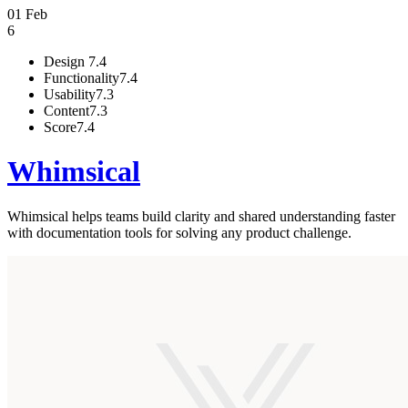
01 Feb
6
Design
7.4
Functionality
7.4
Usability
7.3
Content
7.3
Score
7.4
Whimsical
Whimsical helps teams build clarity and shared understanding faster
with documentation tools for solving any product challenge.