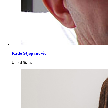
Rade Stjepanovic
United States