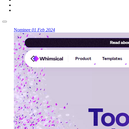
Nominee
01 Feb 2024