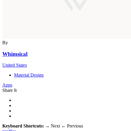
By
Whimsical
United States
Material Design
Apps
Share It
Keyboard Shortcuts:
→
Next
←
Previous