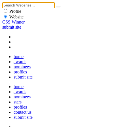
Profile
Website
CSS Winner
submit site
home
awards
nominees
profiles
submit site
home
awards
nominees
stars
profiles
contact us
submit site