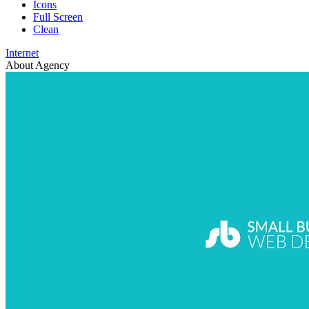
Icons
Full Screen
Clean
Internet
About Agency