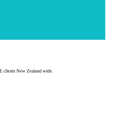
E clients New Zealand wide.