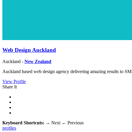
Web Design Auckland
Auckland -
New Zealand
Auckland based web design agency delivering amazing results to SM
View Profile
Share It
Keyboard Shortcuts:
→
Next
←
Previous
profiles