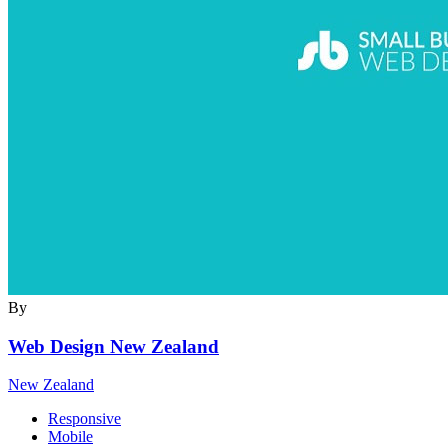
By
Web Design New Zealand
New Zealand
Responsive
Mobile