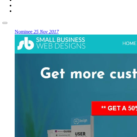
Nominee
25 Nov 2017