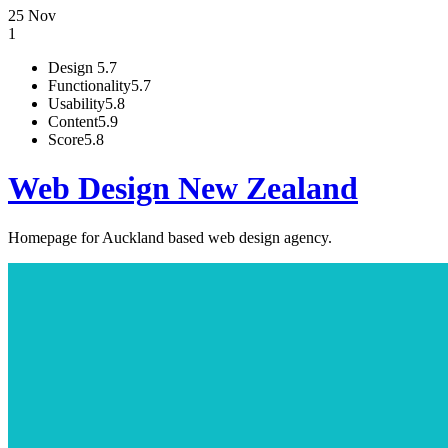
25 Nov
1
Design
5.7
Functionality
5.7
Usability
5.8
Content
5.9
Score
5.8
Web Design New Zealand
Homepage for Auckland based web design agency.