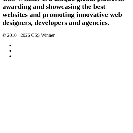
awarding and showcasing the best
websites and promoting innovative web
designers, developers and agencies.
© 2010 - 2026 CSS Winner