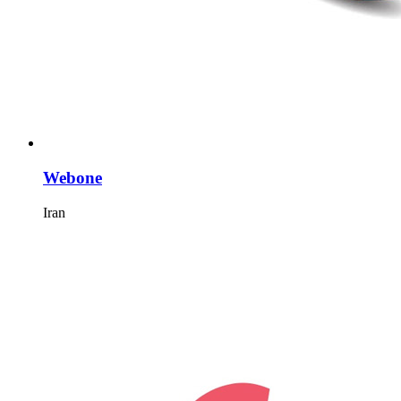
Webone
Iran