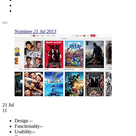
Nominee
21 Jul 2013
21 Jul
11
Design
--
Functionality
--
Usability
--