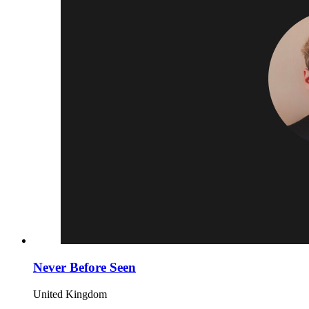
Never Before Seen
United Kingdom