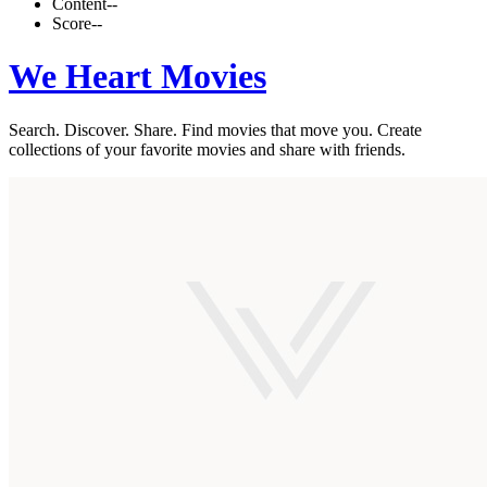
Content
--
Score
--
We Heart Movies
Search. Discover. Share. Find movies that move you. Create
collections of your favorite movies and share with friends.