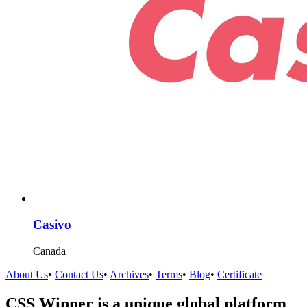
Casivo
Canada
About Us
•
Contact Us
•
Archives
•
Terms
•
Blog
•
Certificate
CSS Winner is a unique global platform