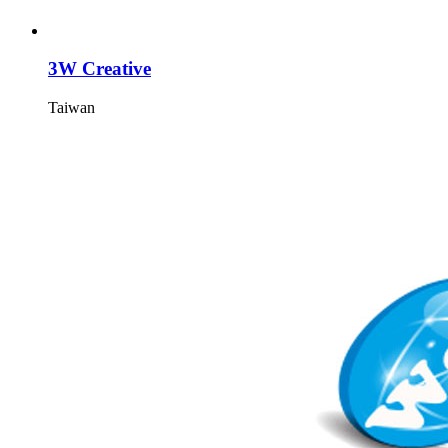
3W Creative
Taiwan