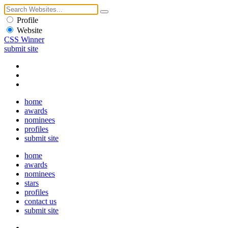
Profile
Website
CSS Winner
submit site
home
awards
nominees
profiles
submit site
home
awards
nominees
stars
profiles
contact us
submit site