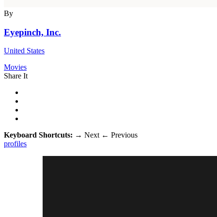
By
Eyepinch, Inc.
United States
Movies
Share It
Keyboard Shortcuts:
→
Next
←
Previous
profiles