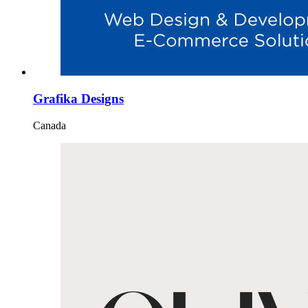
Grafika Designs
Canada