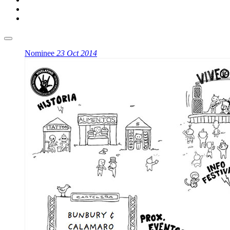
Nominee
23 Oct 2014