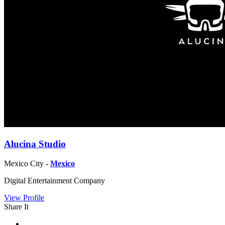
Alucina Studio
Mexico City -
Mexico
Digital Entertainment Company
View Profile
Share It