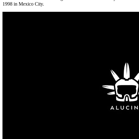
1998 in Mexico City.