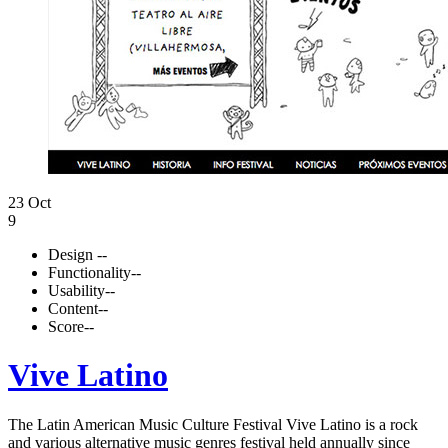
23 Oct
9
Design
--
Functionality
--
Usability
--
Content
--
Score
--
Vive Latino
The Latin American Music Culture Festival Vive Latino is a rock
and various alternative music genres festival held annually since