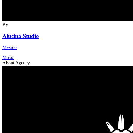
By
Alucina Studio
Mexico
Music
About Agency