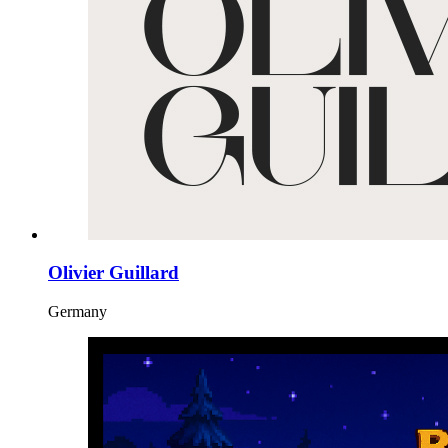
Olivier Guillard
Germany