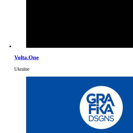
Volta.One
Ukraine