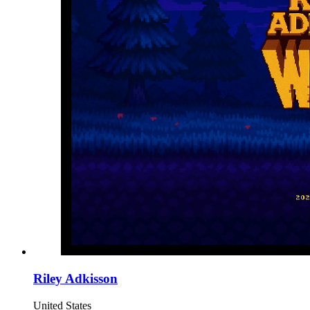
Riley Adkisson
United States