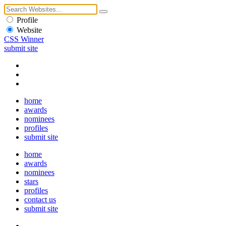
Profile
Website
CSS Winner
submit site
home
awards
nominees
profiles
submit site
home
awards
nominees
stars
profiles
contact us
submit site