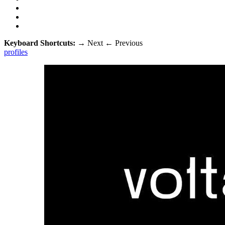
Keyboard Shortcuts:
→
Next
←
Previous
profiles