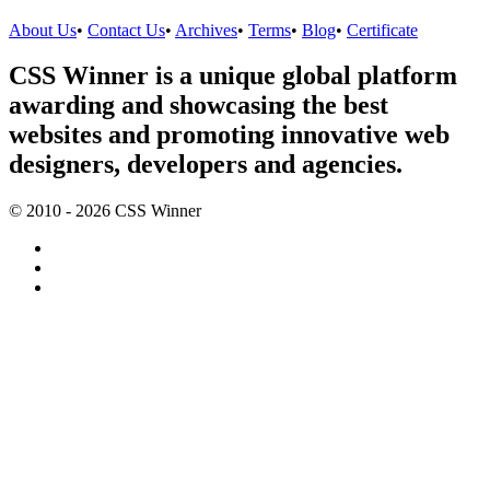
About Us
•
Contact Us
•
Archives
•
Terms
•
Blog
•
Certificate
CSS Winner is a unique global platform
awarding and showcasing the best
websites and promoting innovative web
designers, developers and agencies.
© 2010 - 2026 CSS Winner