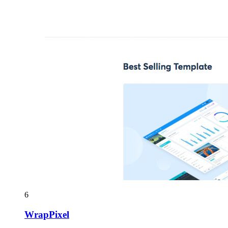
6
WrapPixel