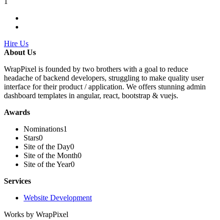
1
Hire Us
About Us
WrapPixel is founded by two brothers with a goal to reduce
headache of backend developers, struggling to make quality user
interface for their product / application. We offers stunning admin
dashboard templates in angular, react, bootstrap & vuejs.
Awards
Nominations
1
Stars
0
Site of the Day
0
Site of the Month
0
Site of the Year
0
Services
Website Development
Works by WrapPixel