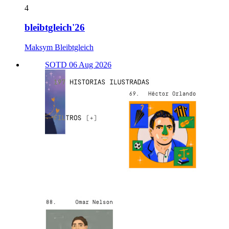
4
bleibtgleich'26
Maksym Bleibtgleich
SOTD 06 Aug 2026