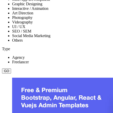
Graphic Designing
Interactive / Animation
Art Direction
Photography
Videography
UI / UX
SEO / SEM
Social Media Marketing
Others
Type
Agency
Freelancer