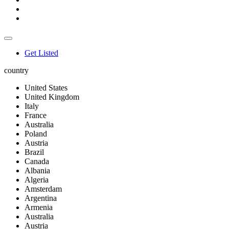
Get Listed
country
United States
United Kingdom
Italy
France
Australia
Poland
Austria
Brazil
Canada
Albania
Algeria
Amsterdam
Argentina
Armenia
Australia
Austria