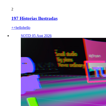
2
197 Historias Ilustradas
++hellohello
SOTD 05 Aug 2026