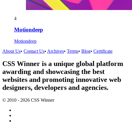
4
Motiondeep
Motiondeep
About Us
•
Contact Us
•
Archives
•
Terms
•
Blog
•
Certificate
CSS Winner is a unique global platform
awarding and showcasing the best
websites and promoting innovative web
designers, developers and agencies.
© 2010 - 2026 CSS Winner