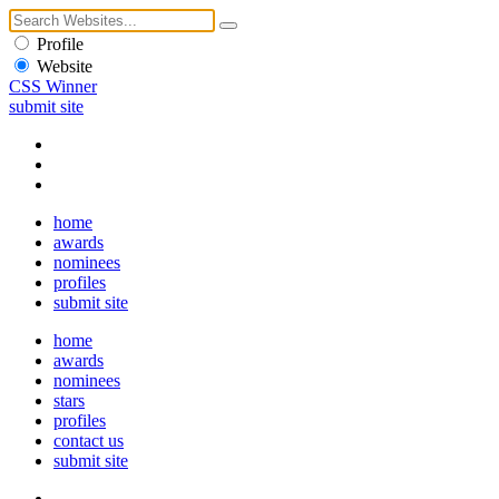
Profile
Website
CSS Winner
submit site
home
awards
nominees
profiles
submit site
home
awards
nominees
stars
profiles
contact us
submit site