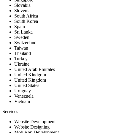
Slovakia
Slovenia
South Africa
South Korea
Spain
Sri Lanka
Sweden
Switzerland
Taiwan
Thailand
Turkey
Ukraine
United Arab Emirates
United Kindgom
United Kingdom
United States
Uruguay
Venezuela
Vietnam
Services
Website Development
Website Designing
Mob App Development