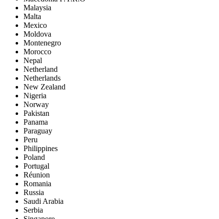
Malaysia
Malta
Mexico
Moldova
Montenegro
Morocco
Nepal
Netherland
Netherlands
New Zealand
Nigeria
Norway
Pakistan
Panama
Paraguay
Peru
Philippines
Poland
Portugal
Réunion
Romania
Russia
Saudi Arabia
Serbia
Singapore