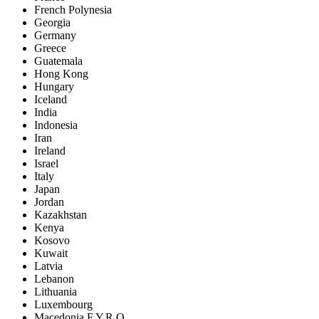
French Polynesia
Georgia
Germany
Greece
Guatemala
Hong Kong
Hungary
Iceland
India
Indonesia
Iran
Ireland
Israel
Italy
Japan
Jordan
Kazakhstan
Kenya
Kosovo
Kuwait
Latvia
Lebanon
Lithuania
Luxembourg
Macedonia F.Y.R.O