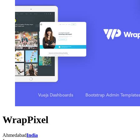
WrapPixel
Ahmedabad
India