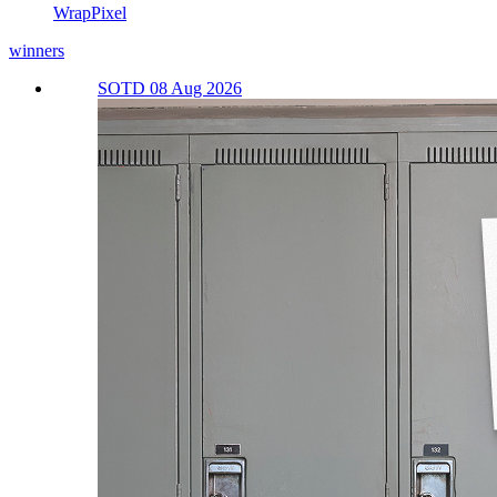
WrapPixel
winners
SOTD 08 Aug 2026