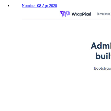
Nominee 08 Apr 2020