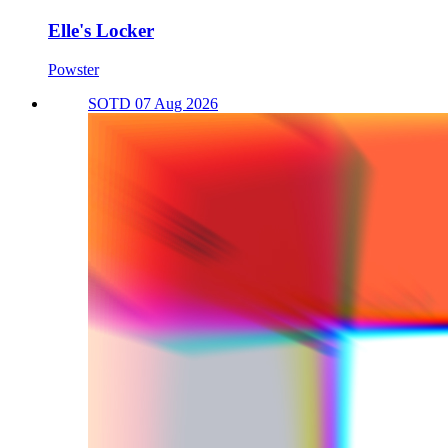
Elle's Locker
Powster
SOTD 07 Aug 2026