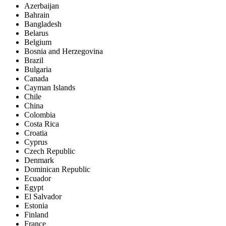
Azerbaijan
Bahrain
Bangladesh
Belarus
Belgium
Bosnia and Herzegovina
Brazil
Bulgaria
Canada
Cayman Islands
Chile
China
Colombia
Costa Rica
Croatia
Cyprus
Czech Republic
Denmark
Dominican Republic
Ecuador
Egypt
El Salvador
Estonia
Finland
France