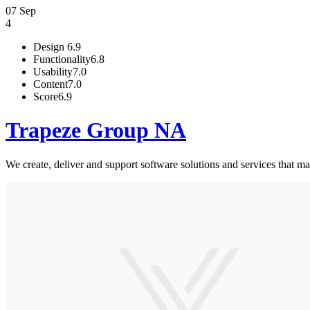
07 Sep
4
Design
6.9
Functionality
6.8
Usability
7.0
Content
7.0
Score
6.9
Trapeze Group NA
We create, deliver and support software solutions and services that ma