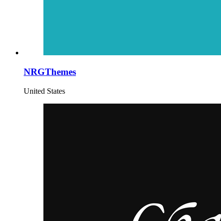
NRGThemes
United States