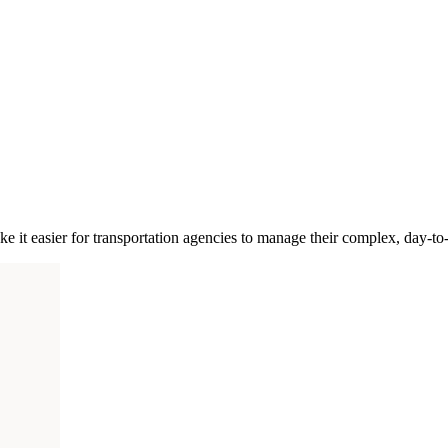
ke it easier for transportation agencies to manage their complex, day-to