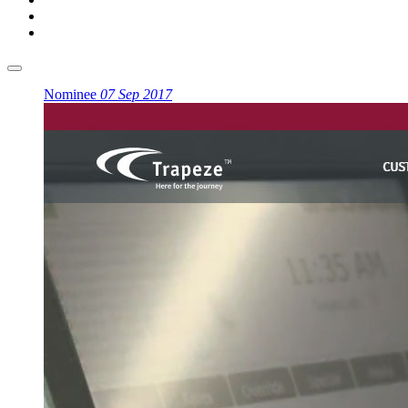
Nominee
07 Sep 2017