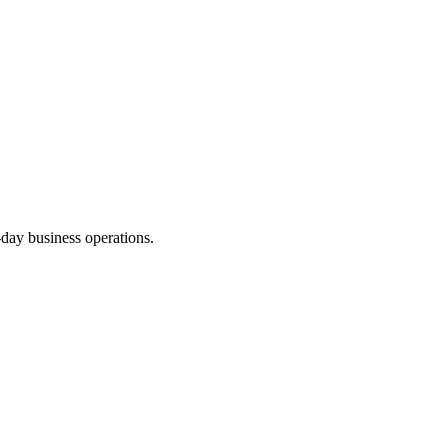
-day business operations.