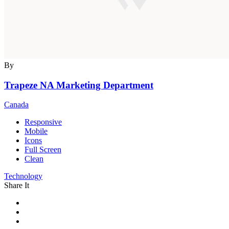
By
Trapeze NA Marketing Department
Canada
Responsive
Mobile
Icons
Full Screen
Clean
Technology
Share It