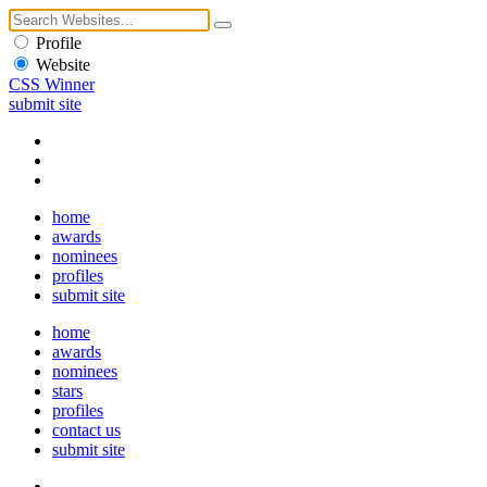
Profile
Website
CSS Winner
submit site
home
awards
nominees
profiles
submit site
home
awards
nominees
stars
profiles
contact us
submit site