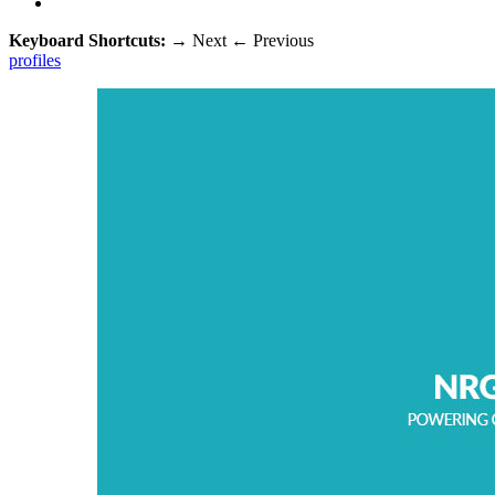
Keyboard Shortcuts:
→
Next
←
Previous
profiles