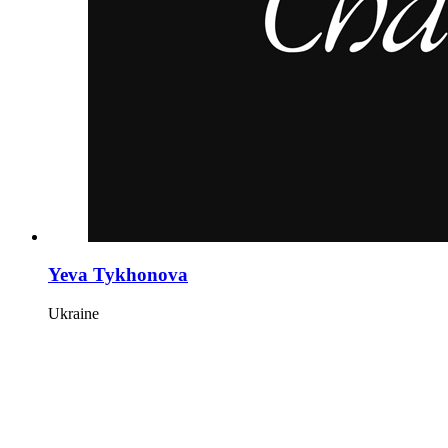
Yeva Tykhonova
Ukraine