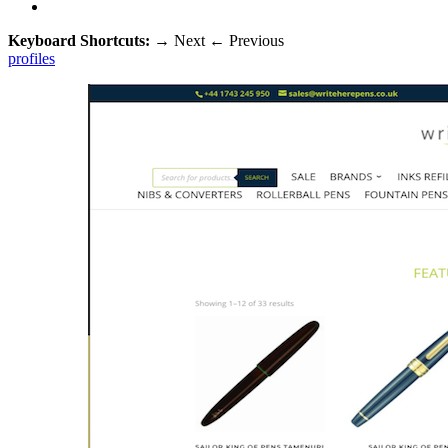
Keyboard Shortcuts:
→
Next
←
Previous
profiles