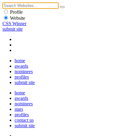
Profile
Website
CSS Winner
submit site
home
awards
nominees
profiles
submit site
home
awards
nominees
stars
profiles
contact us
submit site