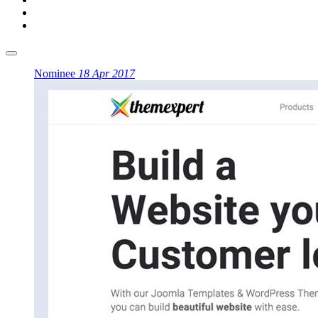
Nominee
18 Apr 2017