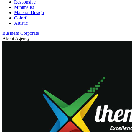
Responsive
Minimalist
Material Design
Colorful
Artistic
Business-Corporate
About Agency