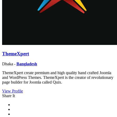
ThemeXpert
Dhaka -
Bangladesh
ThemeXpert create premium and high quality hand crafted Joomla
and WordPress Themes. ThemeXpert is the creator of revolutionary
page builder for Joomla called Quix.
View Profile
Share It