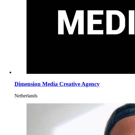
Dimension Media Creative Agency
Netherlands