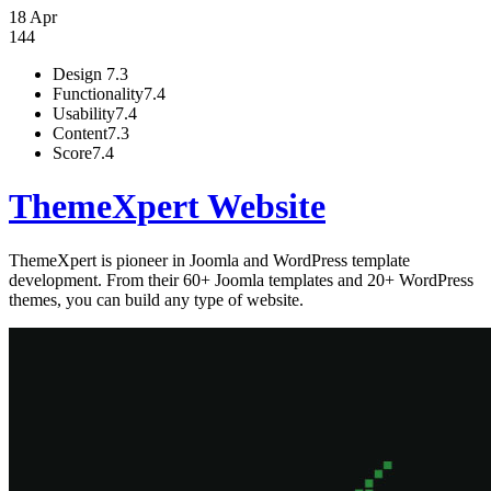
18 Apr
144
Design
7.3
Functionality
7.4
Usability
7.4
Content
7.3
Score
7.4
ThemeXpert Website
ThemeXpert is pioneer in Joomla and WordPress template
development. From their 60+ Joomla templates and 20+ WordPress
themes, you can build any type of website.