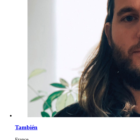
También
France