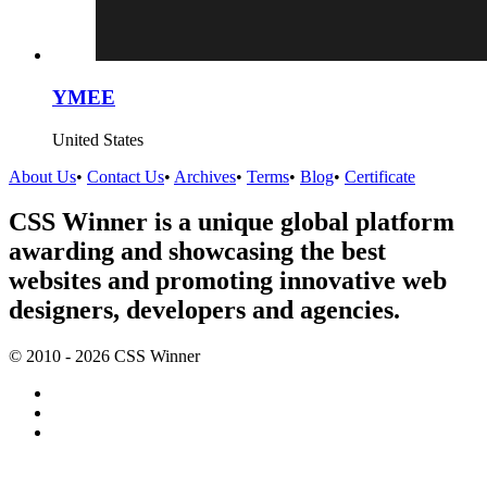
YMEE
United States
About Us
•
Contact Us
•
Archives
•
Terms
•
Blog
•
Certificate
CSS Winner is a unique global platform
awarding and showcasing the best
websites and promoting innovative web
designers, developers and agencies.
© 2010 - 2026 CSS Winner