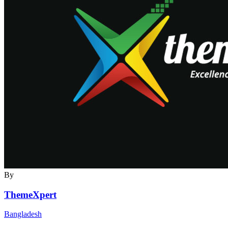
By
ThemeXpert
Bangladesh