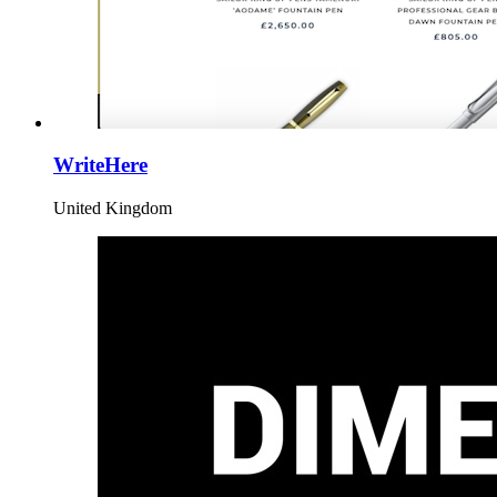
WriteHere
United Kingdom