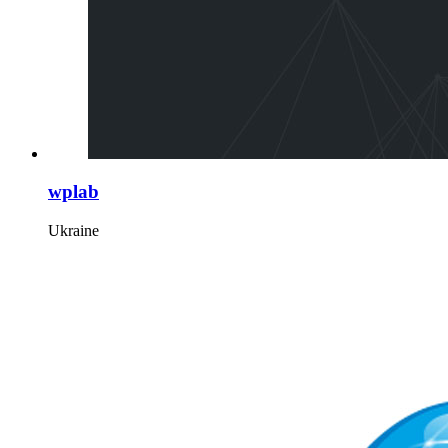
wplab
Ukraine