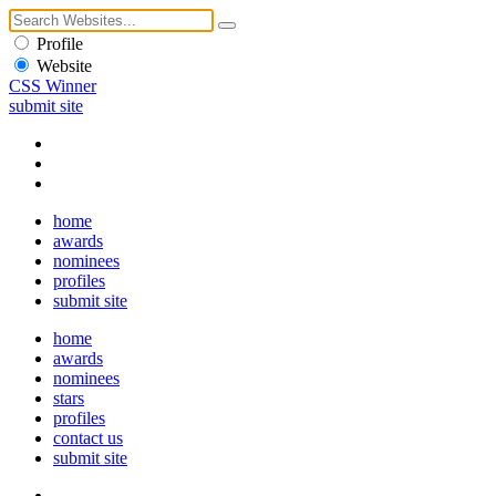
Profile
Website
CSS Winner
submit site
home
awards
nominees
profiles
submit site
home
awards
nominees
stars
profiles
contact us
submit site