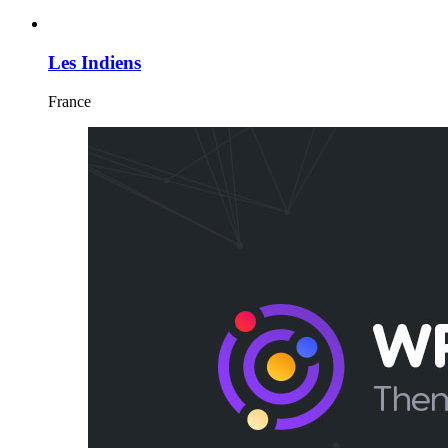
Les Indiens
France