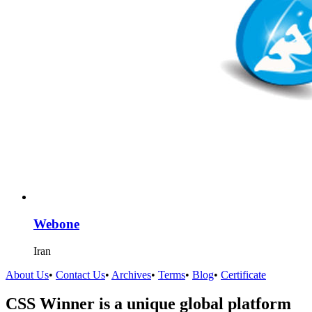
Webone
Iran
About Us
•
Contact Us
•
Archives
•
Terms
•
Blog
•
Certificate
CSS Winner is a unique global platform