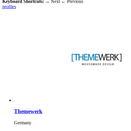
Keyboard Shortcuts:
→
Next
←
Previous
profiles
Themewerk
Germany