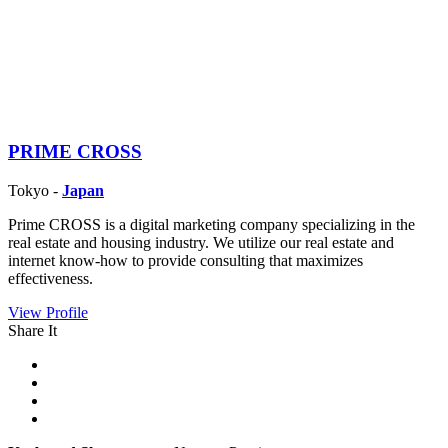
PRIME CROSS
Tokyo -
Japan
Prime CROSS is a digital marketing company specializing in the
real estate and housing industry. We utilize our real estate and
internet know-how to provide consulting that maximizes
effectiveness.
View Profile
Share It