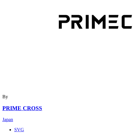
By
PRIME CROSS
Japan
SVG