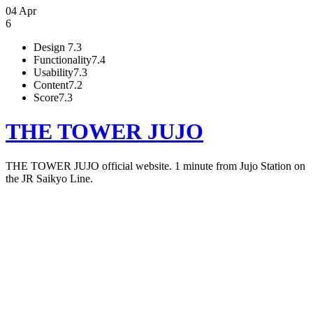
04 Apr
6
Design
7.3
Functionality
7.4
Usability
7.3
Content
7.2
Score
7.3
THE TOWER JUJO
THE TOWER JUJO official website. 1 minute from Jujo Station on
the JR Saikyo Line.