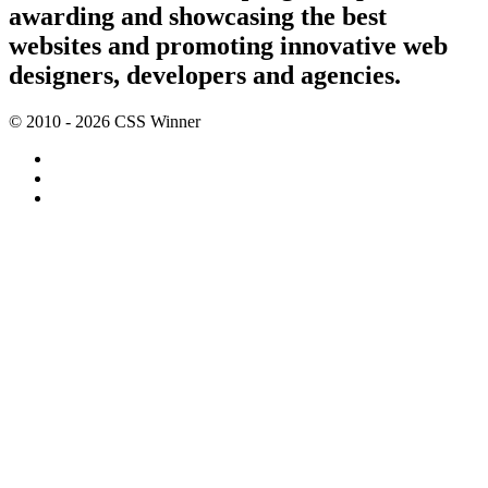
awarding and showcasing the best
websites and promoting innovative web
designers, developers and agencies.
© 2010 - 2026 CSS Winner