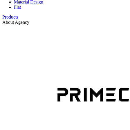
Material Design
Flat
Products
About Agency