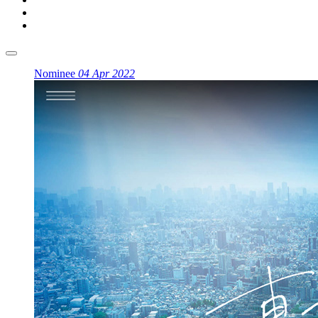
Nominee
04 Apr 2022