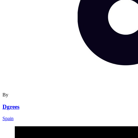
By
Dgrees
Spain