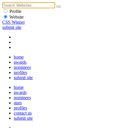
Profile
Website
CSS Winner
submit site
home
awards
nominees
profiles
submit site
home
awards
nominees
stars
profiles
contact us
submit site