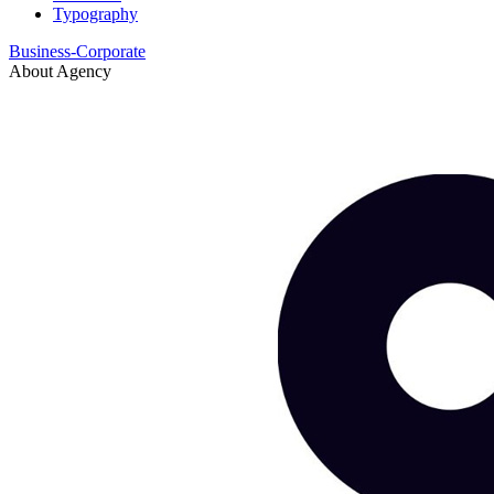
Typography
Business-Corporate
About Agency