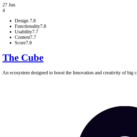
27 Jun
4
Design
7.8
Functionality
7.8
Usability
7.7
Content
7.7
Score
7.8
The Cube
An ecosystem designed to boost the Innovation and creativity of big c