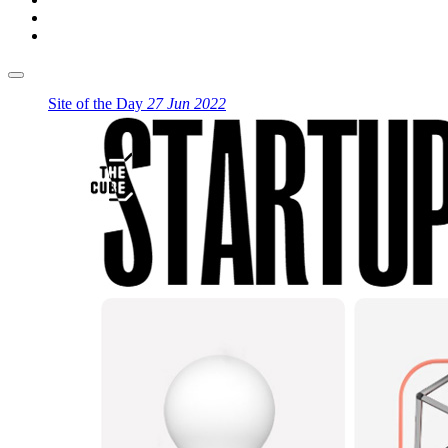
Site of the Day
27 Jun 2022