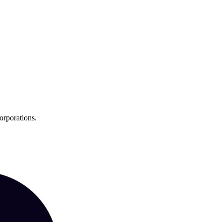
orporations.