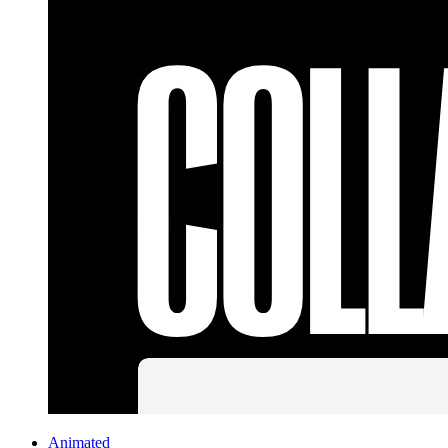
Animated