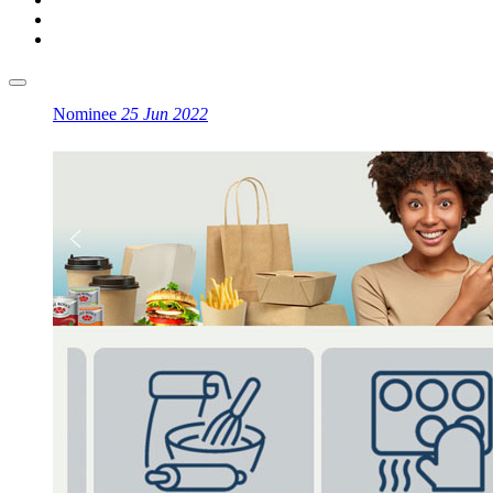
Nominee
25 Jun 2022