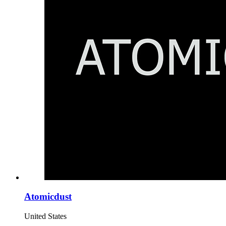
Atomicdust
United States