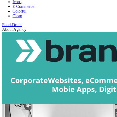
Icons
E Commerce
Colorful
Clean
Food-Drink
About Agency