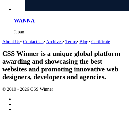
WANNA
Japan
About Us
•
Contact Us
•
Archives
•
Terms
•
Blog
•
Certificate
CSS Winner is a unique global platform
awarding and showcasing the best
websites and promoting innovative web
designers, developers and agencies.
© 2010 - 2026 CSS Winner