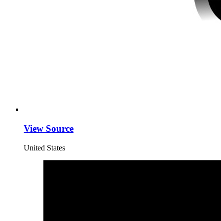
View Source
United States