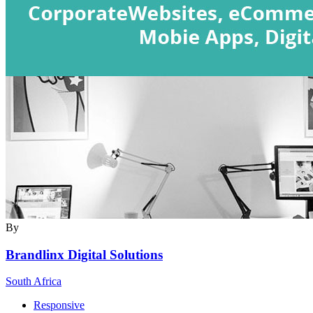
By
Brandlinx Digital Solutions
South Africa
Responsive