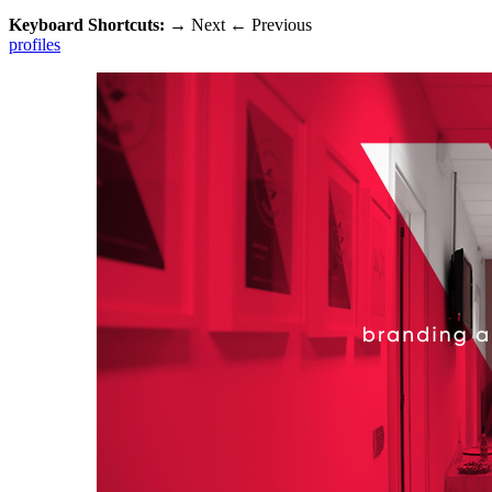
Keyboard Shortcuts:
→
Next
←
Previous
profiles