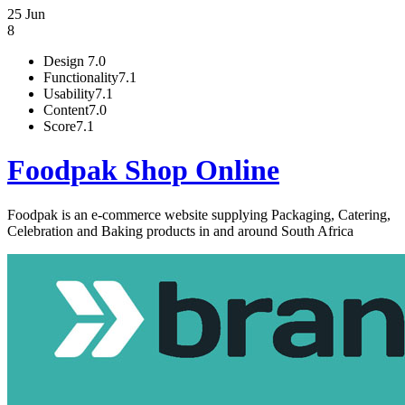
25 Jun
8
Design
7.0
Functionality
7.1
Usability
7.1
Content
7.0
Score
7.1
Foodpak Shop Online
Foodpak is an e-commerce website supplying Packaging, Catering,
Celebration and Baking products in and around South Africa