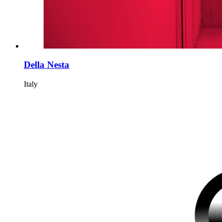
Della Nesta
Italy