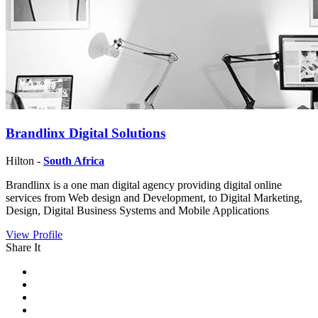
Brandlinx Digital Solutions
Hilton -
South Africa
Brandlinx is a one man digital agency providing digital online
services from Web design and Development, to Digital Marketing,
Design, Digital Business Systems and Mobile Applications
View Profile
Share It