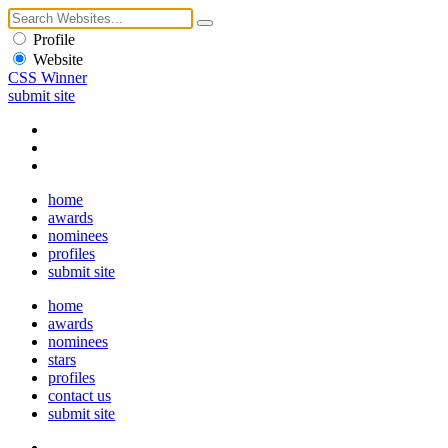
Profile
Website
CSS Winner
submit site
home
awards
nominees
profiles
submit site
home
awards
nominees
stars
profiles
contact us
submit site