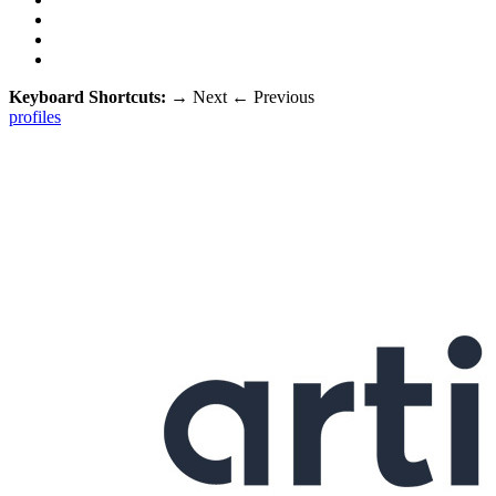
Keyboard Shortcuts:
→
Next
←
Previous
profiles