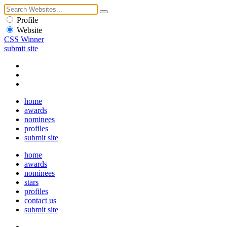
Profile
Website
CSS Winner
submit site
home
awards
nominees
profiles
submit site
home
awards
nominees
stars
profiles
contact us
submit site