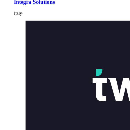
Integra Solutions
Italy