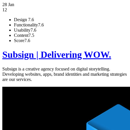
28 Jan
12
Design
7.6
Functionality
7.6
Usability
7.6
Content
7.5
Score
7.6
Subsign | Delivering WOW.
Subsign is a creative agency focused on digital storytelling.
Developing websites, apps, brand identities and marketing strategies
are our services.