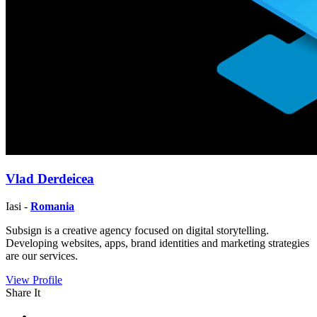
Vlad Derdeicea
Iasi -
Romania
Subsign is a creative agency focused on digital storytelling.
Developing websites, apps, brand identities and marketing strategies
are our services.
View Profile
Share It