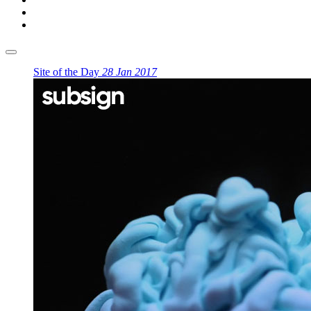
Site of the Day
28 Jan 2017