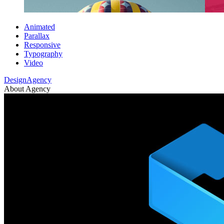
Animated
Parallax
Responsive
Typography
Video
DesignAgency
About Agency