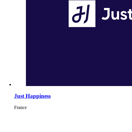
Just Happiness
France