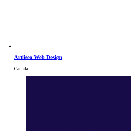
Artiiseo Web Design
Canada