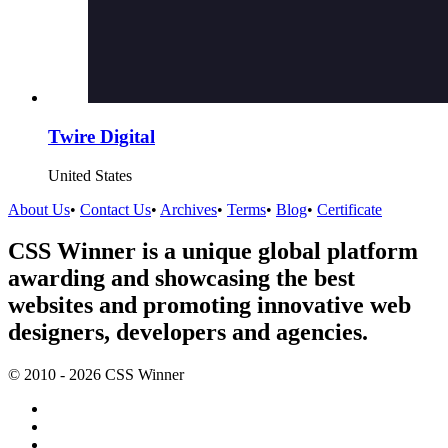
Twire Digital
United States
About Us
•
Contact Us
•
Archives
•
Terms
•
Blog
•
Certificate
CSS Winner is a unique global platform
awarding and showcasing the best
websites and promoting innovative web
designers, developers and agencies.
© 2010 - 2026 CSS Winner