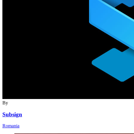
By
Subsign
Romania