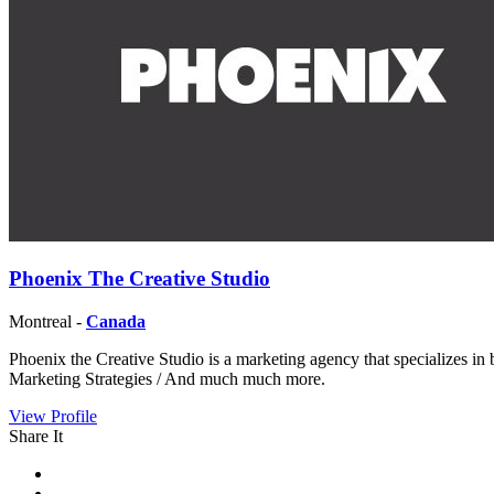
Phoenix The Creative Studio
Montreal -
Canada
Phoenix the Creative Studio is a marketing agency that specializes i
Marketing Strategies / And much much more.
View Profile
Share It