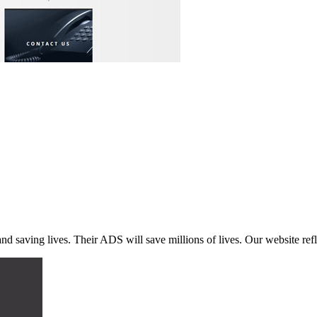
d saving lives. Their ADS will save millions of lives. Our website refl