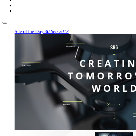
Site of the Day
30 Sep 2013