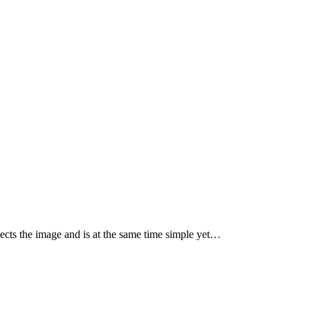
ects the image and is at the same time simple yet…