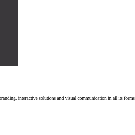
n branding, interactive solutions and visual communication in all its f