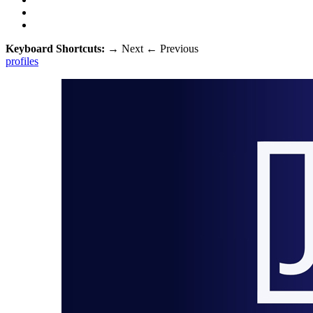
Keyboard Shortcuts:
→
Next
←
Previous
profiles