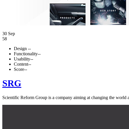
30 Sep
58
Design
--
Functionality
--
Usability
--
Content
--
Score
--
SRG
Scientific Reform Group is a company aiming at changing the world an