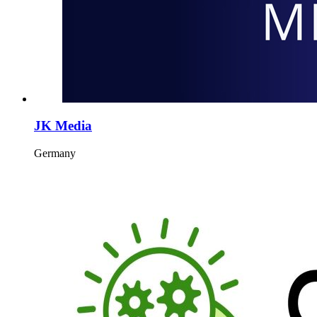
JK Media
Germany