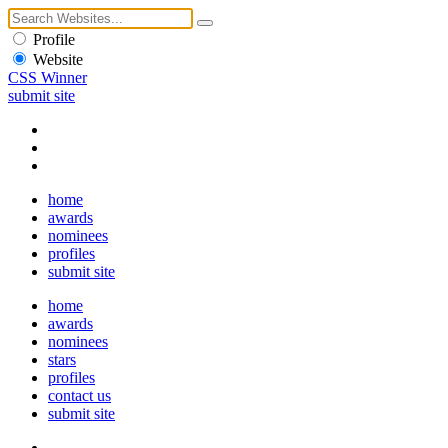
Profile
Website
CSS Winner
submit site
home
awards
nominees
profiles
submit site
home
awards
nominees
stars
profiles
contact us
submit site