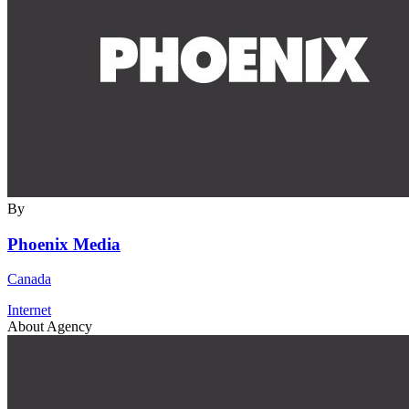
By
Phoenix Media
Canada
Internet
About Agency