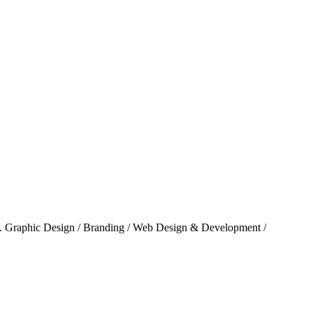
orms. Graphic Design / Branding / Web Design & Development /