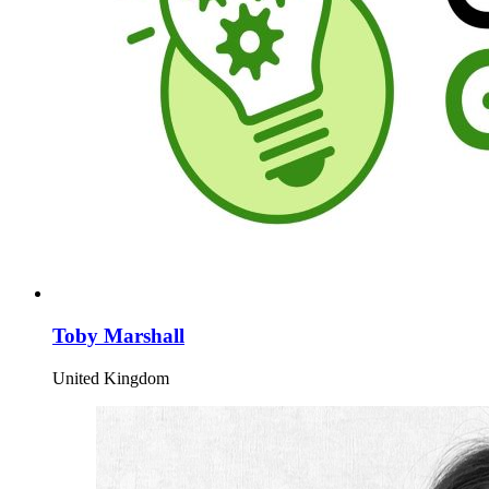
Toby Marshall
United Kingdom