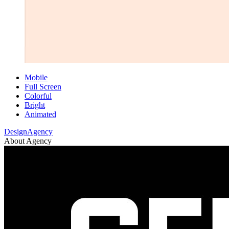
Mobile
Full Screen
Colorful
Bright
Animated
DesignAgency
About Agency