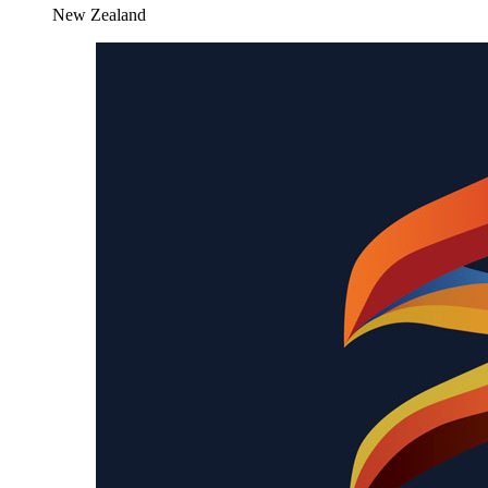
New Zealand