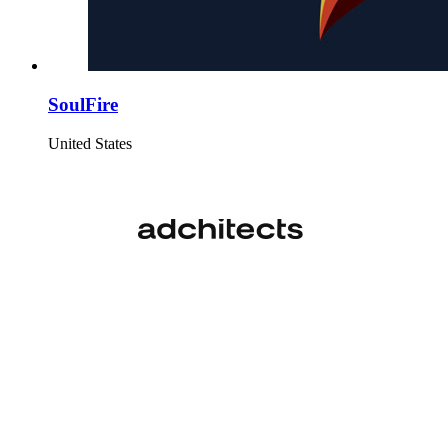
SoulFire
United States