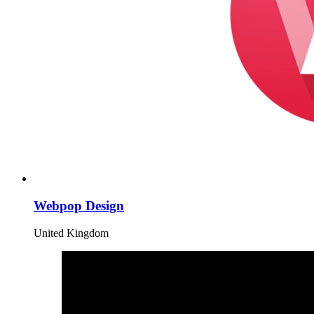
Webpop Design
United Kingdom