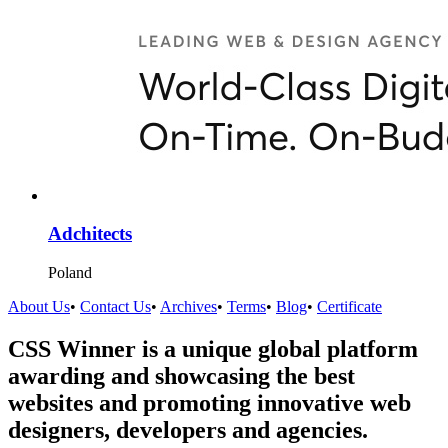
Adchitects
Poland
About Us
•
Contact Us
•
Archives
•
Terms
•
Blog
•
Certificate
CSS Winner is a unique global platform
awarding and showcasing the best
websites and promoting innovative web
designers, developers and agencies.