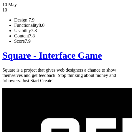
10 May
10
Design
7.9
Functionality
8.0
Usability
7.8
Content
7.8
Score
7.9
Square - Interface Game
Square is a project that gives web designers a chance to show
themselves and get feedback. Stop thinking about money and
followers. Just Start Create!