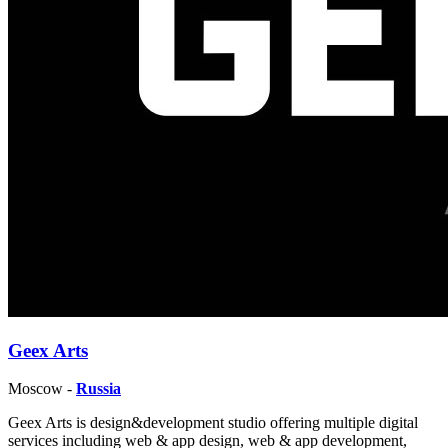
Geex Arts
Moscow -
Russia
Geex Arts is design&development studio offering multiple digital
services including web & app design, web & app development,