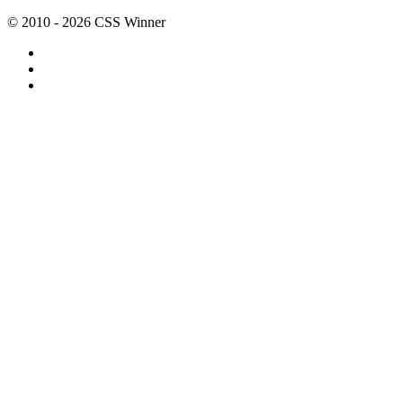
© 2010 - 2026 CSS Winner