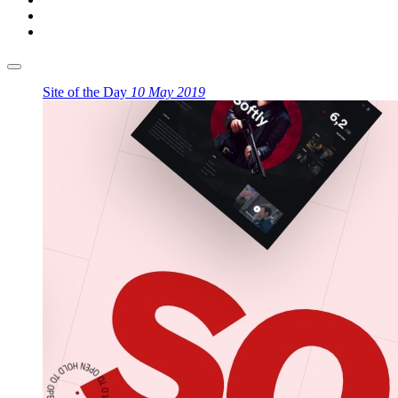
Site of the Day
10 May 2019