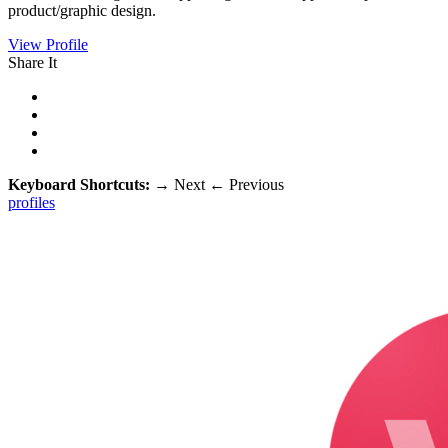
product/graphic design.
View Profile
Share It
Keyboard Shortcuts:
→
Next
←
Previous
profiles