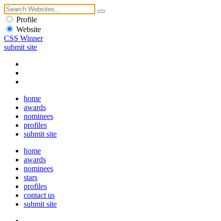
Profile
Website
CSS Winner
submit site
home
awards
nominees
profiles
submit site
home
awards
nominees
stars
profiles
contact us
submit site