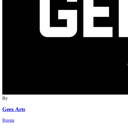
By
Geex Arts
Russia