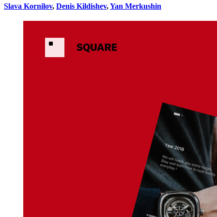
Slava Kornilov
,
Denis Kildishev
,
Yan Merkushin