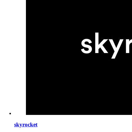
skyrocket