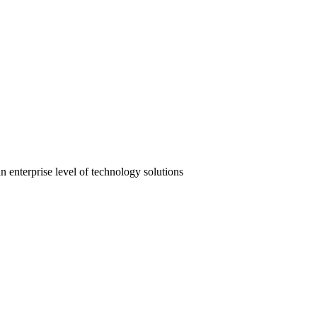
 enterprise level of technology solutions