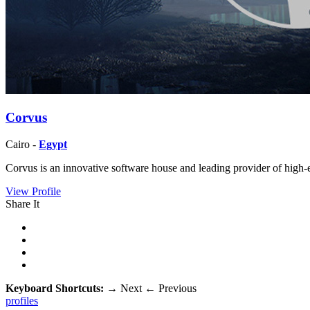
Corvus
Cairo -
Egypt
Corvus is an innovative software house and leading provider of high-e
View Profile
Share It
Keyboard Shortcuts:
→
Next
←
Previous
profiles