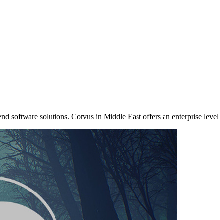
nd software solutions. Corvus in Middle East offers an enterprise level