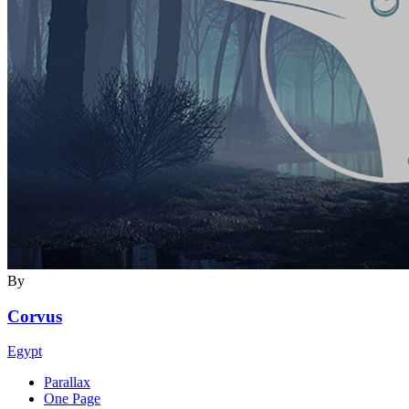
By
Corvus
Egypt
Parallax
One Page