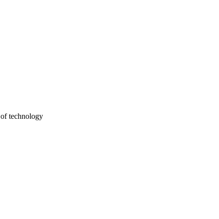
 of technology