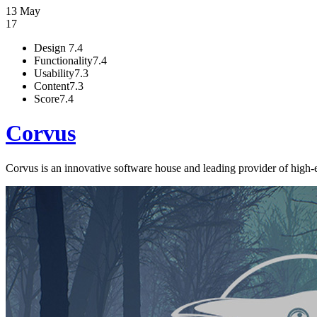
13 May
17
Design
7.4
Functionality
7.4
Usability
7.3
Content
7.3
Score
7.4
Corvus
Corvus is an innovative software house and leading provider of high-e