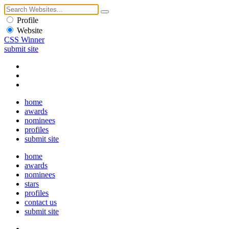
Profile
Website
CSS Winner
submit site
home
awards
nominees
profiles
submit site
home
awards
nominees
stars
profiles
contact us
submit site