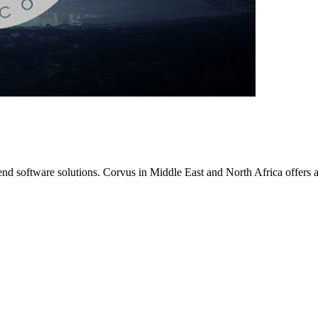
nd software solutions. Corvus in Middle East and North Africa offers an