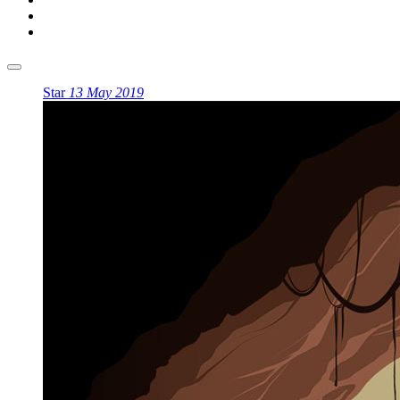
Star
13 May 2019