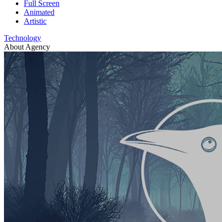
Full Screen
Animated
Artistic
Technology
About Agency