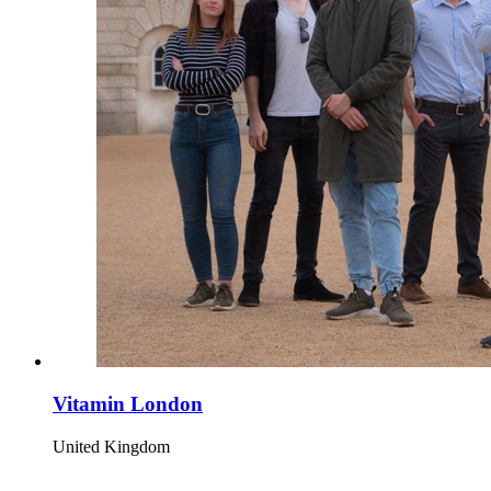
Vitamin London
United Kingdom