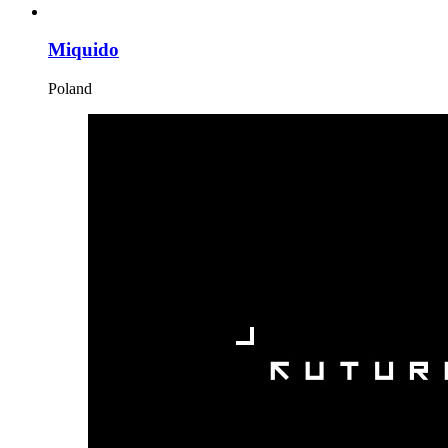
Miquido
Poland