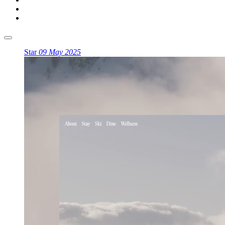
Star
09 May 2025