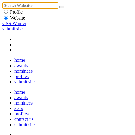
Profile
Website
CSS Winner
submit site
home
awards
nominees
profiles
submit site
home
awards
nominees
stars
profiles
contact us
submit site