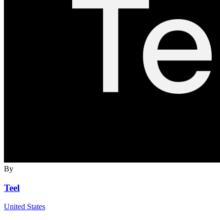
By
Teel
United States