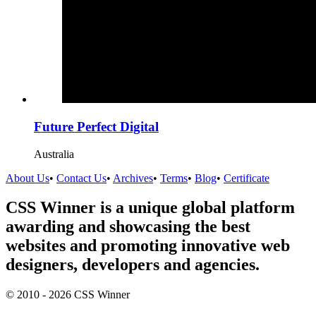
Future Perfect Digital
Australia
About Us
•
Contact Us
•
Archives
•
Terms
•
Blog
•
Certificate
CSS Winner is a unique global platform
awarding and showcasing the best
websites and promoting innovative web
designers, developers and agencies.
© 2010 - 2026 CSS Winner