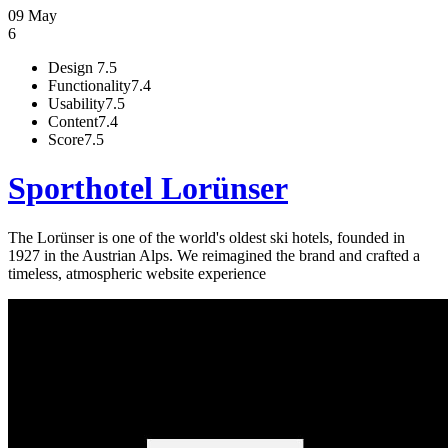
09 May
6
Design
7.5
Functionality
7.4
Usability
7.5
Content
7.4
Score
7.5
Sporthotel Lorünser
The Lorünser is one of the world's oldest ski hotels, founded in
1927 in the Austrian Alps. We reimagined the brand and crafted a
timeless, atmospheric website experience