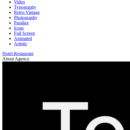
Video
Typography
Retro-Vintage
Photography
Parallax
Icons
Full Screen
Animated
Artistic
Hotel-Restaurant
About Agency