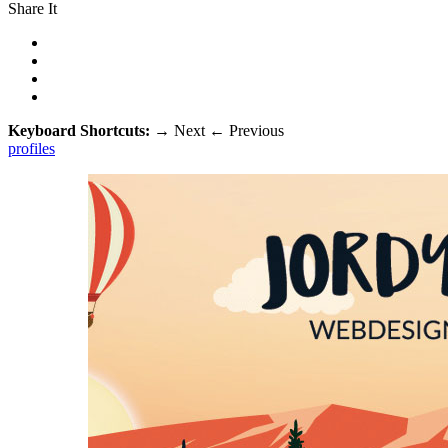
Share It
Keyboard Shortcuts:
→
Next
←
Previous
profiles