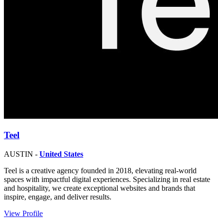
Teel
AUSTIN -
United States
Teel is a creative agency founded in 2018, elevating real-world
spaces with impactful digital experiences. Specializing in real estate
and hospitality, we create exceptional websites and brands that
inspire, engage, and deliver results.
View Profile