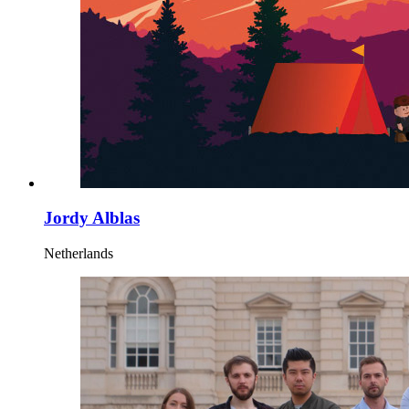
Jordy Alblas
Netherlands