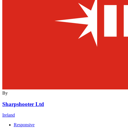
By
Sharpshooter Ltd
Ireland
Responsive