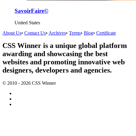
SavoirFaire©
United States
About Us
•
Contact Us
•
Archives
•
Terms
•
Blog
•
Certificate
CSS Winner is a unique global platform
awarding and showcasing the best
websites and promoting innovative web
designers, developers and agencies.
© 2010 - 2026 CSS Winner