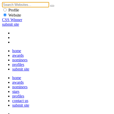
Profile
Website
CSS Winner
submit site
home
awards
nominees
profiles
submit site
home
awards
nominees
stars
profiles
contact us
submit site