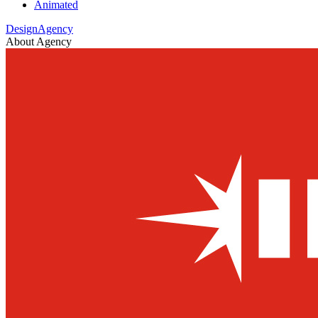
Animated
DesignAgency
About Agency