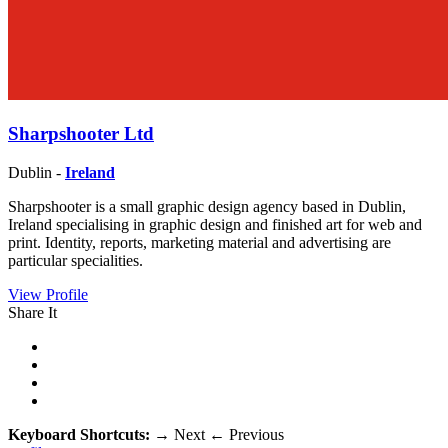
Sharpshooter Ltd
Dublin -
Ireland
Sharpshooter is a small graphic design agency based in Dublin,
Ireland specialising in graphic design and finished art for web and
print. Identity, reports, marketing material and advertising are
particular specialities.
View Profile
Share It
Keyboard Shortcuts:
→
Next
←
Previous