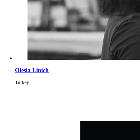
Olesia Linich
Turkey