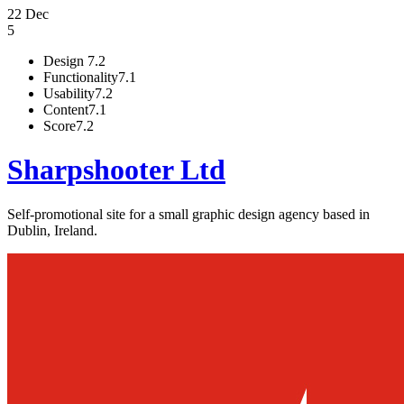
22 Dec
5
Design
7.2
Functionality
7.1
Usability
7.2
Content
7.1
Score
7.2
Sharpshooter Ltd
Self-promotional site for a small graphic design agency based in
Dublin, Ireland.