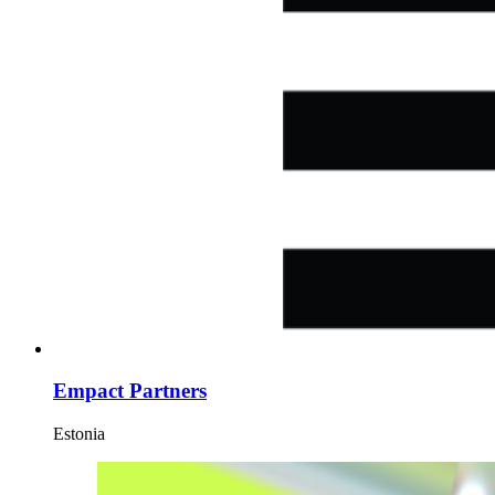
Empact Partners
Estonia