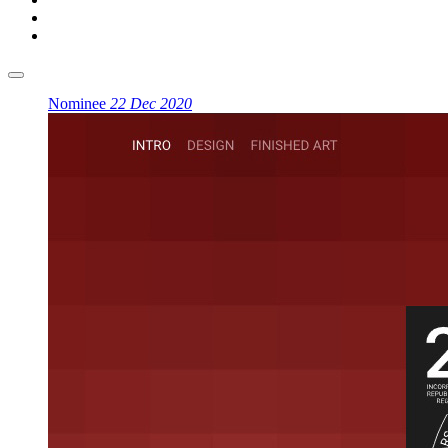
Nominee
22 Dec 2020