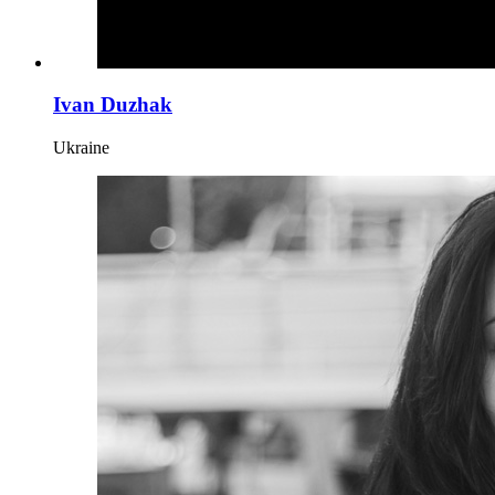
Ivan Duzhak
Ukraine